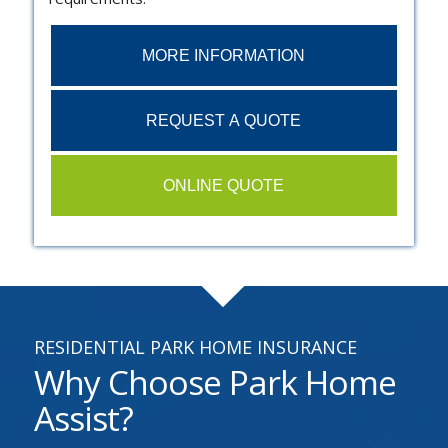
MORE INFORMATION
REQUEST A QUOTE
ONLINE QUOTE
RESIDENTIAL PARK HOME INSURANCE
Why Choose Park Home
Assist?