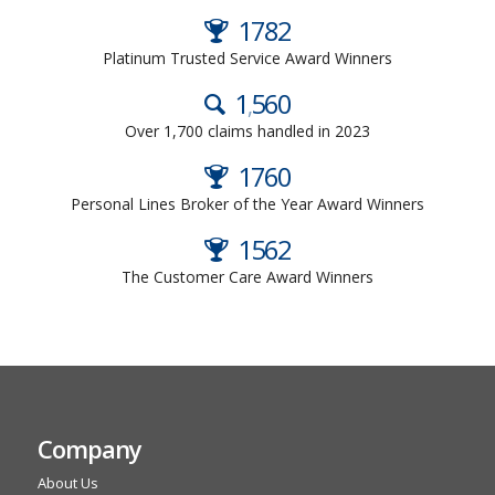
2024
Platinum Trusted Service Award Winners
1
700
,
Over 1,700 claims handled in 2023
2022
Personal Lines Broker of the Year Award Winners
2022
The Customer Care Award Winners
Company
About Us