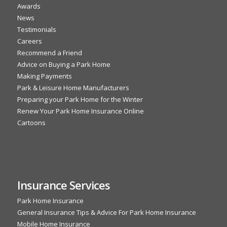
Awards
News
Testimonials
Careers
Recommend a Friend
Advice on Buying a Park Home
Making Payments
Park & Leisure Home Manufacturers
Preparing your Park Home for the Winter
Renew Your Park Home Insurance Online
Cartoons
Insurance Services
Park Home Insurance
General Insurance Tips & Advice For Park Home Insurance
Mobile Home Insurance