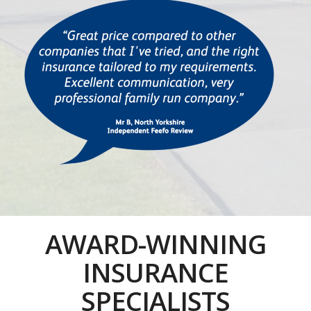
AWARD-WINNING
INSURANCE
SPECIALISTS