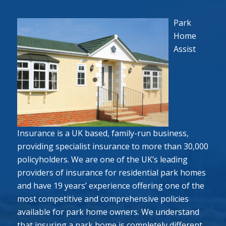
Park
Home
Assist
Insurance is a UK based, family-run business,
providing specialist insurance to more than 30,000
policyholders. We are one of the UK’s leading
providers of insurance for residential park homes
and have 19 years’ experience offering one of the
most competitive and comprehensive policies
available for park home owners. We understand
that insuring a park home is completely different