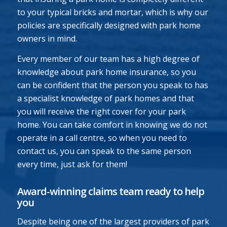
to your typical bricks and mortar, which is why our
policies are specifically designed with park home
owners in mind.
Every member of our team has a high degree of
knowledge about park home insurance, so you
can be confident that the person you speak to has
a specialist knowledge of park homes and that
you will receive the right cover for your park
home. You can take comfort in knowing we do not
operate in a call centre, so when you need to
contact us, you can speak to the same person
every time, just ask for them!
Award-winning claims team ready to help
you
Despite being one of the largest providers of park