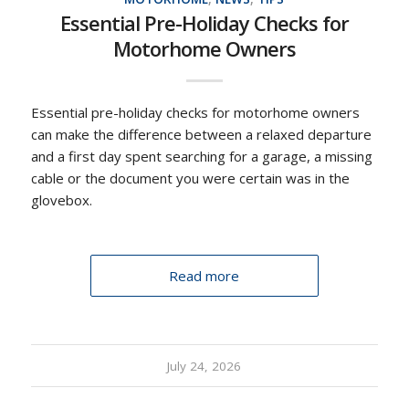
Essential Pre-Holiday Checks for
Motorhome Owners
Essential pre-holiday checks for motorhome owners
can make the difference between a relaxed departure
and a first day spent searching for a garage, a missing
cable or the document you were certain was in the
glovebox.
Read more
July 24, 2026