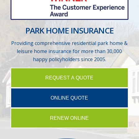
PARK HOME INSURANCE
Providing comprehensive residential park home &
leisure home insurance for more than 30,000
happy policyholders since 2005.
REQUEST A QUOTE
ONLINE QUOTE
RENEW ONLINE