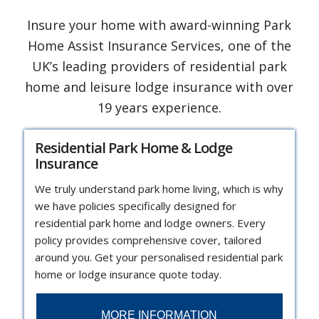
Insure your home with award-winning Park
Home Assist Insurance Services, one of the
UK’s leading providers of residential park
home and leisure lodge insurance with over
19 years experience.
Residential Park Home & Lodge
Insurance
We truly understand park home living, which is why
we have policies specifically designed for
residential park home and lodge owners. Every
policy provides comprehensive cover, tailored
around you. Get your personalised residential park
home or lodge insurance quote today.
MORE INFORMATION