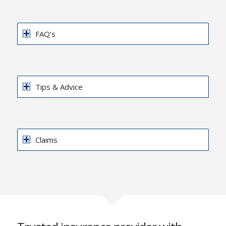
FAQ’s
Tips & Advice
Claims