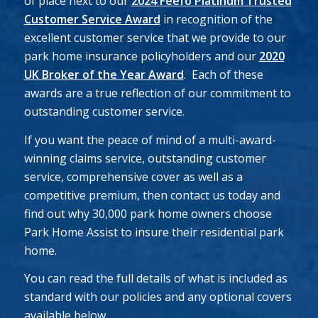
of place next to our
2024 Feefo Platinum Trusted
Customer Service Award
in recognition of the
excellent customer service that we provide to our
park home insurance policyholders and our
2020
UK Broker of the Year Award
. Each of these
awards are a true reflection of our commitment to
outstanding customer service.
If you want the peace of mind of a multi-award-
winning claims service, outstanding customer
service, comprehensive cover as well as a
competitive premium, then contact us today and
find out why 30,000 park home owners choose
Park Home Assist to insure their residential park
home.
You can read the full details of what is included as
standard with our policies and any optional covers
available below.