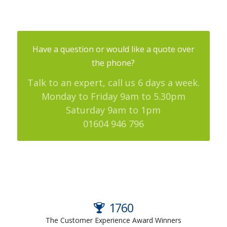
Have a question or would like a quote over
the phone?
Talk to an expert, call us 6 days a week.
Monday to Friday 9am to 5.30pm
Saturday 9am to 1pm
01604 946 796
2024
The Customer Experience Award Winners