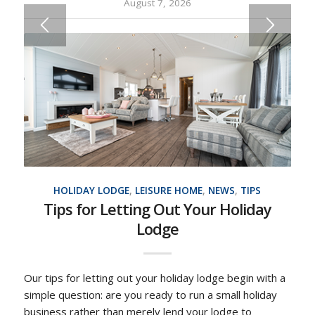
August 7, 2026
HOLIDAY LODGE
,
LEISURE HOME
,
NEWS
,
TIPS
Tips for Letting Out Your Holiday
Lodge
Our tips for letting out your holiday lodge begin with a
simple question: are you ready to run a small holiday
business rather than merely lend your lodge to