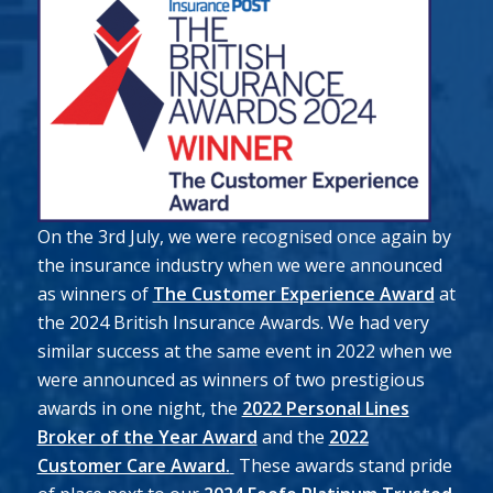
On the 3rd July, we were recognised once again by
the insurance industry when we were announced
as winners of
The Customer Experience Award
at
the 2024 British Insurance Awards. We had very
similar success at the same event in 2022 when we
were announced as winners of two prestigious
awards in one night, the
2022 Personal Lines
Broker of the Year Award
and the
2022
Customer Care Award.
These awards stand pride