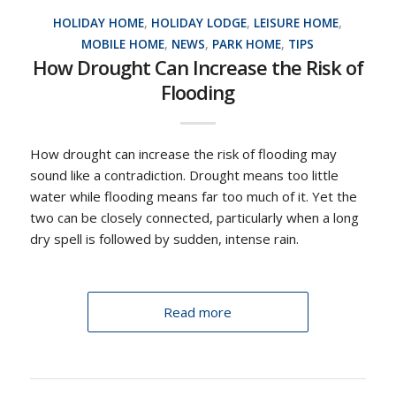
HOLIDAY HOME
,
HOLIDAY LODGE
,
LEISURE HOME
,
MOBILE HOME
,
NEWS
,
PARK HOME
,
TIPS
How Drought Can Increase the Risk of
Flooding
How drought can increase the risk of flooding may
sound like a contradiction. Drought means too little
water while flooding means far too much of it. Yet the
two can be closely connected, particularly when a long
dry spell is followed by sudden, intense rain.
Read more