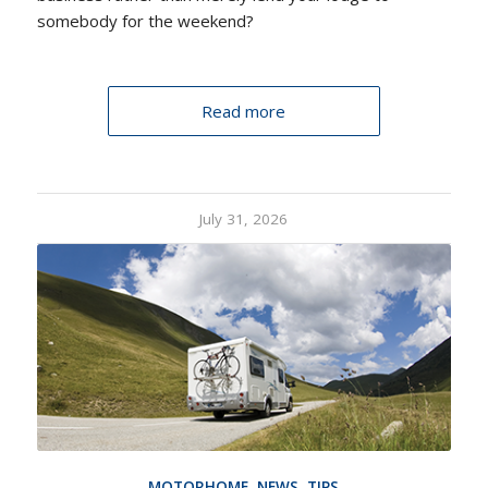
somebody for the weekend?
Read more
July 31, 2026
MOTORHOME
,
NEWS
,
TIPS