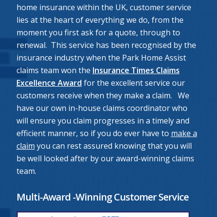
home insurance within the UK, customer service
lies at the heart of everything we do, from the
moment you first ask for a quote, through to
renewal. This service has been recognised by the
insurance industry when the Park Home Assist
claims team won the
Insurance Times Claims
Excellence Award
for the excellent service our
customers receive when they make a claim. We
have our own in-house claims coordinator who
will ensure you claim progresses in a timely and
efficient manner, so if you do ever have to
make a
claim
you can rest assured knowing that you will
be well looked after by our award-winning claims
team.
Multi-Award -Winning Customer Service