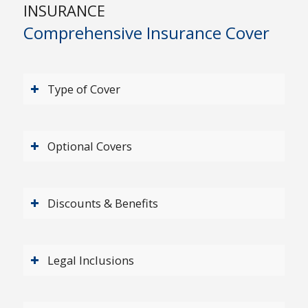
INSURANCE
Comprehensive Insurance Cover
Type of Cover
Optional Covers
Discounts & Benefits
Legal Inclusions