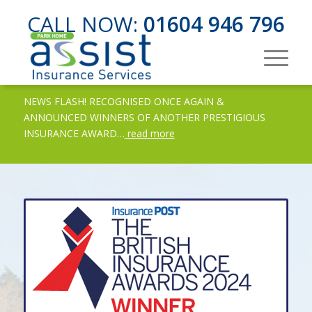
CALL NOW:
01604 946 796
NEWS FLASH! RECOGNISED ONCE AGAIN &
ANNOUNCED WINNERS OF ANOTHER PRESTIGIOUS
INSURANCE AWARD…
read more