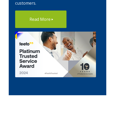
customers.
Read More