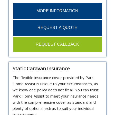
MORE INFORMATION
REQUEST A QUOTE
REQUEST CALLBACK
Static Caravan Insurance
The flexible insurance cover provided by Park
Home Assist is unique to your circumstances, as
we know one policy does not fit all. You can trust
Park Home Assist to meet your insurance needs
with the comprehensive cover as standard and
plenty of optional extras to suit your individual
requirements.