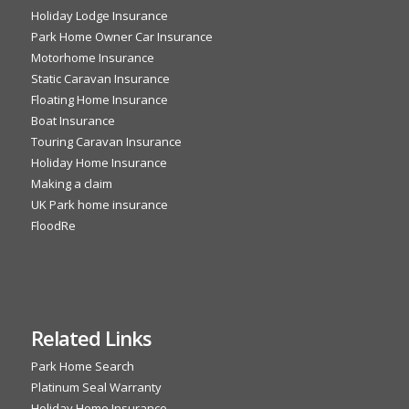
Holiday Lodge Insurance
Park Home Owner Car Insurance
Motorhome Insurance
Static Caravan Insurance
Floating Home Insurance
Boat Insurance
Touring Caravan Insurance
Holiday Home Insurance
Making a claim
UK Park home insurance
FloodRe
Related Links
Park Home Search
Platinum Seal Warranty
Holiday Home Insurance