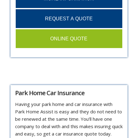
REQUEST A QUOTE
ONLINE QUOTE
Park Home Car Insurance
Having your park home and car insurance with
Park Home Assist is easy and they do not need to
be renewed at the same time. You’ll have one
company to deal with and this makes insuring quick
and easy, so get a car insurance quote today.