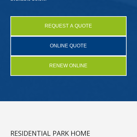
REQUEST A QUOTE
ONLINE QUOTE
RENEW ONLINE
RESIDENTIAL PARK HOME