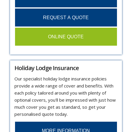
REQUEST A QUOTE
ONLINE QUOTE
Holiday Lodge Insurance
Our specialist holiday lodge insurance policies
provide a wide range of cover and benefits. With
each policy tailored around you with plenty of
optional covers, you’ll be impressed with just how
much cover you get as standard, so get your
personalised quote today.
MORE INFORMATION