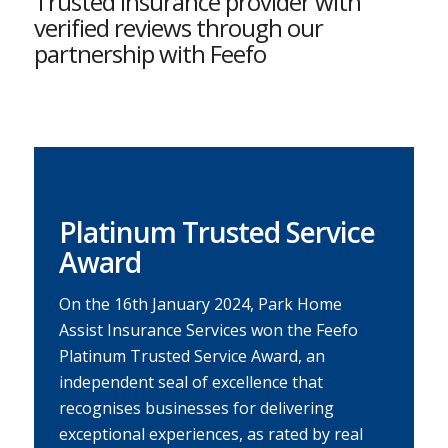
Trusted insurance provider with
verified reviews through our
partnership with Feefo
Platinum Trusted Service
Award
On the 16th January 2024, Park Home
Assist Insurance Services won the Feefo
Platinum Trusted Service Award, an
independent seal of excellence that
recognises businesses for delivering
exceptional experiences, as rated by real