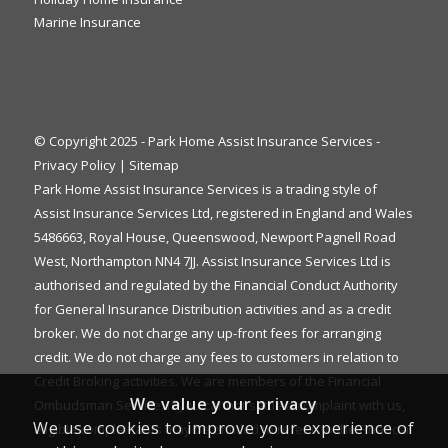
Marine Insurance
© Copyright 2025 - Park Home Assist Insurance Services -
Privacy Policy
|
Sitemap
Park Home Assist Insurance Services is a trading style of
Assist Insurance Services Ltd, registered in England and Wales
5486663, Royal House, Queenswood, Newport Pagnell Road
West, Northampton NN4 7JJ. Assist Insurance Services Ltd is
authorised and regulated by the Financial Conduct Authority
for General Insurance Distribution activities and as a credit
broker. We do not charge any up-front fees for arranging
credit. We do not charge any fees to customers in relation to
Credit Broking activities. We are members of the Financial
We value your privacy
Ombudsman Service. If you cannot settle a complaint with us,
We use cookies to improve your experience of
eligible complainants may be entitled to refer it to the Financial