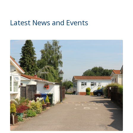
Latest News and Events