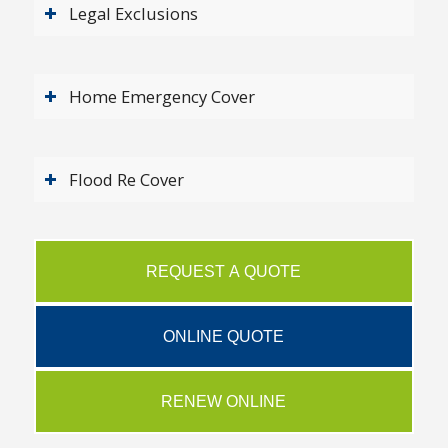
Legal Exclusions
Home Emergency Cover
Flood Re Cover
REQUEST A QUOTE
ONLINE QUOTE
RENEW ONLINE