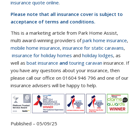
insurance quote online
.
Please note that all insurance cover is subject to
acceptance of terms and conditions.
This is a marketing article from Park Home Assist,
multi award-winning providers of
park home insurance
,
mobile home insurance
,
insurance for static caravans
,
insurance for holiday homes
and
holiday lodges
, as
well as
boat insurance
and
touring caravan
insurance. If
you have any questions about your insurance, then
please call our office on 01604 946 796 and one of our
insurance advisers will be happy to help.
Published – 05/09/25