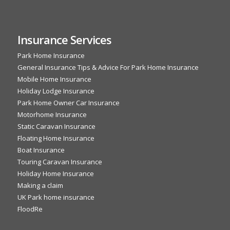
Insurance Services
Park Home Insurance
General Insurance Tips & Advice For Park Home Insurance
Mobile Home Insurance
Holiday Lodge Insurance
Park Home Owner Car Insurance
Motorhome Insurance
Static Caravan Insurance
Floating Home Insurance
Boat Insurance
Touring Caravan Insurance
Holiday Home Insurance
Making a claim
UK Park home insurance
FloodRe