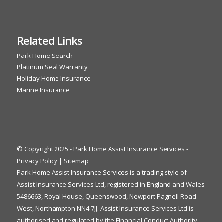
Related Links
Park Home Search
Platinum Seal Warranty
Holiday Home Insurance
Marine Insurance
© Copyright 2025 - Park Home Assist Insurance Services -
Privacy Policy
|
Sitemap
Park Home Assist Insurance Services is a trading style of
Assist Insurance Services Ltd, registered in England and Wales
5486663, Royal House, Queenswood, Newport Pagnell Road
West, Northampton NN4 7JJ. Assist Insurance Services Ltd is
authorised and regulated by the Financial Conduct Authority