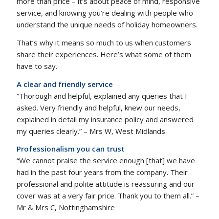
more than price – it’s about peace of mind, responsive
service, and knowing you’re dealing with people who
understand the unique needs of holiday homeowners.
That’s why it means so much to us when customers
share their experiences. Here’s what some of them
have to say.
A clear and friendly service
“Thorough and helpful, explained any queries that I
asked. Very friendly and helpful, knew our needs,
explained in detail my insurance policy and answered
my queries clearly.” – Mrs W, West Midlands
Professionalism you can trust
“We cannot praise the service enough [that] we have
had in the past four years from the company. Their
professional and polite attitude is reassuring and our
cover was at a very fair price. Thank you to them all.” –
Mr & Mrs C, Nottinghamshire