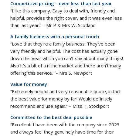
Competitive pricing – even less than last year
“I like this company. Easy to deal with, friendly and
helpful, provides the right cover, and it was even less
than last year.” – Mr P & Mrs W, Scotland
A family business with a personal touch
“Love that they’re a family business. They’ve been
very friendly and helpful. The cost has actually gone
down this year which you can’t say about many things!
Also it’s a bit of a niche market and there aren’t many
offering this service.” – Mrs S, Newport
Value for money
“Extremely helpful and very reasonable quote, in fact
the best value for money by far! Would definitely
recommend and use again.” – Miss T, Stockport
Committed to the best deal possible
“Excellent. I have been with the company since 2023
and always feel they genuinely have time for their