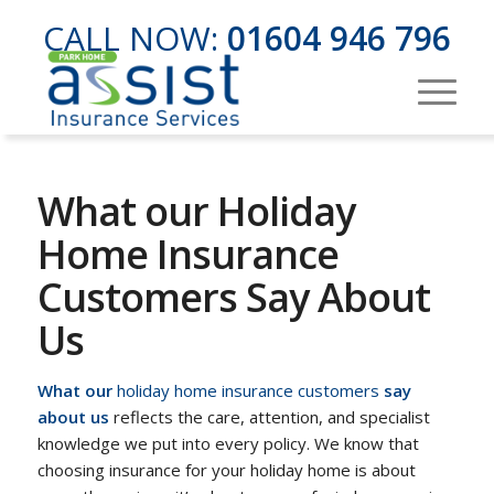
CALL NOW:
01604 946 796
What our Holiday
Home Insurance
Customers Say About
Us
What our
holiday home insurance customers
say
about us
reflects the care, attention, and specialist
knowledge we put into every policy. We know that
choosing insurance for your holiday home is about