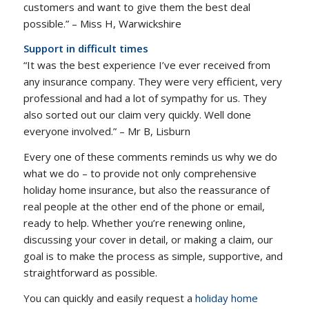
customers and want to give them the best deal
possible.” – Miss H, Warwickshire
Support in difficult times
“It was the best experience I’ve ever received from
any insurance company. They were very efficient, very
professional and had a lot of sympathy for us. They
also sorted out our claim very quickly. Well done
everyone involved.” – Mr B, Lisburn
Every one of these comments reminds us why we do
what we do – to provide not only comprehensive
holiday home insurance, but also the reassurance of
real people at the other end of the phone or email,
ready to help. Whether you’re renewing online,
discussing your cover in detail, or making a claim, our
goal is to make the process as simple, supportive, and
straightforward as possible.
You can quickly and easily request a
holiday home