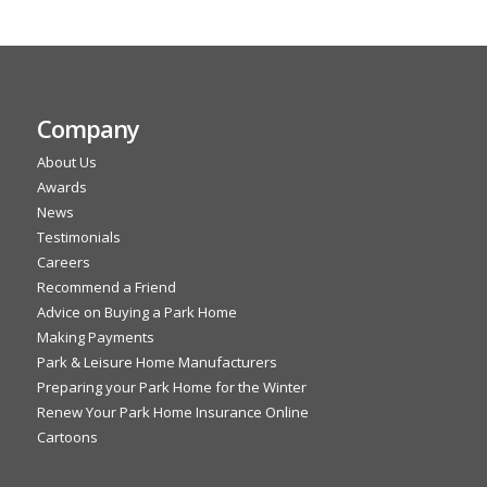
Company
About Us
Awards
News
Testimonials
Careers
Recommend a Friend
Advice on Buying a Park Home
Making Payments
Park & Leisure Home Manufacturers
Preparing your Park Home for the Winter
Renew Your Park Home Insurance Online
Cartoons