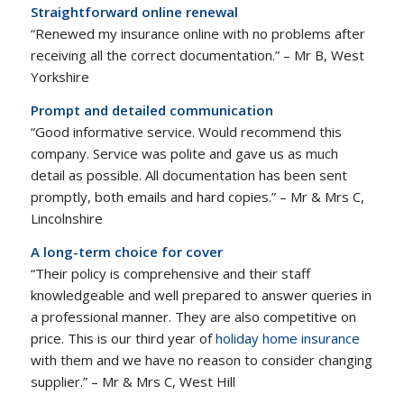
Straightforward online renewal
“Renewed my insurance online with no problems after
receiving all the correct documentation.” – Mr B, West
Yorkshire
Prompt and detailed communication
“Good informative service. Would recommend this
company. Service was polite and gave us as much
detail as possible. All documentation has been sent
promptly, both emails and hard copies.” – Mr & Mrs C,
Lincolnshire
A long-term choice for cover
“Their policy is comprehensive and their staff
knowledgeable and well prepared to answer queries in
a professional manner. They are also competitive on
price. This is our third year of
holiday home insurance
with them and we have no reason to consider changing
supplier.” – Mr & Mrs C, West Hill