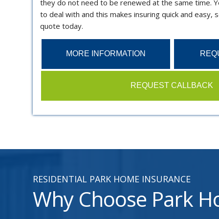
they do not need to be renewed at the same time. Y
to deal with and this makes insuring quick and easy, s
quote today.
MORE INFORMATION
REQ
REQUEST CALLBACK
RESIDENTIAL PARK HOME INSURANCE
Why Choose Park Ho