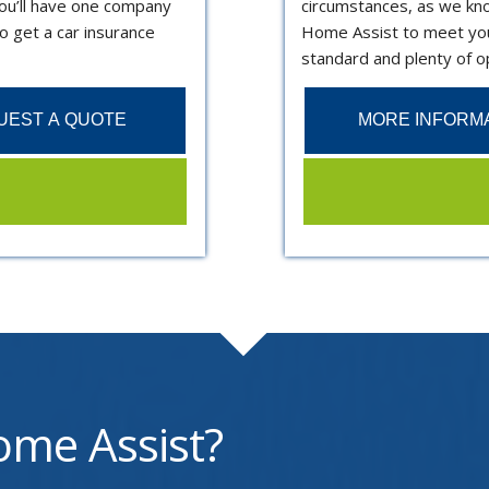
ou’ll have one company
circumstances, as we know
o get a car insurance
Home Assist to meet you
standard and plenty of op
UEST A QUOTE
MORE INFORM
me Assist?