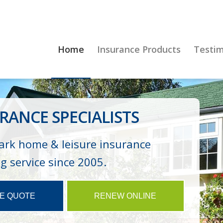
Home
Insurance Products
Testim
RANCE SPECIALISTS
ark home & leisure insurance
 service since 2005.
NE QUOTE
RENEW ONLINE