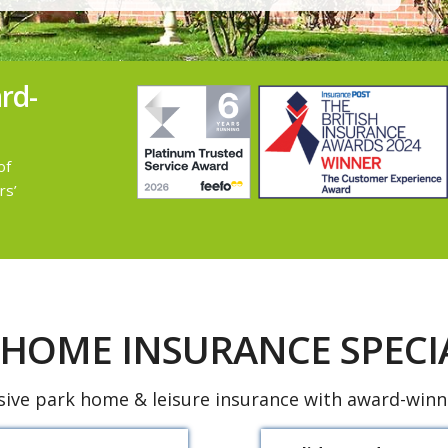
rd-
of
rs’
 HOME INSURANCE SPECIA
ve park home & leisure insurance with award-winni