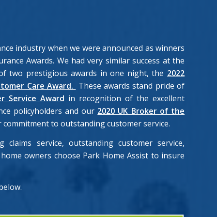
rance industry when we were announced as winners
urance Awards. We had very similar success at the
f two prestigious awards in one night, the
2022
stomer Care Award.
These awards stand pride of
r Service Award
in recognition of the excellent
nce policyholders and our
2020 UK Broker of the
our commitment to outstanding customer service.
 claims service, outstanding customer service,
rk home owners choose Park Home Assist to insure
 below.