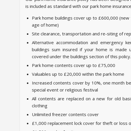
is included as standard with our park home insurance
Park home buildings cover up to £600,000 (new f
age of home)
Site clearance, transportation and re-siting of 
Alternative accommodation and emergency ken
buildings sum insured if your home is made u
covered under the buildings section of this policy.
Park home contents cover up to £75,000
Valuables up to £20,000 within the park home
Increased contents cover by 10%, one month be
special event or religious festival
All contents are replaced on a new for old bas
clothing
Unlimited freezer contents cover
£1,000 replacement lock cover for theft or loss 