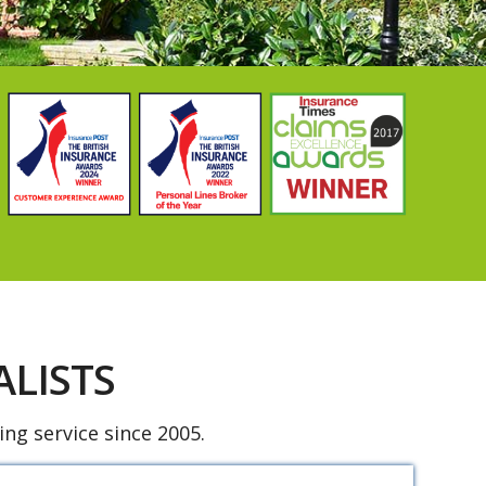
LISTS
ng service since 2005.