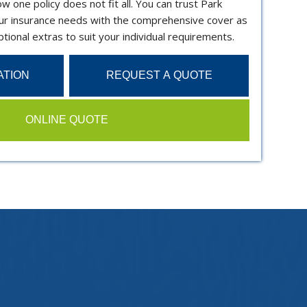
 one policy does not fit all. You can trust Park
r insurance needs with the comprehensive cover as
tional extras to suit your individual requirements.
ATION
REQUEST A QUOTE
ONLINE QUOTE