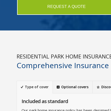
REQUEST A QUOTE
RESIDENTIAL PARK HOME INSURANC
Comprehensive Insurance
Type of cover
Optional covers
Disco
Included as standard
Our park home insurance policy has been designed 