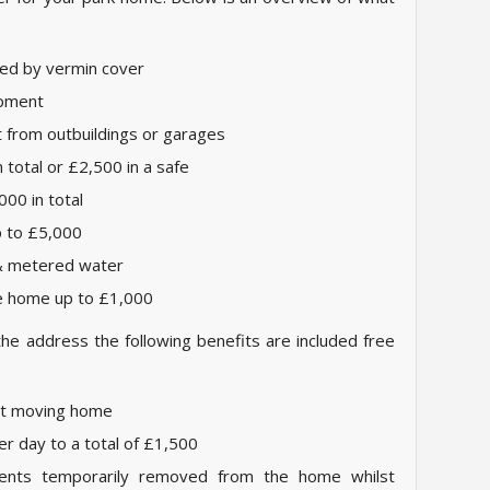
d by vermin cover
ipment
t from outbuildings or garages
total or £2,500 in a safe
000 in total
p to £5,000
 & metered water
he home up to £1,000
the address the following benefits are included free
st moving home
er day to a total of £1,500
ents temporarily removed from the home whilst