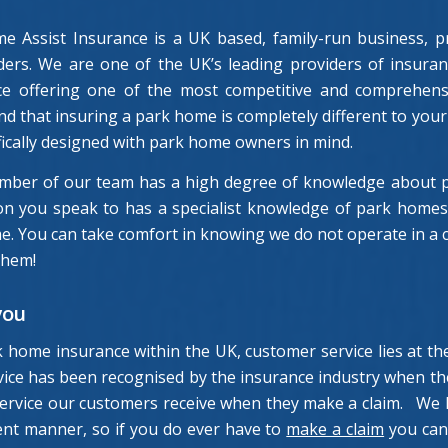
e Assist Insurance is a UK based, family-run business, pr
lders. We are one of the UK’s leading providers of insura
ce offering one of the most competitive and comprehens
d that insuring a park home is completely different to your 
fically designed with park home owners in mind.
mber of our team has a high degree of knowledge about pa
n you speak to has a specialist knowledge of park homes a
. You can take comfort in knowing we do not operate in a ca
them!
you
k home insurance within the UK, customer service lies at 
ervice has been recognised by the insurance industry when 
 service our customers receive when they make a claim. We 
ient manner, so if you do ever have to
make a claim
you can 