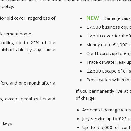
 policy.
NEW
or old cover, regardless of
– Damage cause
£7,500 business equ
replacement home
£2,500 cover for thef
nelling up to 25% of the
Money up to £1,000 in 
ninhabitable by any cause
Credit cards up to £5,
Trace of water leak u
£2,500 Escape of oil
Pedal cycles within t
fore and one month after a
If you permanently live at 
of charge:
is, except pedal cycles and
Accidental damage whil
Jury service up to £25 p
of keys
Up to £5,000 of cont