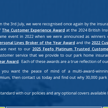
n the 3rd July, we were recognised once again by the insu
f
The Customer Experience Award
at the 2024 British Ins
ame event in 2022 when we were announced as winners o
ersonal Lines Broker of the Year Award
and the
2022 Cu
lace next to our
2025 Feefo Platinum Trusted Custome
ustomer service that we provide to our park home insura
ear Award
. Each of these awards are a true reflection of 
f you want the peace of mind of a multi-award-winning
emium, then contact us today and find out why 30,000 pa
 standard with our policies and any optional covers available