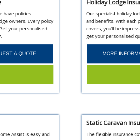
e
Holiday Lodge Insu
e have policies
Our specialist holiday lo
odge owners. Every policy
and benefits. With each p
 Get your personalised
covers, you’ll be impres
.
get your personalised q
UEST A QUOTE
MORE INFORM
Static Caravan Ins
Home Assist is easy and
The flexible insurance c