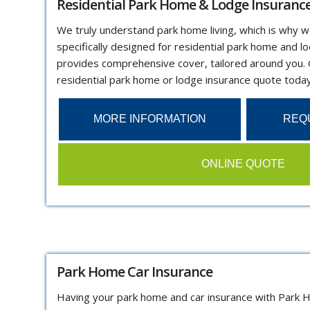
Residential Park Home & Lodge Insuranc
We truly understand park home living, which is why w
specifically designed for residential park home and l
provides comprehensive cover, tailored around you.
residential park home or lodge insurance quote today
MORE INFORMATION
REQ
ONLINE QUOTE
Park Home Car Insurance
Having your park home and car insurance with Park 