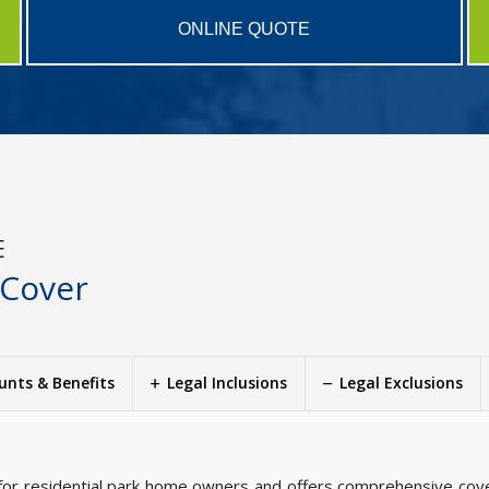
ONLINE QUOTE
E
 Cover
unts & Benefits
Legal Inclusions
Legal Exclusions
for residential park home owners and offers comprehensive cove