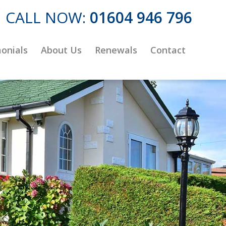
CALL NOW:
01604 946 796
onials
About Us
Renewals
Contact