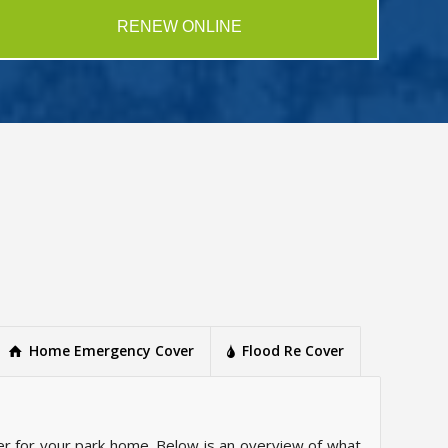
RENEW ONLINE
Home Emergency Cover
Flood Re Cover
r for your park home. Below is an overview of what