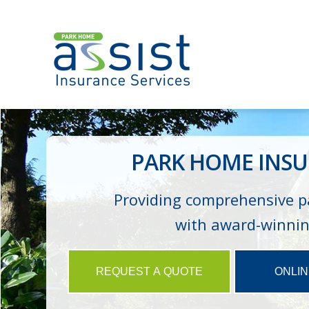
PARK HOME INSU
Providing comprehensive p
with award-winning
REQUEST A QUOTE
ONLI