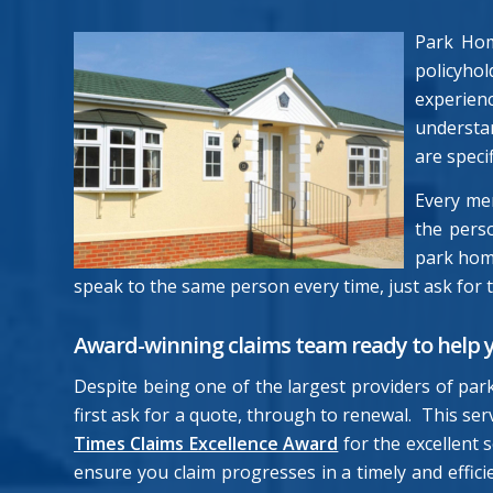
Park Hom
policyho
experien
understan
are speci
Every me
the perso
park home
speak to the same person every time, just ask for 
Award-winning claims team ready to help 
Despite being one of the largest providers of par
first ask for a quote, through to renewal. This s
Times Claims Excellence Award
for the excellent
ensure you claim progresses in a timely and effic