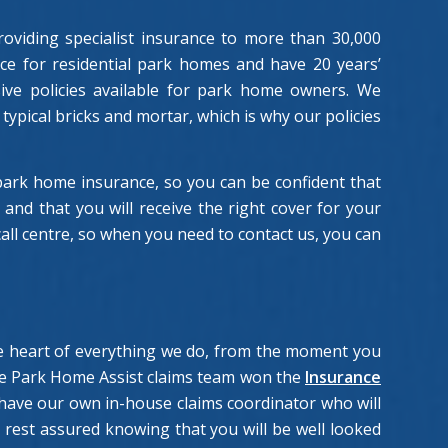
oviding specialist insurance to more than 30,000
nce for residential park homes and have 20 years’
ive policies available for park home owners. We
typical bricks and mortar, which is why our policies
rk home insurance, so you can be confident that
nd that you will receive the right cover for your
ll centre, so when you need to contact us, you can
the heart of everything we do, from the moment you
the Park Home Assist claims team won the
Insurance
have our own in-house claims coordinator who will
rest assured knowing that you will be well looked