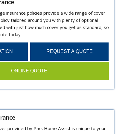
rance
dge insurance policies provide a wide range of cover
olicy tailored around you with plenty of optional
sed with just how much cover you get as standard, so
uote today.
ATION
REQUEST A QUOTE
ONLINE QUOTE
urance
over provided by Park Home Assist is unique to your