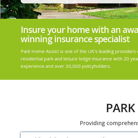
Insure your home with an awa
winning insurance specialist
Park Home Assist is one of the UK’s leading providers 
residential park and leisure lodge insurance with 20 yea
experience and over 30,000 policyholders.
PARK
Providing comprehensi