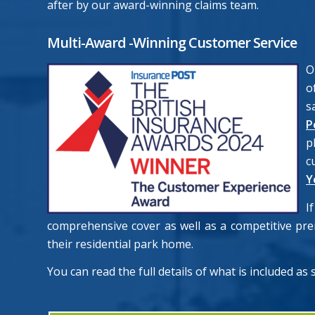
after by our award-winning claims team.
Multi-Award -Winning Customer Service
O
o
s
P
p
c
Y
I
comprehensive cover as well as a competitive pr
their residential park home.
You can read the full details of what is included as