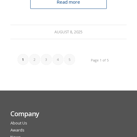
Read more
AUGUST 8, 2025
1
2
3
4
5
Page 1 of 5
Company
About Us
Awards