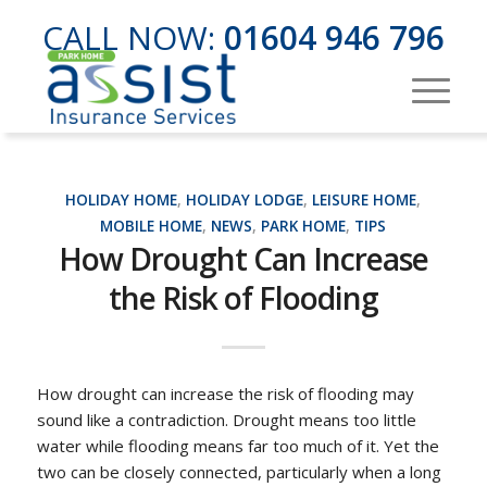
CALL NOW:
01604 946 796
HOLIDAY HOME
,
HOLIDAY LODGE
,
LEISURE HOME
,
MOBILE HOME
,
NEWS
,
PARK HOME
,
TIPS
How Drought Can Increase
the Risk of Flooding
How drought can increase the risk of flooding may
sound like a contradiction. Drought means too little
water while flooding means far too much of it. Yet the
two can be closely connected, particularly when a long