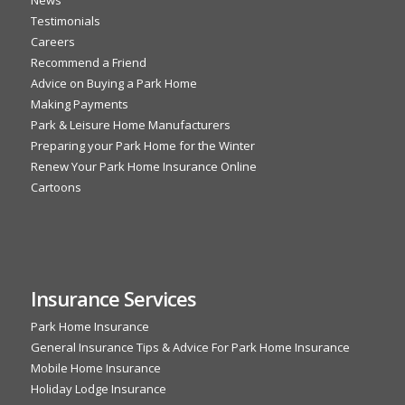
News
Testimonials
Careers
Recommend a Friend
Advice on Buying a Park Home
Making Payments
Park & Leisure Home Manufacturers
Preparing your Park Home for the Winter
Renew Your Park Home Insurance Online
Cartoons
Insurance Services
Park Home Insurance
General Insurance Tips & Advice For Park Home Insurance
Mobile Home Insurance
Holiday Lodge Insurance