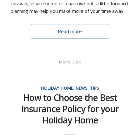
caravan, leisure home or a narrowboat, a little forward
planning may help you make more of your time away.
Read more
MAY 8, 2026
HOLIDAY HOME
,
NEWS
,
TIPS
How to Choose the Best
Insurance Policy for your
Holiday Home