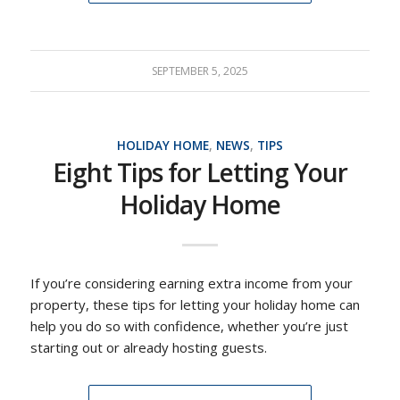
SEPTEMBER 5, 2025
HOLIDAY HOME
,
NEWS
,
TIPS
Eight Tips for Letting Your
Holiday Home
If you’re considering earning extra income from your
property, these tips for letting your holiday home can
help you do so with confidence, whether you’re just
starting out or already hosting guests.