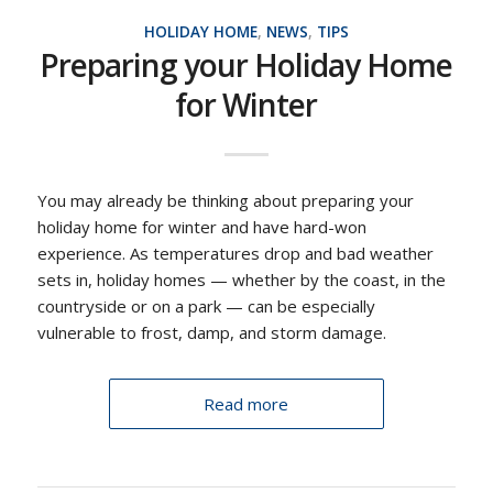
HOLIDAY HOME
,
NEWS
,
TIPS
Preparing your Holiday Home
for Winter
You may already be thinking about preparing your
holiday home for winter and have hard-won
experience. As temperatures drop and bad weather
sets in, holiday homes — whether by the coast, in the
countryside or on a park — can be especially
vulnerable to frost, damp, and storm damage.
Read more