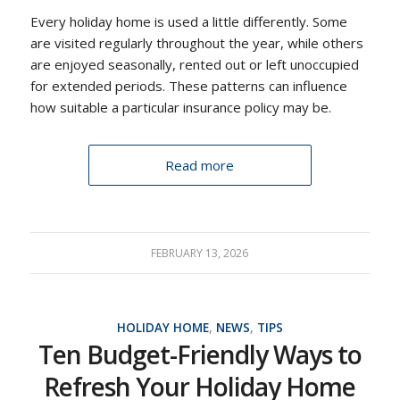
Every holiday home is used a little differently. Some
are visited regularly throughout the year, while others
are enjoyed seasonally, rented out or left unoccupied
for extended periods. These patterns can influence
how suitable a particular insurance policy may be.
Read more
FEBRUARY 13, 2026
HOLIDAY HOME
,
NEWS
,
TIPS
Ten Budget-Friendly Ways to
Refresh Your Holiday Home