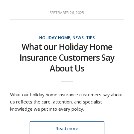
SEPTEMBER 26, 2025
HOLIDAY HOME
,
NEWS
,
TIPS
What our Holiday Home
Insurance Customers Say
About Us
What our holiday home insurance customers say about
us reflects the care, attention, and specialist
knowledge we put into every policy.
Read more