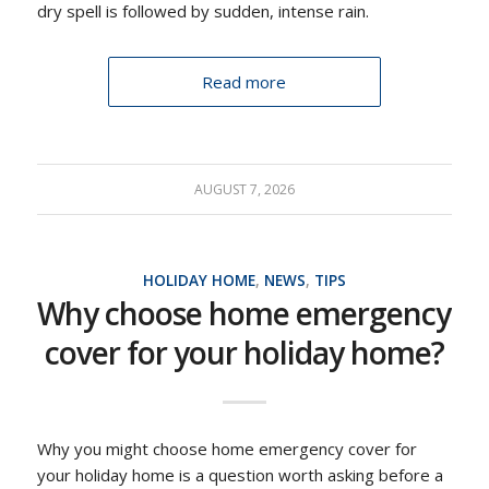
dry spell is followed by sudden, intense rain.
Read more
AUGUST 7, 2026
HOLIDAY HOME
,
NEWS
,
TIPS
Why choose home emergency
cover for your holiday home?
Why you might choose home emergency cover for
your holiday home is a question worth asking before a