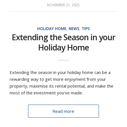
NOVEMBER 21, 2025
HOLIDAY HOME
,
NEWS
,
TIPS
Extending the Season in your
Holiday Home
Extending the season in your holiday home can be a
rewarding way to get more enjoyment from your
property, maximise its rental potential, and make the
most of the investment you’ve made.
Read more