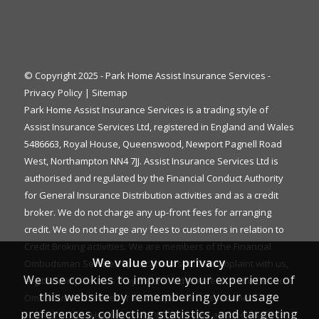
© Copyright 2025 - Park Home Assist Insurance Services -
Privacy Policy
|
Sitemap
Park Home Assist Insurance Services is a trading style of
Assist Insurance Services Ltd, registered in England and Wales
5486663, Royal House, Queenswood, Newport Pagnell Road
West, Northampton NN4 7JJ. Assist Insurance Services Ltd is
authorised and regulated by the Financial Conduct Authority
for General Insurance Distribution activities and as a credit
broker. We do not charge any up-front fees for arranging
credit. We do not charge any fees to customers in relation to
Credit Broking activities. We are members of the Financial
We value your privacy
Ombudsman Service. If you cannot settle a complaint with us,
We use cookies to improve your experience of
eligible complainants may be entitled to refer it to the Financial
this website by remembering your usage
Ombudsman Service for an independent assessment. The
preferences, collecting statistics, and targeting
FOS Consumer Helpline is on 0800 023 4567 and their address