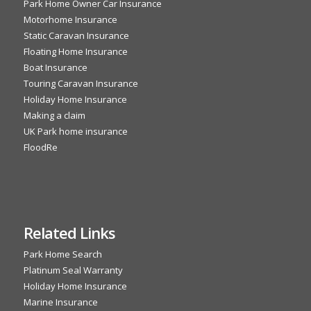
Park Home Owner Car Insurance
Motorhome Insurance
Static Caravan Insurance
Floating Home Insurance
Boat Insurance
Touring Caravan Insurance
Holiday Home Insurance
Making a claim
UK Park home insurance
FloodRe
Related Links
Park Home Search
Platinum Seal Warranty
Holiday Home Insurance
Marine Insurance