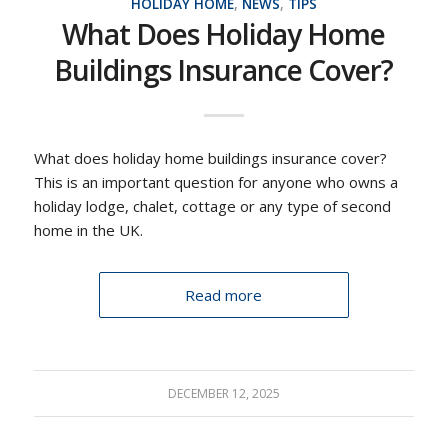
HOLIDAY HOME
,
NEWS
,
TIPS
What Does Holiday Home
Buildings Insurance Cover?
What does holiday home buildings insurance cover?
This is an important question for anyone who owns a
holiday lodge, chalet, cottage or any type of second
home in the UK.
Read more
DECEMBER 12, 2025