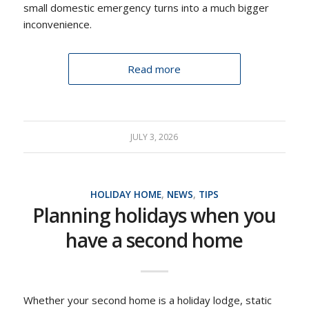
small domestic emergency turns into a much bigger
inconvenience.
Read more
JULY 3, 2026
HOLIDAY HOME
,
NEWS
,
TIPS
Planning holidays when you
have a second home
Whether your second home is a holiday lodge, static