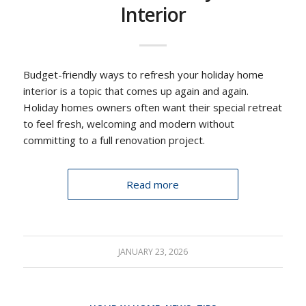
Interior
Budget-friendly ways to refresh your holiday home
interior is a topic that comes up again and again.
Holiday homes owners often want their special retreat
to feel fresh, welcoming and modern without
committing to a full renovation project.
Read more
JANUARY 23, 2026