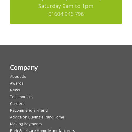
Saturday 9am to 1pm
01604 946 796
Company
About Us
Awards
News
Testimonials
Careers
Recommend a Friend
Advice on Buying a Park Home
Making Payments
Park & Leisure Home Manufacturers