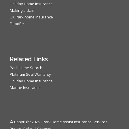
Holiday Home Insurance
Making a claim
UK Park home insurance
FloodRe
Related Links
Park Home Search
Platinum Seal Warranty
Holiday Home Insurance
Marine Insurance
© Copyright 2025 - Park Home Assist Insurance Services -
Privacy Policy
|
Sitemap