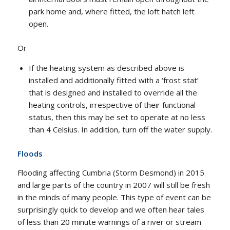
park home and, where fitted, the loft hatch left
open.
Or
If the heating system as described above is
installed and additionally fitted with a ‘frost stat’
that is designed and installed to override all the
heating controls, irrespective of their functional
status, then this may be set to operate at no less
than 4 Celsius. In addition, turn off the water supply.
Floods
Flooding affecting Cumbria (Storm Desmond) in 2015
and large parts of the country in 2007 will still be fresh
in the minds of many people. This type of event can be
surprisingly quick to develop and we often hear tales
of less than 20 minute warnings of a river or stream