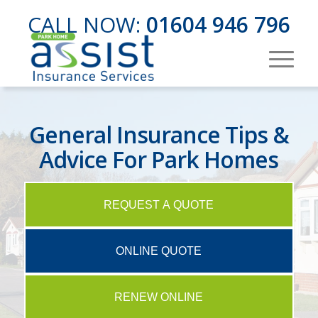
CALL NOW:
01604 946 796
General Insurance Tips &
Advice For Park Homes
REQUEST A QUOTE
ONLINE QUOTE
RENEW ONLINE