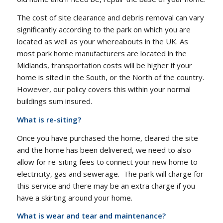
The cost of site clearance and debris removal can vary
significantly according to the park on which you are
located as well as your whereabouts in the UK. As
most park home manufacturers are located in the
Midlands, transportation costs will be higher if your
home is sited in the South, or the North of the country.
However, our policy covers this within your normal
buildings sum insured.
What is re-siting?
Once you have purchased the home, cleared the site
and the home has been delivered, we need to also
allow for re-siting fees to connect your new home to
electricity, gas and sewerage. The park will charge for
this service and there may be an extra charge if you
have a skirting around your home.
What is wear and tear and maintenance?