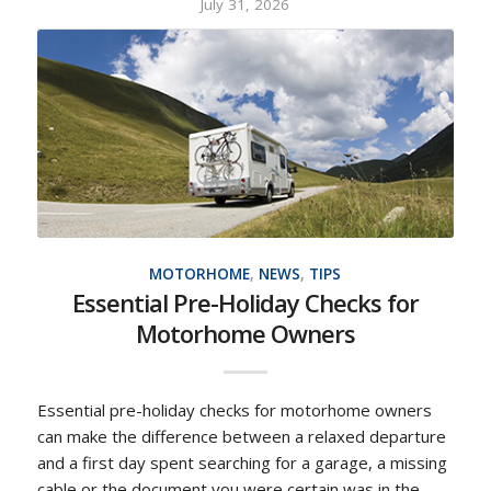
July 31, 2026
MOTORHOME
,
NEWS
,
TIPS
Essential Pre-Holiday Checks for
Motorhome Owners
Essential pre-holiday checks for motorhome owners
can make the difference between a relaxed departure
and a first day spent searching for a garage, a missing
cable or the document you were certain was in the