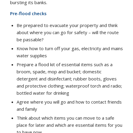
bursting its banks.
Pre-flood checks
Be prepared to evacuate your property and think
about where you can go for safety – will the route
be passable?
Know how to turn off your gas, electricity and mains
water supplies
Prepare a flood kit of essential items such as a
broom, spade, mop and bucket; domestic
detergent and disinfectant; rubber boots, gloves
and protective clothing; waterproof torch and radio;
bottled water for drinking
Agree where you will go and how to contact friends
and family
Think about which items you can move to a safe
place for later and which are essential items for you
to have now