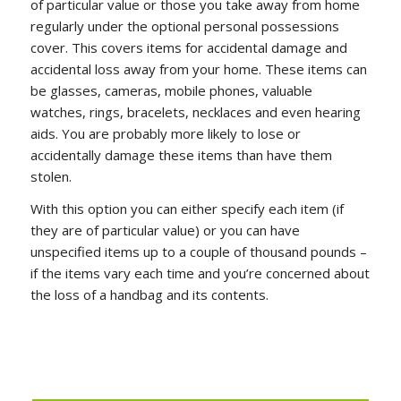
of particular value or those you take away from home
regularly under the optional personal possessions
cover. This covers items for accidental damage and
accidental loss away from your home. These items can
be glasses, cameras, mobile phones, valuable
watches, rings, bracelets, necklaces and even hearing
aids. You are probably more likely to lose or
accidentally damage these items than have them
stolen.
With this option you can either specify each item (if
they are of particular value) or you can have
unspecified items up to a couple of thousand pounds –
if the items vary each time and you’re concerned about
the loss of a handbag and its contents.