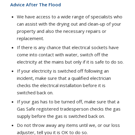
Advice After The Flood
We have access to a wide range of specialists who
can assist with the drying out and clean-up of your
property and also the necessary repairs or
replacement.
If there is any chance that electrical sockets have
come into contact with water, switch off the
electricity at the mains but only if it is safe to do so.
If your electricity is switched off following an
incident, make sure that a qualified electrician
checks the electrical installation before it is
switched back on.
If your gas has to be turned off, make sure that a
Gas Safe registered tradesperson checks the gas
supply before the gas is switched back on.
Do not throw away any items until we, or our loss
adjuster, tell you it is OK to do so.