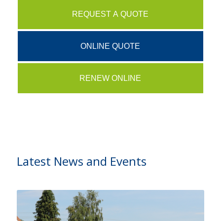
REQUEST A QUOTE
ONLINE QUOTE
RENEW ONLINE
Latest News and Events