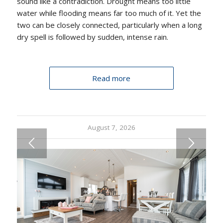
sound like a contradiction. Drought means too little
water while flooding means far too much of it. Yet the
two can be closely connected, particularly when a long
dry spell is followed by sudden, intense rain.
Read more
August 7, 2026