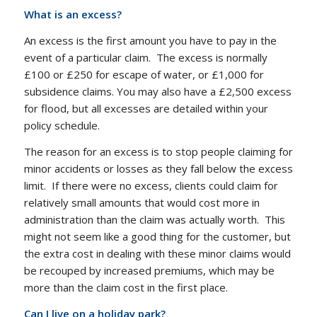
What is an excess?
An excess is the first amount you have to pay in the
event of a particular claim. The excess is normally
£100 or £250 for escape of water, or £1,000 for
subsidence claims. You may also have a £2,500 excess
for flood, but all excesses are detailed within your
policy schedule.
The reason for an excess is to stop people claiming for
minor accidents or losses as they fall below the excess
limit. If there were no excess, clients could claim for
relatively small amounts that would cost more in
administration than the claim was actually worth. This
might not seem like a good thing for the customer, but
the extra cost in dealing with these minor claims would
be recouped by increased premiums, which may be
more than the claim cost in the first place.
Can I live on a holiday park?