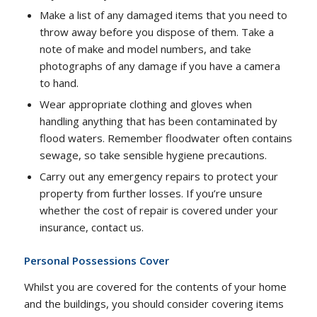
Make a list of any damaged items that you need to
throw away before you dispose of them. Take a
note of make and model numbers, and take
photographs of any damage if you have a camera
to hand.
Wear appropriate clothing and gloves when
handling anything that has been contaminated by
flood waters. Remember floodwater often contains
sewage, so take sensible hygiene precautions.
Carry out any emergency repairs to protect your
property from further losses. If you’re unsure
whether the cost of repair is covered under your
insurance, contact us.
Personal Possessions Cover
Whilst you are covered for the contents of your home
and the buildings, you should consider covering items