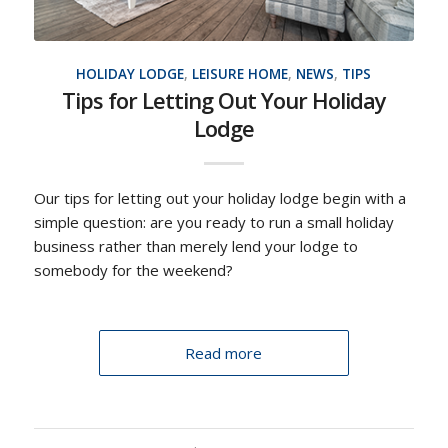
HOLIDAY LODGE
,
LEISURE HOME
,
NEWS
,
TIPS
Tips for Letting Out Your Holiday
Lodge
Our tips for letting out your holiday lodge begin with a
simple question: are you ready to run a small holiday
business rather than merely lend your lodge to
somebody for the weekend?
Read more