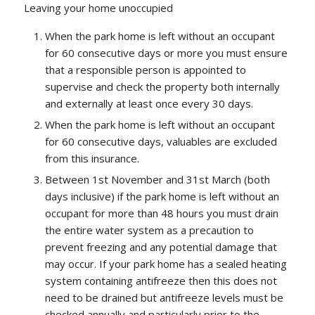
Leaving your home unoccupied
When the park home is left without an occupant
for 60 consecutive days or more you must ensure
that a responsible person is appointed to
supervise and check the property both internally
and externally at least once every 30 days.
When the park home is left without an occupant
for 60 consecutive days, valuables are excluded
from this insurance.
Between 1st November and 31st March (both
days inclusive) if the park home is left without an
occupant for more than 48 hours you must drain
the entire water system as a precaution to
prevent freezing and any potential damage that
may occur. If your park home has a sealed heating
system containing antifreeze then this does not
need to be drained but antifreeze levels must be
checked annually and particularly prior to the