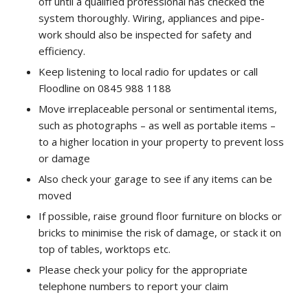
off until a qualified professional has checked the
system thoroughly. Wiring, appliances and pipe-
work should also be inspected for safety and
efficiency.
Keep listening to local radio for updates or call
Floodline on 0845 988 1188
Move irreplaceable personal or sentimental items,
such as photographs – as well as portable items –
to a higher location in your property to prevent loss
or damage
Also check your garage to see if any items can be
moved
If possible, raise ground floor furniture on blocks or
bricks to minimise the risk of damage, or stack it on
top of tables, worktops etc.
Please check your policy for the appropriate
telephone numbers to report your claim