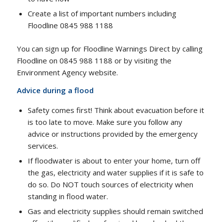
Create a list of important numbers including
Floodline 0845 988 1188
You can sign up for Floodline Warnings Direct by calling
Floodline on 0845 988 1188 or by visiting the
Environment Agency website.
Advice during a flood
Safety comes first! Think about evacuation before it
is too late to move. Make sure you follow any
advice or instructions provided by the emergency
services.
If floodwater is about to enter your home, turn off
the gas, electricity and water supplies if it is safe to
do so. Do NOT touch sources of electricity when
standing in flood water.
Gas and electricity supplies should remain switched