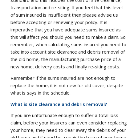
standard and this includes the cost of site clearance,
transportation and re-siting. If you feel that this level
of sum insured is insufficient then please advise us
before accepting or renewing your policy. It is
imperative that you have adequate sums insured as
this will affect you should you need to make a claim. So
remember, when calculating sums insured you need to
take into account site clearance and debris removal of
the old home, the manufacturing purchase price of a
new home, delivery costs and finally re-siting costs.
Remember if the sums insured are not enough to
replace the home, it is not new for old cover, despite
what is says in the schedule.
What is site clearance and debris removal?
If you are unfortunate enough to suffer a total loss
claim, before your insurers can even consider replacing
your home, they need to clear away the debris of your
old home and if need be, repair the base of your home.