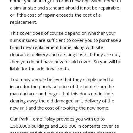
home, you should get a brand new equivalent home of
a similar size and standard should it not be repairable,
or if the cost of repair exceeds the cost of a
replacement.
This cover does of course depend on whether your
sums insured are sufficient to cover you to purchase a
brand new replacement home; along with site
clearance, delivery and re-siting costs. If they are not,
then you do not have new for old cover! So you will be
liable for the additional costs.
Too many people believe that they simply need to
insure for the purchase price of the home from the
manufacturer and forget that this does not include
clearing away the old damaged unit, delivery of the
new unit and the cost of re-siting the new home.
Our Park Home Policy provides you with up to
£500,000 buildings and £60,000 in contents cover as