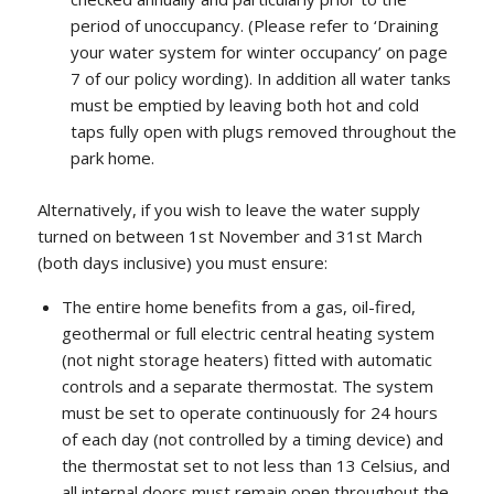
period of unoccupancy. (Please refer to ‘Draining
your water system for winter occupancy’ on page
7 of our policy wording). In addition all water tanks
must be emptied by leaving both hot and cold
taps fully open with plugs removed throughout the
park home.
Alternatively, if you wish to leave the water supply
turned on between 1st November and 31st March
(both days inclusive) you must ensure:
The entire home benefits from a gas, oil-fired,
geothermal or full electric central heating system
(not night storage heaters) fitted with automatic
controls and a separate thermostat. The system
must be set to operate continuously for 24 hours
of each day (not controlled by a timing device) and
the thermostat set to not less than 13 Celsius, and
all internal doors must remain open throughout the