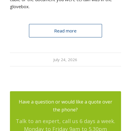
glovebox.
Read more
July 24, 2026
Have a question or would like a quote over
the phone?
Talk to an expert, call us 6 days a week.
Monday to Friday 9am to 5.30pm