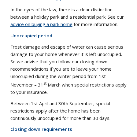
In the eyes of the law, there is a clear distinction
between a holiday park and a residential park. See our
advice on buying a park home
for more information.
Unoccupied period
Frost damage and escape of water can cause serious
damage to your home whenever it is left unoccupied.
So we advise that you follow our closing down
recommendations if you are to leave your home
unoccupied during the winter period from 1st
st
November – 31
March when special restrictions apply
to your insurance.
Between 1st April and 30th September, special
restrictions apply after the home has been
continuously unoccupied for more than 30 days.
Closing down requirements