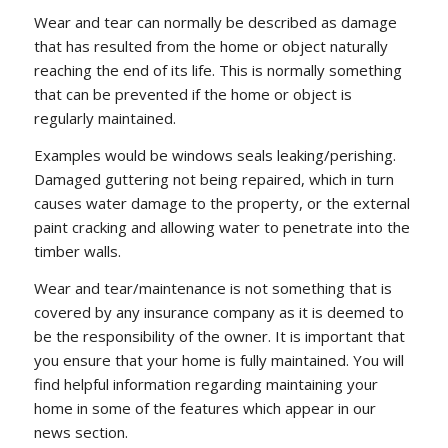
Wear and tear can normally be described as damage
that has resulted from the home or object naturally
reaching the end of its life. This is normally something
that can be prevented if the home or object is
regularly maintained.
Examples would be windows seals leaking/perishing.
Damaged guttering not being repaired, which in turn
causes water damage to the property, or the external
paint cracking and allowing water to penetrate into the
timber walls.
Wear and tear/maintenance is not something that is
covered by any insurance company as it is deemed to
be the responsibility of the owner. It is important that
you ensure that your home is fully maintained. You will
find helpful information regarding maintaining your
home in some of the features which appear in our
news section.