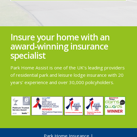
Insure your home with an
award-winning insurance
specialist
Park Home Assist is one of the UK’s leading providers
of residential park and leisure lodge insurance with 20
years’ experience and over 30,000 policyholders.
Park Home Insurance
|