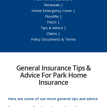
Renewals
|
Home Emergency Cover
|
FloodRe
|
FAQ’s
|
Tips & Advice
|
Claims
|
Policy Documents & Terms
General Insurance Tips &
Advice For Park Home
Insurance
Here are some of our more general tips and advice.