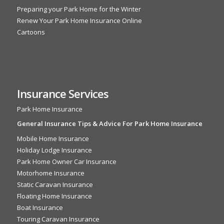
Preparing your Park Home for the Winter
Renew Your Park Home Insurance Online
Cartoons
Insurance Services
Park Home Insurance
General Insurance Tips & Advice For Park Home Insurance
Mobile Home Insurance
Holiday Lodge Insurance
Park Home Owner Car Insurance
Motorhome Insurance
Static Caravan Insurance
Floating Home Insurance
Boat Insurance
Touring Caravan Insurance