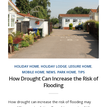
HOLIDAY HOME
,
HOLIDAY LODGE
,
LEISURE HOME
,
MOBILE HOME
,
NEWS
,
PARK HOME
,
TIPS
How Drought Can Increase the Risk of
Flooding
How drought can increase the risk of flooding may