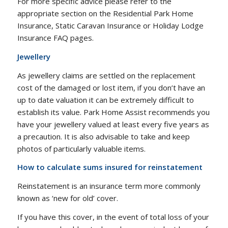
For more specific advice please refer to the
appropriate section on the Residential Park Home
Insurance, Static Caravan Insurance or Holiday Lodge
Insurance FAQ pages.
Jewellery
As jewellery claims are settled on the replacement
cost of the damaged or lost item, if you don’t have an
up to date valuation it can be extremely difficult to
establish its value. Park Home Assist recommends you
have your jewellery valued at least every five years as
a precaution. It is also advisable to take and keep
photos of particularly valuable items.
How to calculate sums insured for reinstatement
Reinstatement is an insurance term more commonly
known as ‘new for old’ cover.
If you have this cover, in the event of total loss of your