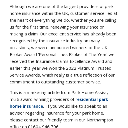
Although we are one of the largest providers of park
home insurance within the UK, customer service lies at
the heart of everything we do, whether you are calling
us for the first time, renewing your insurance or
making a claim. Our excellent service has already been
recognised by the insurance industry on many
occasions, we were announced winners of the UK
Broker Award ‘Personal Lines Broker of The Year’ we
received the Insurance Claims Excellence Award and
earlier this year we won the 2022 Platinum Trusted
Service Awards, which really is a true reflection of our
commitment to outstanding customer service.
This is a marketing article from Park Home Assist,
multi award-winning providers of
residential park
home insurance
. If you would like to speak to an
advisor regarding insurance for your park home,
please contact our friendly team in our Northampton
office on 01604 946 796.