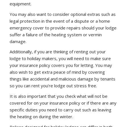
equipment.
You may also want to consider optional extras such as
legal protection in the event of a dispute or a home
emergency cover to provide repairs should your lodge
suffer a failure of the heating system or vermin
damage.
Additionally, if you are thinking of renting out your
lodge to holiday makers, you will need to make sure
your insurance policy covers you for letting. You may
also wish to get extra peace of mind by covering
things like accidental and malicious damage by tenants
so you can rent you’re lodge out stress free.
It is also important that you check what will not be
covered for on your insurance policy or if there are any
specific duties you need to carry out such as leaving
the heating on during the winter.
Polices designed for holiday lodges can differ in both