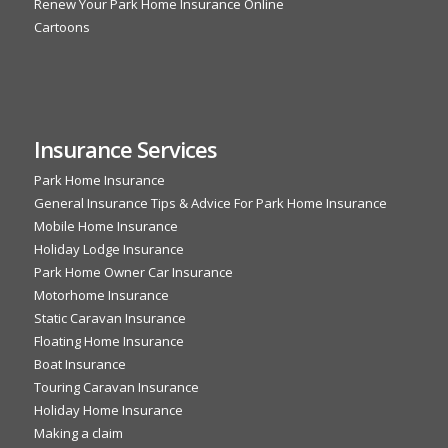
Renew Your Park Home Insurance Online
Cartoons
Insurance Services
Park Home Insurance
General Insurance Tips & Advice For Park Home Insurance
Mobile Home Insurance
Holiday Lodge Insurance
Park Home Owner Car Insurance
Motorhome Insurance
Static Caravan Insurance
Floating Home Insurance
Boat Insurance
Touring Caravan Insurance
Holiday Home Insurance
Making a claim