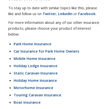
To stay up to date with similar topics like this, please
like and follow us on
Twitter
,
LinkedIn
or
Facebook
.
For more information about any of our other insurance
products, please choose your product of interest
below:
Park Home Insurance
Car Insurance for Park Home Owners
Mobile Home Insurance
Holiday Lodge Insurance
Static Caravan Insurance
Holiday Home Insurance
Motorhome Insurance
Touring Caravan Insurance
Boat Insurance