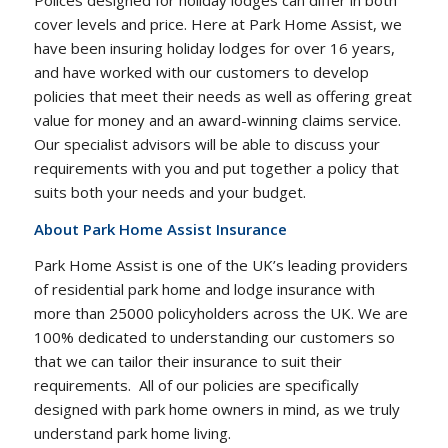
cover levels and price. Here at Park Home Assist, we
have been insuring holiday lodges for over 16 years,
and have worked with our customers to develop
policies that meet their needs as well as offering great
value for money and an award-winning claims service.
Our specialist advisors will be able to discuss your
requirements with you and put together a policy that
suits both your needs and your budget.
About Park Home Assist Insurance
Park Home Assist is one of the UK’s leading providers
of residential park home and lodge insurance with
more than 25000 policyholders across the UK. We are
100% dedicated to understanding our customers so
that we can tailor their insurance to suit their
requirements. All of our policies are specifically
designed with park home owners in mind, as we truly
understand park home living.