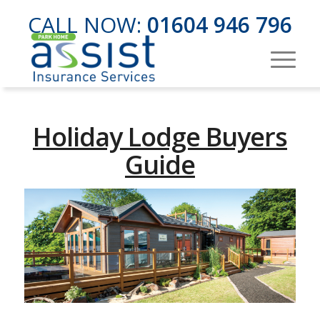
CALL NOW:
01604 946 796
Holiday Lodge Buyers
Guide