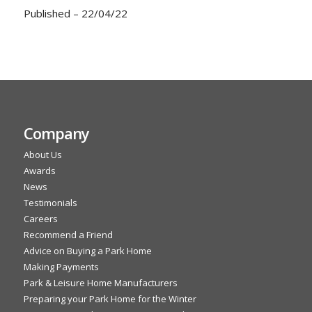
Published – 22/04/22
Company
About Us
Awards
News
Testimonials
Careers
Recommend a Friend
Advice on Buying a Park Home
Making Payments
Park & Leisure Home Manufacturers
Preparing your Park Home for the Winter