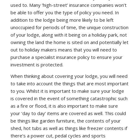
used to. Many ‘high-street’ insurance companies won’t
be able to offer you the type of policy you need. In
addition to the lodge being more likely to be left
unoccupied for periods of time, the unique construction
of your lodge, along with it being on a holiday park, not
owning the land the home is sited on and potentially let
out to holiday makers means that you will need to
purchase a specialist insurance policy to ensure your
investment is protected.
When thinking about covering your lodge, you will need
to take into account the things that are most important
to you. Whilst it is important to make sure your lodge
is covered in the event of something catastrophic such
as a fire or flood, it is also important to make sure
your ‘day to day’ items are covered as well. This could
be things like garden furniture, the contents of your
shed, hot tubs as well as things like freezer contents if
there’s a power cut, pedal cycles and sports