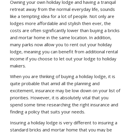
Owning your own holiday lodge and having a tranquil
retreat away from the normal everyday life, sounds
like a tempting idea for a lot of people. Not only are
lodges more affordable and stylish then ever, the
costs are often significantly lower than buying a bricks
and mortar home in the same location. In addition,
many parks now allow you to rent out your holiday
lodge, meaning you can benefit from additional rental
income if you choose to let out your lodge to holiday
makers.
When you are thinking of buying a holiday lodge, it is
quite probable that amid all the planning and
excitement, insurance may be low down on your list of
priorities. However, it is absolutely vital that you
spend some time researching the right insurance and
finding a policy that suits your needs.
Insuring a holiday lodge is very different to insuring a
standard bricks and mortar home that you may be