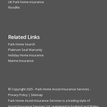
UK Park home insurance
FloodRe
Related Links
Park Home Search
Platinum Seal Warranty
Holiday Home Insurance
Marine Insurance
© Copyright 2025 - Park Home Assist Insurance Services -
Privacy Policy
|
Sitemap
Park Home Assist Insurance Services is a trading style of
Assist Insurance Services Ltd, registered in England and Wales