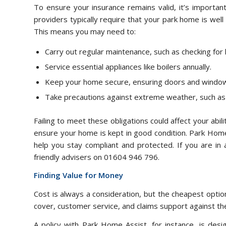
To ensure your insurance remains valid, it’s important
providers typically require that your park home is well
This means you may need to:
Carry out regular maintenance, such as checking for 
Service essential appliances like boilers annually.
Keep your home secure, ensuring doors and window
Take precautions against extreme weather, such as 
Failing to meet these obligations could affect your abili
ensure your home is kept in good condition. Park Hom
help you stay compliant and protected. If you are in 
friendly advisers on 01604 946 796.
Finding Value for Money
Cost is always a consideration, but the cheapest option
cover, customer service, and claims support against th
A policy with Park Home Assist, for instance, is desi