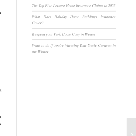
The Top Five Leisure Home Insurance Claims in 2025
k
What Does Holiday Home Buildings Insurance
Cover?
Keeping your Park Home Cosy in Winter
What to do if You’re Vacating Your Static Caravan in
the Winter
k
k
y