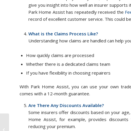
give you insight into how well an insurer supports i
Park Home Assist has repeatedly received the
Fe
record of excellent customer service. This could 
What is the Claims Process Like?
Understanding how claims are handled can help you 
How quickly claims are processed
Whether there is a dedicated claims team
If you have flexibility in choosing repairers
With Park Home Assist, you can use your own trad
comes with a 12-month guarantee.
Are There Any Discounts Available?
Some insurers offer discounts based on your age, 
Home Assist, for example, provides discounts for
reducing your premium.
Tips For Buying A Static