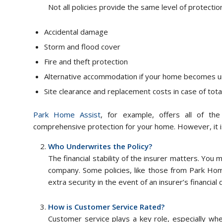
Not all policies provide the same level of protectio
Accidental damage
Storm and flood cover
Fire and theft protection
Alternative accommodation if your home becomes u
Site clearance and replacement costs in case of tota
Park Home Assist
, for example, offers all of th
comprehensive protection for your home. However, it i
Who Underwrites the Policy?
The financial stability of the insurer matters. You
company. Some policies, like those from Park Hom
extra security in the event of an insurer’s financial di
How is Customer Service Rated?
Customer service plays a key role, especially wh