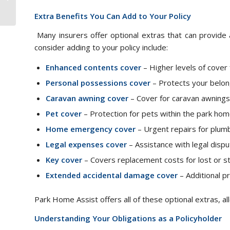
Caravan
Extra Benefits You Can Add to Your Policy
Many insurers offer optional extras that can provide
consider adding to your policy include:
Enhanced contents cover
– Higher levels of cover f
Personal possessions cover
– Protects your belon
Caravan awning cover
– Cover for caravan awnings i
Pet cover
– Protection for pets within the park hom
Home emergency cover
– Urgent repairs for plumbin
Legal expenses cover
– Assistance with legal disp
Key cover
– Covers replacement costs for lost or st
Extended accidental damage cover
– Additional pr
Park Home Assist offers all of these optional extras, al
Understanding Your Obligations as a Policyholder