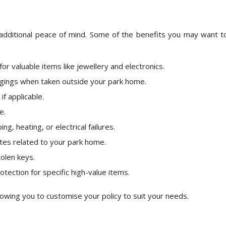
 additional peace of mind. Some of the benefits you may want t
or valuable items like jewellery and electronics.
gings when taken outside your park home.
f applicable.
e.
g, heating, or electrical failures.
utes related to your park home.
olen keys.
otection for specific high-value items.
lowing you to customise your policy to suit your needs.