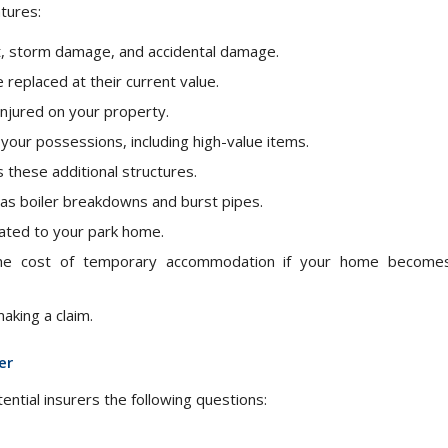
tures:
ft, storm damage, and accidental damage.
replaced at their current value.
injured on your property.
your possessions, including high-value items.
 these additional structures.
 as boiler breakdowns and burst pipes.
elated to your park home.
e cost of temporary accommodation if your home become
aking a claim.
er
ntial insurers the following questions: