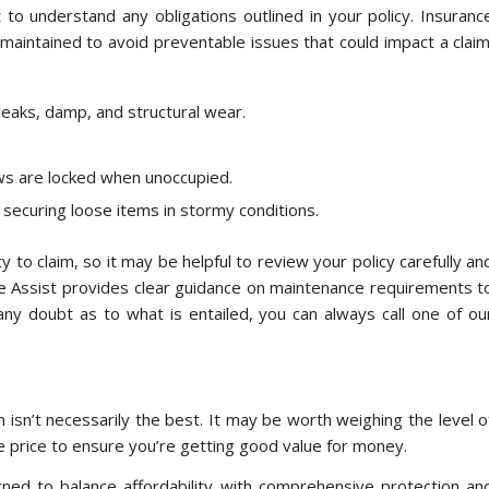
 to understand any obligations outlined in your policy. Insuranc
 maintained to avoid preventable issues that could impact a claim
leaks, damp, and structural wear.
s are locked when unoccupied.
securing loose items in stormy conditions.
ty to claim, so it may be helpful to review your policy carefully an
e Assist provides clear guidance on maintenance requirements t
any doubt as to what is entailed, you can always call one of ou
 isn’t necessarily the best. It may be worth weighing the level o
e price to ensure you’re getting good value for money.
gned to balance affordability with comprehensive protection an