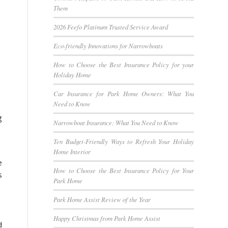
Them
2026 Feefo Platinum Trusted Service Award
Eco-friendly Innovations for Narrowboats
How to Choose the Best Insurance Policy for your
Holiday Home
Car Insurance for Park Home Owners: What You
Need to Know
g
Narrowboat Insurance: What You Need to Know
Ten Budget-Friendly Ways to Refresh Your Holiday
Home Interior
e
How to Choose the Best Insurance Policy for Your
s
Park Home
Park Home Assist Review of the Year
Happy Christmas from Park Home Assist
d