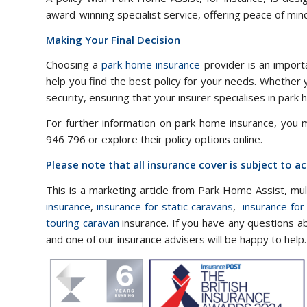
award-winning specialist service, offering peace of min
Making Your Final Decision
Choosing a
park home insurance
provider is an importa
help you find the best policy for your needs. Whether 
security, ensuring that your insurer specialises in park
For further information on park home insurance, you
946 796 or explore their policy options online.
Please note that all insurance cover is subject to 
This is a marketing article from Park Home Assist, mu
insurance
,
insurance for static caravans
,
insurance for
touring caravan
insurance. If you have any questions a
and one of our insurance advisers will be happy to help.