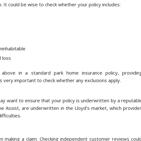
n. It could be wise to check whether your policy includes:
ninhabitable
l loss
e above in a standard park home insurance policy, providin
s very important to check whether any exclusions apply.
 may want to ensure that your policy is underwritten by a reputabl
e Assist, are underwritten in the Lloyd’s market, which provide
fficulties.
en making a claim. Checking independent customer reviews coul