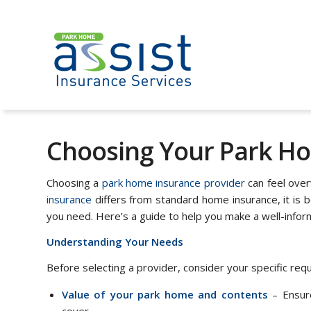
Choosing Your Park Ho
Choosing a
park home insurance provider
can feel over
insurance
differs from standard home insurance, it is 
you need. Here’s a guide to help you make a well-infor
Understanding Your Needs
Before selecting a provider, consider your specific req
Value of your park home and contents
– Ensure