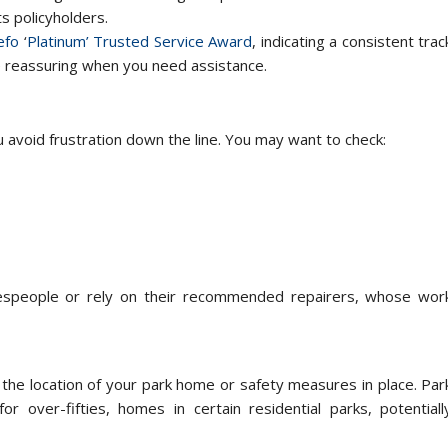
ts policyholders.
efo
‘
Platinum’ Trusted Service Award
, indicating a consistent trac
be reassuring when you need assistance.
avoid frustration down the line. You may want to check:
espeople or rely on their recommended repairers, whose wor
the location of your park home or safety measures in place. Par
 over-fifties, homes in certain residential parks, potentiall