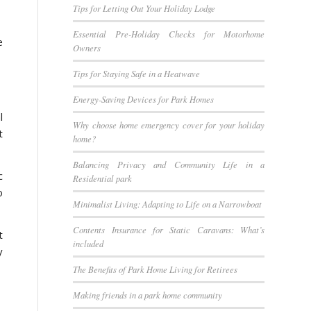
Tips for Letting Out Your Holiday Lodge
Essential Pre-Holiday Checks for Motorhome
e
Owners
Tips for Staying Safe in a Heatwave
Energy-Saving Devices for Park Homes
l
Why choose home emergency cover for your holiday
t
home?
Balancing Privacy and Community Life in a
c
Residential park
o
Minimalist Living: Adapting to Life on a Narrowboat
Contents Insurance for Static Caravans: What’s
t
included
y
The Benefits of Park Home Living for Retirees
Making friends in a park home community