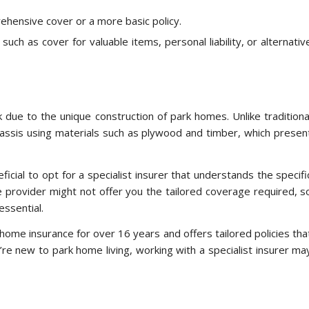
ehensive cover or a more basic policy.
uch as cover for valuable items, personal liability, or alternativ
 due to the unique construction of park homes. Unlike traditiona
assis using materials such as plywood and timber, which presen
icial to opt for a specialist insurer that understands the specifi
provider might not offer you the tailored coverage required, s
essential.
 home insurance for over 16 years and offers tailored policies tha
u’re new to park home living, working with a specialist insurer ma