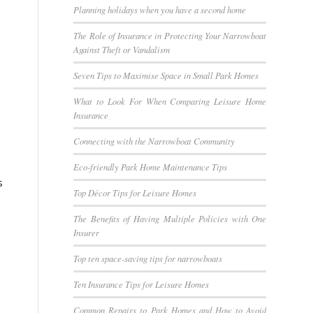
Planning holidays when you have a second home
The Role of Insurance in Protecting Your Narrowboat
Against Theft or Vandalism
Seven Tips to Maximise Space in Small Park Homes
What to Look For When Comparing Leisure Home
Insurance
Connecting with the Narrowboat Community
Eco-friendly Park Home Maintenance Tips
s
Top Décor Tips for Leisure Homes
The Benefits of Having Multiple Policies with One
Insurer
Top ten space-saving tips for narrowboats
Ten Insurance Tips for Leisure Homes
Common Repairs to Park Homes and How to Avoid