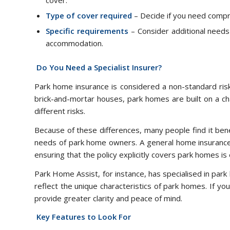
cover.
Type of cover required
– Decide if you need compr
Specific requirements
– Consider additional needs s
accommodation.
Do You Need a Specialist Insurer?
Park home insurance is considered a non-standard risk
brick-and-mortar houses, park homes are built on a ch
different risks.
Because of these differences, many people find it benef
needs of park home owners. A general home insurance 
ensuring that the policy explicitly covers park homes is 
Park Home Assist, for instance, has specialised in park
reflect the unique characteristics of park homes. If yo
provide greater clarity and peace of mind.
Key Features to Look For