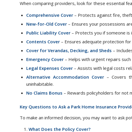
When comparing providers, look for these essential fea
Comprehensive Cover
– Protects against fire, the
New-for-Old Cover
– Ensures your possessions are 
Public Liability Cover
– Protects you if someone is 
Contents Cover
– Ensures adequate protection for 
Cover for Verandas, Decking, and Sheds
– Includes
Emergency Cover
– Helps with urgent repairs such
Legal Expenses Cover
– Assists with legal costs r
Alternative Accommodation Cover
– Covers th
uninhabitable.
No Claims Bonus
– Rewards policyholders for not m
Key Questions to Ask a Park Home Insurance Provid
To make an informed decision, you may want to ask pote
What Does the Policy Cover?