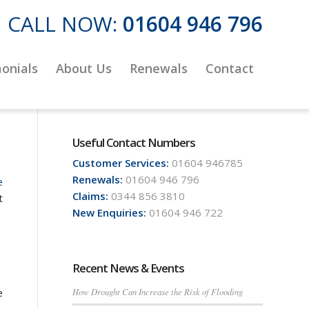
CALL NOW:
01604 946 796
onials
About Us
Renewals
Contact
Useful Contact Numbers
Customer Services:
01604 946785
Renewals:
01604 946 796
e
Claims:
0344 856 3810
t
New Enquiries:
01604 946 722
Recent News & Events
How Drought Can Increase the Risk of Flooding
e