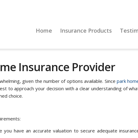
Home
Insurance Products
Testim
me Insurance Provider
whelming, given the number of options available. Since
park hom
best to approach your decision with a clear understanding of wha
med choice.
uirements:
 you have an accurate valuation to secure adequate insuranc