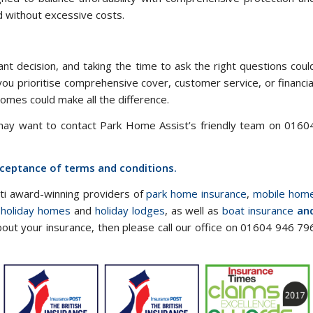
d without excessive costs.
nt decision, and taking the time to ask the right questions coul
you prioritise comprehensive cover, customer service, or financia
 homes could make all the difference.
 may want to contact Park Home Assist’s friendly team on 0160
acceptance of terms and conditions.
lti award-winning providers of
park home insurance
,
mobile hom
 holiday homes
and
holiday lodges
, as well as
boat insurance
an
bout your insurance, then please call our office on 01604 946 79