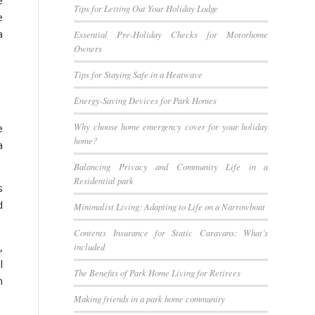
Tips for Letting Out Your Holiday Lodge
e
a
Essential Pre-Holiday Checks for Motorhome
Owners
Tips for Staying Safe in a Heatwave
Energy-Saving Devices for Park Homes
Why choose home emergency cover for your holiday
e
home?
a
Balancing Privacy and Community Life in a
Residential park
s
d
Minimalist Living: Adapting to Life on a Narrowboat
Contents Insurance for Static Caravans: What’s
,
included
l
The Benefits of Park Home Living for Retirees
n
Making friends in a park home community