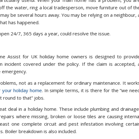
off the water, ring a local tradesperson, move furniture out of th
u may be several hours away. You may be relying on a neighbour, 
what has happened.
 open 24/7, 365 days a year, could resolve the issue.
me Assist for UK holiday home owners is designed to provid
 incident covered under the policy. If the claim is accepted, 
he emergency.
problems, not as a replacement for ordinary maintenance. It work
or your holiday home
. In simple terms, it is there for the “we nee
 round to that” jobs.
eat deal in a holiday home. These include plumbing and drainage
airs where missing, broken or loose tiles are causing interna
 least one complete circuit and pest infestation involving certai
. Boiler breakdown is also included.