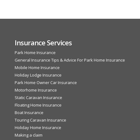
Insurance Services
Park Home Insurance
General Insurance Tips & Advice For Park Home Insurance
Mobile Home Insurance
Holiday Lodge Insurance
Park Home Owner Car Insurance
Motorhome Insurance
Static Caravan Insurance
Floating Home Insurance
Boat Insurance
Touring Caravan Insurance
Holiday Home Insurance
Making a claim