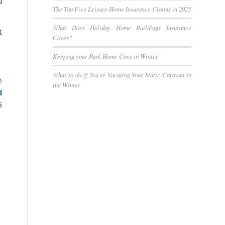
u
The Top Five Leisure Home Insurance Claims in 2025
What Does Holiday Home Buildings Insurance
t
Cover?
Keeping your Park Home Cosy in Winter
What to do if You’re Vacating Your Static Caravan in
e
the Winter
d
6