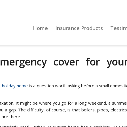
Home
Insurance Products
Testim
ergency cover for you
 holiday home
is a question worth asking before a small domesti
laxation. It might be where you go for a long weekend, a summe
a gap. The difficulty, of course, is that boilers, pipes, electrics
u are there.
rticularly useful. When your main home has a problem, you ar