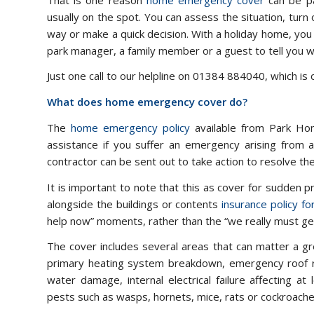
usually on the spot. You can assess the situation, turn 
way or make a quick decision. With a holiday home, yo
park manager, a family member or a guest to tell you 
Just one call to our helpline on 01384 884040, which is
What does home emergency cover do?
The
home emergency policy
available from Park Ho
assistance if you suffer an emergency arising from an
contractor can be sent out to take action to resolve t
It is important to note that this as cover for sudden 
alongside the buildings or contents
insurance policy f
help now” moments, rather than the “we really must get
The cover includes several areas that can matter a gr
primary heating system breakdown, emergency roof rep
water damage, internal electrical failure affecting at
pests such as wasps, hornets, mice, rats or cockroaches