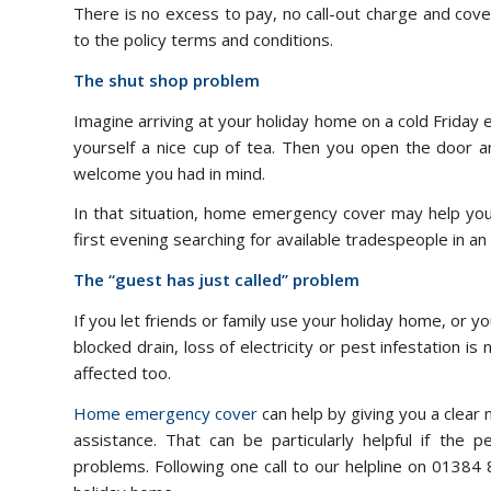
There is no excess to pay, no call-out charge and cove
to the policy terms and conditions.
The shut shop problem
Imagine arriving at your holiday home on a cold Friday 
yourself a nice cup of tea. Then you open the door an
welcome you had in mind.
In that situation, home emergency cover may help you 
first evening searching for available tradespeople in 
The “guest has just called” problem
If you let friends or family use your holiday home, or
blocked drain, loss of electricity or pest infestation 
affected too.
Home emergency cover
can help by giving you a clear 
assistance. That can be particularly helpful if the 
problems. Following one call to our helpline on 01384