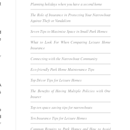
t
Planning holidays when you have a second home
The Role of Insurance in Protecting Your Narrowboat
Against Theft or Vandalism
Seven Tips to Maximise Space in Small Park Homes
d
e
What to Look For When Comparing Leisure Home
Insurance
r
Connecting with the Narrowboat Community
Eco-friendly Park Home Maintenance Tips
Top Décor Tips for Leisure Homes
A
The Benefits of Having Multiple Policies with One
s
Insurer
Top ten space-saving tips for narrowboats
o
d
Ten Insurance Tips for Leisure Homes
r
Common Repairs to Park Homes and How to Avoid