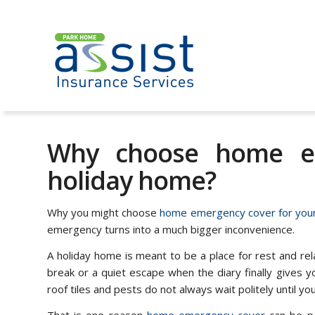
Why choose home em
holiday home?
Why you might choose
home emergency cover for your
emergency turns into a much bigger inconvenience.
A holiday home is meant to be a place for rest and re
break or a quiet escape when the diary finally gives you 
roof tiles and pests do not always wait politely until yo
That is one reason
home emergency cover
can be pa