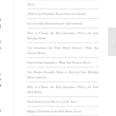
Them
2026 Feefo Platinum Trusted Service Award
m
Eco-friendly Innovations for Narrowboats
g
How to Choose the Best Insurance Policy for your
Holiday Home
e
s
Car Insurance for Park Home Owners: What You
Need to Know
Narrowboat Insurance: What You Need to Know
Ten Budget-Friendly Ways to Refresh Your Holiday
,
Home Interior
s
a
How to Choose the Best Insurance Policy for Your
Park Home
Park Home Assist Review of the Year
e
Happy Christmas from Park Home Assist