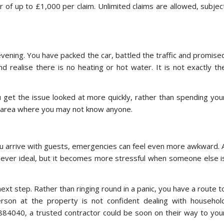
r of up to £1,000 per claim. Unlimited claims are allowed, subjec
evening. You have packed the car, battled the traffic and promise
d realise there is no heating or hot water. It is not exactly th
get the issue looked at more quickly, rather than spending you
an area where you may not know anyone.
 you arrive with guests, emergencies can feel even more awkward. 
is never ideal, but it becomes more stressful when someone else i
next step. Rather than ringing round in a panic, you have a route t
person at the property is not confident dealing with househol
 884040, a trusted contractor could be soon on their way to you