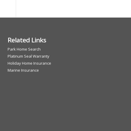
Related Links
Park Home Search
Platinum Seal Warranty
Holiday Home Insurance
Marine Insurance