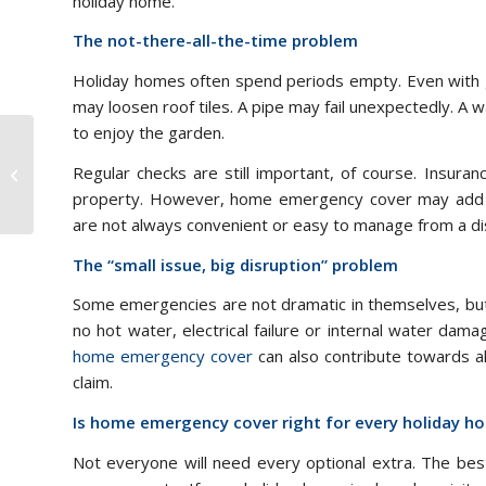
holiday home.
The not-there-all-the-time problem
Holiday homes often spend periods empty. Even with go
may loosen roof tiles. A pipe may fail unexpectedly. A
to enjoy the garden.
Balancing Privacy and
Regular checks are still important, of course. Insura
Community Life in a
Residential park
property. However, home emergency cover may add u
are not always convenient or easy to manage from a di
The “small issue, big disruption” problem
Some emergencies are not dramatic in themselves, but
no hot water, electrical failure or internal water dam
home emergency cover
can also contribute towards al
claim.
Is home emergency cover right for every holiday 
Not everyone will need every optional extra. The best