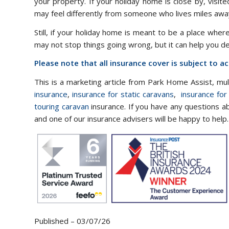
your property. If your holiday home is close by, visit
may feel differently from someone who lives miles away
Still, if your holiday home is meant to be a place wher
may not stop things going wrong, but it can help you d
Please note that all insurance cover is subject to 
This is a marketing article from Park Home Assist, mu
insurance
,
insurance for static caravans
,
insurance for
touring caravan
insurance. If you have any questions a
and one of our insurance advisers will be happy to help.
Published – 03/07/26