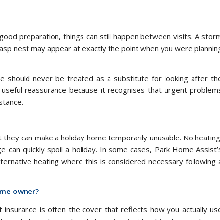
od preparation, things can still happen between visits. A stor
 wasp nest may appear at exactly the point when you were plannin
nce should never be treated as a substitute for looking after th
seful reassurance because it recognises that urgent problem
stance.
 they can make a holiday home temporarily unusable. No heating
age can quickly spoil a holiday. In some cases, Park Home Assist’
ternative heating where this is considered necessary following 
home owner?
 insurance is often the cover that reflects how you actually us