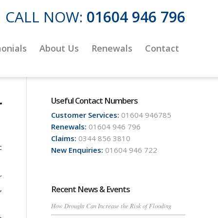
CALL NOW:
01604 946 796
onials
About Us
Renewals
Contact
r
Useful Contact Numbers
Customer Services:
01604 946785
Renewals:
01604 946 796
Claims:
0344 856 3810
c
New Enquiries:
01604 946 722
r
,
Recent News & Events
How Drought Can Increase the Risk of Flooding
e