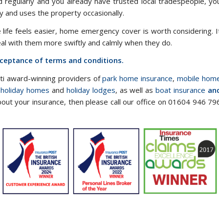
ed regularly and you already have trusted local tradespeople, yo
 and uses the property occasionally.
e life feels easier, home emergency cover is worth considering. I
eal with them more swiftly and calmly when they do.
acceptance of terms and conditions.
lti award-winning providers of
park home insurance
,
mobile hom
 holiday homes
and
holiday lodges
, as well as
boat insurance
an
bout your insurance, then please call our office on 01604 946 79