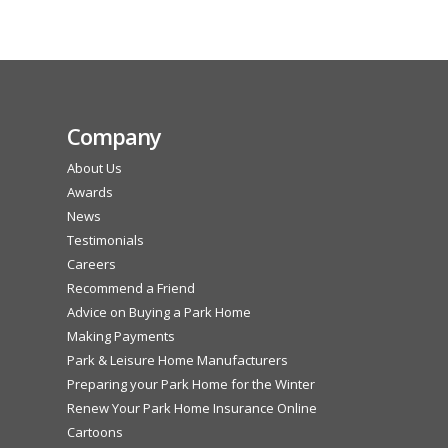
Company
About Us
Awards
News
Testimonials
Careers
Recommend a Friend
Advice on Buying a Park Home
Making Payments
Park & Leisure Home Manufacturers
Preparing your Park Home for the Winter
Renew Your Park Home Insurance Online
Cartoons