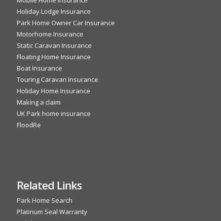
Holiday Lodge Insurance
Park Home Owner Car Insurance
Motorhome Insurance
Static Caravan Insurance
Floating Home Insurance
Boat Insurance
Touring Caravan Insurance
Holiday Home Insurance
Making a claim
UK Park home insurance
FloodRe
Related Links
Park Home Search
Platinum Seal Warranty