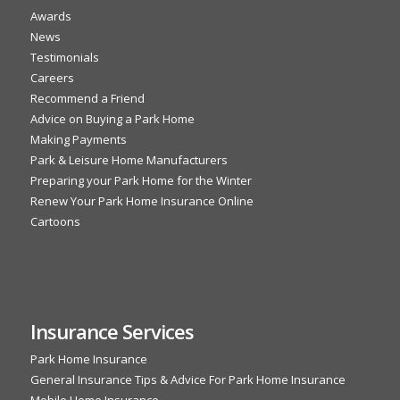
Awards
News
Testimonials
Careers
Recommend a Friend
Advice on Buying a Park Home
Making Payments
Park & Leisure Home Manufacturers
Preparing your Park Home for the Winter
Renew Your Park Home Insurance Online
Cartoons
Insurance Services
Park Home Insurance
General Insurance Tips & Advice For Park Home Insurance
Mobile Home Insurance