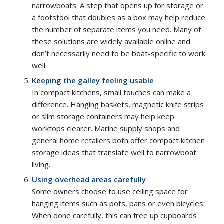
narrowboats. A step that opens up for storage or
a footstool that doubles as a box may help reduce
the number of separate items you need. Many of
these solutions are widely available online and
don’t necessarily need to be boat-specific to work
well.
Keeping the galley feeling usable
In compact kitchens, small touches can make a
difference. Hanging baskets, magnetic knife strips
or slim storage containers may help keep
worktops clearer. Marine supply shops and
general home retailers both offer compact kitchen
storage ideas that translate well to narrowboat
living.
Using overhead areas carefully
Some owners choose to use ceiling space for
hanging items such as pots, pans or even bicycles.
When done carefully, this can free up cupboards