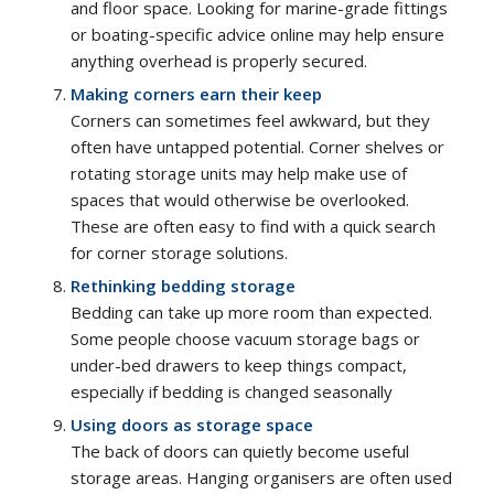
and floor space. Looking for marine-grade fittings
or boating-specific advice online may help ensure
anything overhead is properly secured.
Making corners earn their keep
Corners can sometimes feel awkward, but they
often have untapped potential. Corner shelves or
rotating storage units may help make use of
spaces that would otherwise be overlooked.
These are often easy to find with a quick search
for corner storage solutions.
Rethinking bedding storage
Bedding can take up more room than expected.
Some people choose vacuum storage bags or
under-bed drawers to keep things compact,
especially if bedding is changed seasonally
Using doors as storage space
The back of doors can quietly become useful
storage areas. Hanging organisers are often used