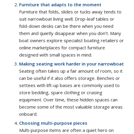
Furniture that adapts to the moment
Furniture that folds, slides or tucks away tends to
suit narrowboat living well. Drop-leaf tables or
fold-down desks can be there when you need
them and quietly disappear when you don’t. Many
boat owners explore specialist boating retailers or
online marketplaces for compact furniture
designed with small spaces in mind.
Making seating work harder in your narrowboat
Seating often takes up a fair amount of room, so it
can be useful if it also offers storage. Benches or
settees with lift-up bases are commonly used to
store bedding, spare clothing or cruising
equipment. Over time, these hidden spaces can
become some of the most valuable storage areas
onboard.
Choosing multi-purpose pieces
Multi-purpose items are often a quiet hero on