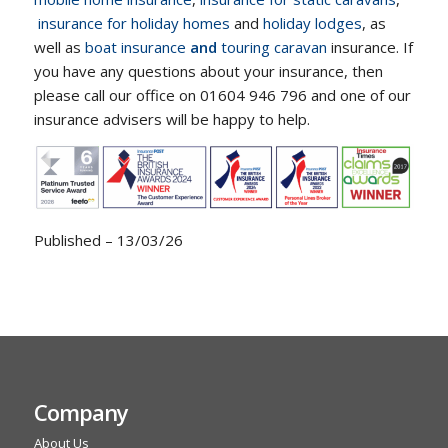
insurance for holiday homes
and
holiday lodges
, as
well as
boat insurance
and
touring caravan
insurance. If
you have any questions about your insurance, then
please call our office on 01604 946 796 and one of our
insurance advisers will be happy to help.
Published – 13/03/26
Company
About Us