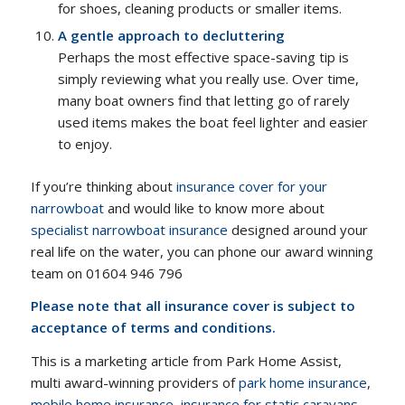
for shoes, cleaning products or smaller items.
A gentle approach to decluttering
Perhaps the most effective space-saving tip is
simply reviewing what you really use. Over time,
many boat owners find that letting go of rarely
used items makes the boat feel lighter and easier
to enjoy.
If you’re thinking about
insurance cover for your
narrowboat
and would like to know more about
specialist narrowboat insurance
designed around your
real life on the water, you can phone our award winning
team on 01604 946 796
Please note that all insurance cover is subject to
acceptance of terms and conditions.
This is a marketing article from Park Home Assist,
multi award-winning providers of
park home insurance
,
mobile home insurance
,
insurance for static caravans
,