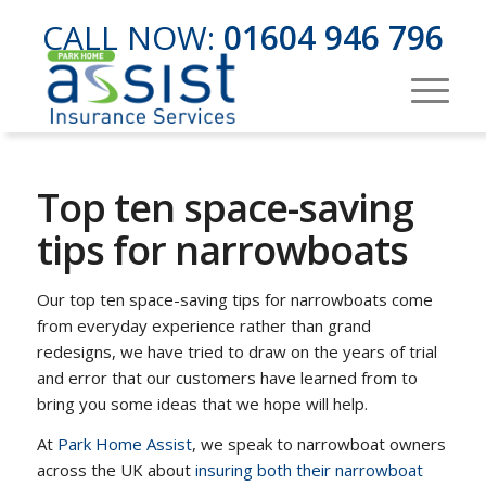
CALL NOW:
01604 946 796
Top ten space-saving
tips for narrowboats
Our top ten space-saving tips for narrowboats come
from everyday experience rather than grand
redesigns, we have tried to draw on the years of trial
and error that our customers have learned from to
bring you some ideas that we hope will help.
At
Park Home Assist
, we speak to narrowboat owners
across the UK about
insuring both their narrowboat