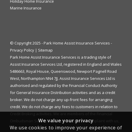
Holiday Home Insurance
Marine Insurance
© Copyright 2025 - Park Home Assist Insurance Services -
Privacy Policy
|
Sitemap
Park Home Assist Insurance Services is a trading style of
Assist Insurance Services Ltd, registered in England and Wales
5486663, Royal House, Queenswood, Newport Pagnell Road
West, Northampton NN4 7JJ. Assist Insurance Services Ltd is
authorised and regulated by the Financial Conduct Authority
for General Insurance Distribution activities and as a credit
broker. We do not charge any up-front fees for arranging
credit. We do not charge any fees to customers in relation to
Credit Broking activities. We are members of the Financial
We value your privacy
Ombudsman Service. If you cannot settle a complaint with us,
We use cookies to improve your experience of
eligible complainants may be entitled to refer it to the Financial