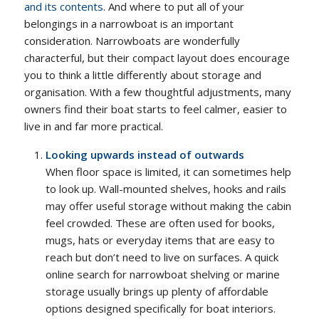
and its contents
. And where to put all of your
belongings in a narrowboat is an important
consideration. Narrowboats are wonderfully
characterful, but their compact layout does encourage
you to think a little differently about storage and
organisation. With a few thoughtful adjustments, many
owners find their boat starts to feel calmer, easier to
live in and far more practical.
Looking upwards instead of outwards
When floor space is limited, it can sometimes help
to look up. Wall-mounted shelves, hooks and rails
may offer useful storage without making the cabin
feel crowded. These are often used for books,
mugs, hats or everyday items that are easy to
reach but don’t need to live on surfaces. A quick
online search for narrowboat shelving or marine
storage usually brings up plenty of affordable
options designed specifically for boat interiors.