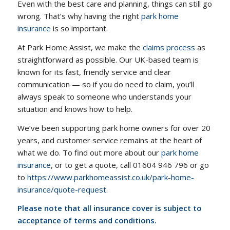
Even with the best care and planning, things can still go
wrong. That’s why having the right
park home
insurance
is so important.
At Park Home Assist, we make the
claims process
as
straightforward as possible. Our UK-based team is
known for its fast, friendly service and clear
communication — so if you do need to claim, you’ll
always speak to someone who understands your
situation and knows how to help.
We’ve been supporting park home owners for over 20
years, and customer service remains at the heart of
what we do. To find out more about our
park home
insurance
, or to get a quote, call 01604 946 796 or go
to
https://www.parkhomeassist.co.uk/park-home-
insurance/quote-request
.
Please note that all insurance cover is subject to
acceptance of terms and conditions.