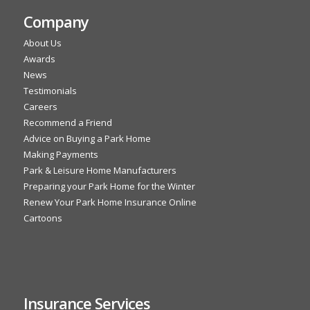
Company
About Us
Awards
News
Testimonials
Careers
Recommend a Friend
Advice on Buying a Park Home
Making Payments
Park & Leisure Home Manufacturers
Preparing your Park Home for the Winter
Renew Your Park Home Insurance Online
Cartoons
Insurance Services