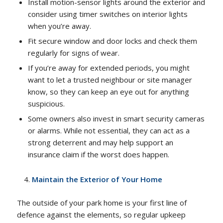
Install motion-sensor lights around the exterior and
consider using timer switches on interior lights
when you’re away.
Fit secure window and door locks and check them
regularly for signs of wear.
If you’re away for extended periods, you might
want to let a trusted neighbour or site manager
know, so they can keep an eye out for anything
suspicious.
Some owners also invest in smart security cameras
or alarms. While not essential, they can act as a
strong deterrent and may help support an
insurance claim if the worst does happen.
Maintain the Exterior of Your Home
The outside of your park home is your first line of
defence against the elements, so regular upkeep