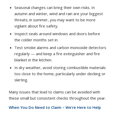
Seasonal changes can bring their own risks. In
autumn and winter, wind and rain are your biggest
threats; in summer, you may want to be more
vigilant about fire safety.
Inspect seals around windows and doors before
the colder months set in.
Test smoke alarms and carbon monoxide detectors
regularly — and keep a fire extinguisher and fire
blanket in the kitchen.
In dry weather, avoid storing combustible materials
too close to the home, particularly under decking or
skirting.
Many issues that lead to claims can be avoided with
these small but consistent checks throughout the year.
When You Do Need to Claim – We’re Here to Help