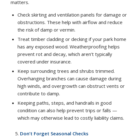
matters.
Check skirting and ventilation panels for damage or
obstructions. These help with airflow and reduce
the risk of damp or vermin.
Treat timber cladding or decking if your park home
has any exposed wood. Weatherproofing helps
prevent rot and decay, which aren’t typically
covered under insurance.
Keep surrounding trees and shrubs trimmed.
Overhanging branches can cause damage during
high winds, and overgrowth can obstruct vents or
contribute to damp.
Keeping paths, steps, and handrails in good
condition can also help prevent trips or falls —
which may otherwise lead to costly liability claims.
Don’t Forget Seasonal Checks