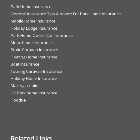
Park Home Insurance
General Insurance Tips & Advice For Park Home Insurance
Mobile Home Insurance
Holiday Lodge Insurance
Park Home Owner Car Insurance
Motorhome Insurance
Static Caravan Insurance
Floating Home Insurance
Boat Insurance
Touring Caravan Insurance
Holiday Home Insurance
Making a claim
UK Park home insurance
FloodRe
Related Links