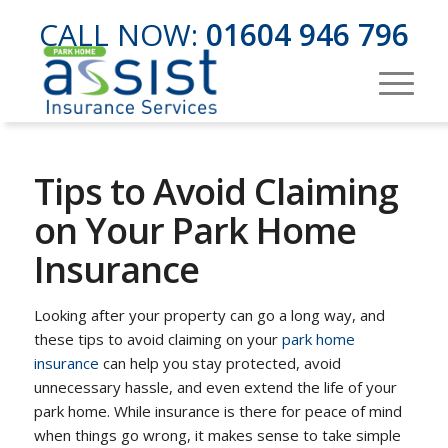
CALL NOW:
01604 946 796
Tips to Avoid Claiming
on Your Park Home
Insurance
Looking after your property can go a long way, and
these tips to avoid claiming on your
park home
insurance
can help you stay protected, avoid
unnecessary hassle, and even extend the life of your
park home. While insurance is there for peace of mind
when things go wrong, it makes sense to take simple