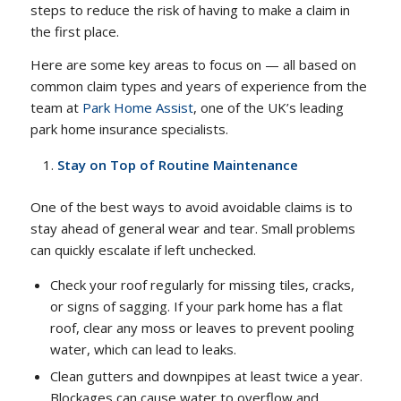
steps to reduce the risk of having to make a claim in
the first place.
Here are some key areas to focus on — all based on
common claim types and years of experience from the
team at
Park Home Assist
, one of the UK’s leading
park home insurance specialists.
Stay on Top of Routine Maintenance
One of the best ways to avoid avoidable claims is to
stay ahead of general wear and tear. Small problems
can quickly escalate if left unchecked.
Check your roof regularly for missing tiles, cracks,
or signs of sagging. If your park home has a flat
roof, clear any moss or leaves to prevent pooling
water, which can lead to leaks.
Clean gutters and downpipes at least twice a year.
Blockages can cause water to overflow and