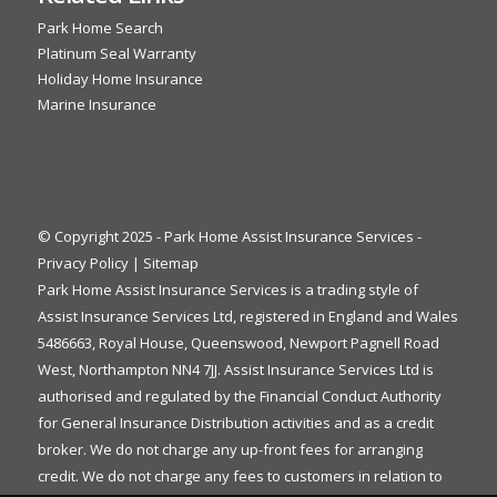
Park Home Search
Platinum Seal Warranty
Holiday Home Insurance
Marine Insurance
© Copyright 2025 - Park Home Assist Insurance Services -
Privacy Policy
|
Sitemap
Park Home Assist Insurance Services is a trading style of
Assist Insurance Services Ltd, registered in England and Wales
5486663, Royal House, Queenswood, Newport Pagnell Road
West, Northampton NN4 7JJ. Assist Insurance Services Ltd is
authorised and regulated by the Financial Conduct Authority
for General Insurance Distribution activities and as a credit
broker. We do not charge any up-front fees for arranging
credit. We do not charge any fees to customers in relation to