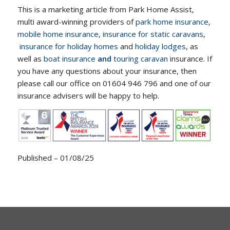
This is a marketing article from Park Home Assist,
multi award-winning providers of
park home insurance
,
mobile home insurance
,
insurance for static caravans
,
insurance for holiday homes
and
holiday lodges
, as
well as
boat insurance
and
touring caravan
insurance. If
you have any questions about your insurance, then
please call our office on 01604 946 796 and one of our
insurance advisers will be happy to help.
Published – 01/08/25