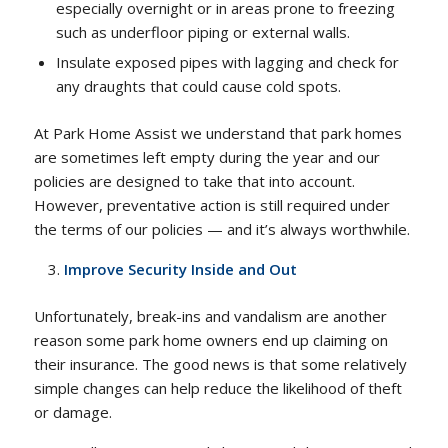
especially overnight or in areas prone to freezing
such as underfloor piping or external walls.
Insulate exposed pipes with lagging and check for
any draughts that could cause cold spots.
At Park Home Assist we understand that park homes
are sometimes left empty during the year and our
policies are designed to take that into account.
However, preventative action is still required under
the terms of our policies — and it’s always worthwhile.
Improve Security Inside and Out
Unfortunately, break-ins and vandalism are another
reason some park home owners end up claiming on
their insurance. The good news is that some relatively
simple changes can help reduce the likelihood of theft
or damage.