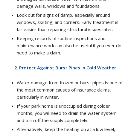
damage walls, windows and foundations.
Look out for signs of damp, especially around
windows, skirting, and corners. Early treatment is
far easier than repairing structural issues later.
Keeping records of routine inspections and
maintenance work can also be useful if you ever do
need to make a claim.
Protect Against Burst Pipes in Cold Weather
Water damage from frozen or burst pipes is one of
the most common causes of insurance claims,
particularly in winter.
If your park home is unoccupied during colder
months, you will need to drain the water system
and turn off the supply completely.
Alternatively, keep the heating on at a low level,