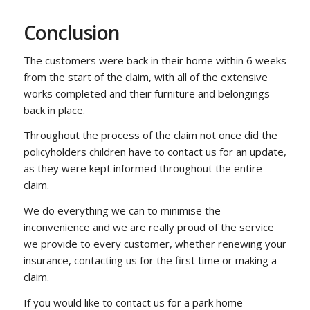
Conclusion
The customers were back in their home within 6 weeks
from the start of the claim, with all of the extensive
works completed and their furniture and belongings
back in place.
Throughout the process of the claim not once did the
policyholders children have to contact us for an update,
as they were kept informed throughout the entire
claim.
We do everything we can to minimise the
inconvenience and we are really proud of the service
we provide to every customer, whether renewing your
insurance, contacting us for the first time or making a
claim.
If you would like to contact us for a park home