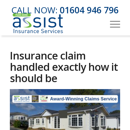
CALL NOW:
01604 946 796
Insurance claim
handled exactly how it
should be