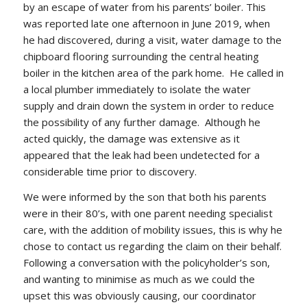
by an escape of water from his parents’ boiler. This
was reported late one afternoon in June 2019, when
he had discovered, during a visit, water damage to the
chipboard flooring surrounding the central heating
boiler in the kitchen area of the park home. He called in
a local plumber immediately to isolate the water
supply and drain down the system in order to reduce
the possibility of any further damage. Although he
acted quickly, the damage was extensive as it
appeared that the leak had been undetected for a
considerable time prior to discovery.
We were informed by the son that both his parents
were in their 80’s, with one parent needing specialist
care, with the addition of mobility issues, this is why he
chose to contact us regarding the claim on their behalf.
Following a conversation with the policyholder’s son,
and wanting to minimise as much as we could the
upset this was obviously causing, our coordinator