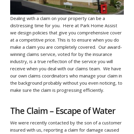
Dealing with a claim on your property can be a
distressing time for you. Here at Park Home Assist
we design policies that give you comprehensive cover
at a competitive price. This is to ensure when you do
make a claim you are completely covered. Our award-
winning claims service, voted for by the insurance
industry, is a true reflection of the service you will
receive when you deal with our claims team. We have
our own claims coordinators who manage your claim in
the background probably without you even noticing, to
make sure the claim is progressing efficiently.
The Claim – Escape of Water
We were recently contacted by the son of a customer
insured with us, reporting a claim for damage caused