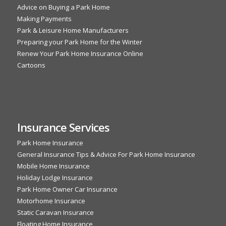
Advice on Buying a Park Home
Making Payments
Park & Leisure Home Manufacturers
Preparing your Park Home for the Winter
Renew Your Park Home Insurance Online
Cartoons
Insurance Services
Park Home Insurance
General Insurance Tips & Advice For Park Home Insurance
Mobile Home Insurance
Holiday Lodge Insurance
Park Home Owner Car Insurance
Motorhome Insurance
Static Caravan Insurance
Floating Home Insurance