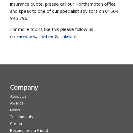
insurance quote, please call our Northampton office
and speak to one of our specialist advisors on 01604
946 796.
For more topics like this please follow us
on
Facebook
,
Twitter
&
LinkedIn
.
Company
About Us
Awards
News
Testimonials
Careers
Recommend a Friend