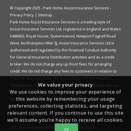
© Copyright 2025 - Park Home Assist Insurance Services -
Privacy Policy
|
Sitemap
Park Home Assist Insurance Services is a trading style of
Assist Insurance Services Ltd, registered in England and Wales
5486663, Royal House, Queenswood, Newport Pagnell Road
West, Northampton NN4 7JJ. Assist Insurance Services Ltd is
authorised and regulated by the Financial Conduct Authority
for General Insurance Distribution activities and as a credit
broker. We do not charge any up-front fees for arranging
credit. We do not charge any fees to customers in relation to
Credit Broking activities. We are members of the Financial
We value your privacy
Ombudsman Service. If you cannot settle a complaint with us,
We use cookies to improve your experience of
eligible complainants may be entitled to refer it to the Financial
this website by remembering your usage
Ombudsman Service for an independent assessment. The
preferences, collecting statistics, and targeting
FOS Consumer Helpline is on 0800 023 4567 and their address
relevant content. If you continue to use this site
is:
we’ll assume you’re happy to receive all cookies.
Financial Ombudsman Service, Exchange Tower, London E14
9SR. Website:
www.financial-ombudsman.org.uk
OK