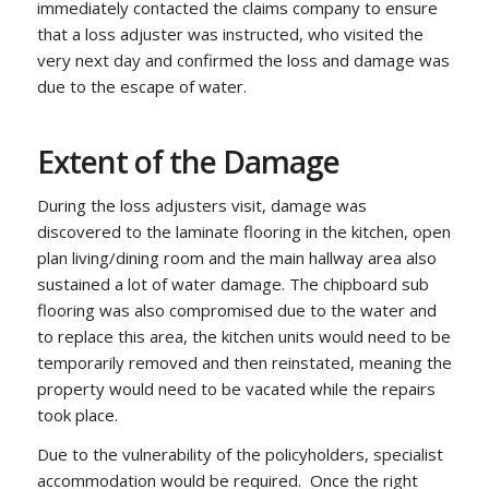
immediately contacted the claims company to ensure
that a loss adjuster was instructed, who visited the
very next day and confirmed the loss and damage was
due to the escape of water.
Extent of the Damage
During the loss adjusters visit, damage was
discovered to the laminate flooring in the kitchen, open
plan living/dining room and the main hallway area also
sustained a lot of water damage. The chipboard sub
flooring was also compromised due to the water and
to replace this area, the kitchen units would need to be
temporarily removed and then reinstated, meaning the
property would need to be vacated while the repairs
took place.
Due to the vulnerability of the policyholders, specialist
accommodation would be required. Once the right