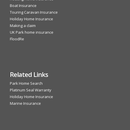
Boat Insurance
Touring Caravan Insurance
Holiday Home Insurance
Making a claim
UK Park home insurance
FloodRe
Related Links
Park Home Search
Platinum Seal Warranty
Holiday Home Insurance
Marine Insurance