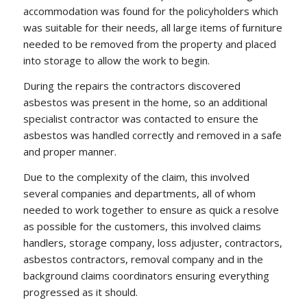
accommodation was found for the policyholders which
was suitable for their needs, all large items of furniture
needed to be removed from the property and placed
into storage to allow the work to begin.
During the repairs the contractors discovered
asbestos was present in the home, so an additional
specialist contractor was contacted to ensure the
asbestos was handled correctly and removed in a safe
and proper manner.
Due to the complexity of the claim, this involved
several companies and departments, all of whom
needed to work together to ensure as quick a resolve
as possible for the customers, this involved claims
handlers, storage company, loss adjuster, contractors,
asbestos contractors, removal company and in the
background claims coordinators ensuring everything
progressed as it should.