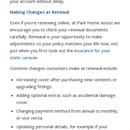
your account without delay.
Making Changes at Renewal
Even if you’re renewing online, at Park Home Assist we
encourage you to check your renewal documents
carefully. Renewal is your opportunity to make
adjustments so your policy matches your life now, not
just when you first took out the
insurance for your
static caravan.
Common changes customers make at renewal include:
Increasing cover after purchasing new contents or
upgrading fittings.
Adding optional extras such as accidental damage
cover.
Changing payment method from annual to monthly,
or vice versa.
Updating personal details, for example if your