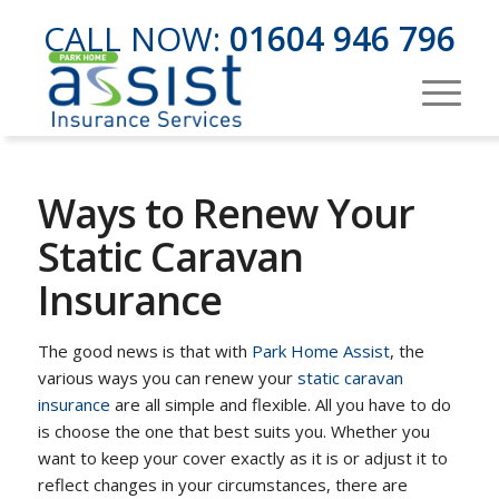
CALL NOW:
01604 946 796
Ways to Renew Your
Static Caravan
Insurance
The good news is that with
Park Home Assist
, the
various ways you can renew your
static caravan
insurance
are all simple and flexible. All you have to do
is choose the one that best suits you. Whether you
want to keep your cover exactly as it is or adjust it to
reflect changes in your circumstances, there are