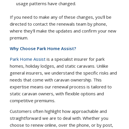
usage patterns have changed.
If you need to make any of these changes, you’ll be
directed to contact the renewals team by phone,
where they’ll make the updates and confirm your new
premium.
Why Choose Park Home Assist?
Park Home Assist
is a specialist insurer for park
homes, holiday lodges, and static caravans. Unlike
general insurers, we understand the specific risks and
needs that come with caravan ownership. This
expertise means our renewal process is tailored to
static caravan owners, with flexible options and
competitive premiums.
Customers often highlight how approachable and
straightforward we are to deal with. Whether you
choose to renew online, over the phone, or by post,