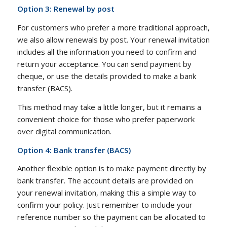
Option 3: Renewal by post
For customers who prefer a more traditional approach,
we also allow renewals by post. Your renewal invitation
includes all the information you need to confirm and
return your acceptance. You can send payment by
cheque, or use the details provided to make a bank
transfer (BACS).
This method may take a little longer, but it remains a
convenient choice for those who prefer paperwork
over digital communication.
Option 4: Bank transfer (BACS)
Another flexible option is to make payment directly by
bank transfer. The account details are provided on
your renewal invitation, making this a simple way to
confirm your policy. Just remember to include your
reference number so the payment can be allocated to