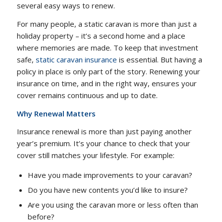
several easy ways to renew.
For many people, a static caravan is more than just a
holiday property – it’s a second home and a place
where memories are made. To keep that investment
safe,
static caravan insurance
is essential. But having a
policy in place is only part of the story. Renewing your
insurance on time, and in the right way, ensures your
cover remains continuous and up to date.
Why Renewal Matters
Insurance renewal is more than just paying another
year’s premium. It’s your chance to check that your
cover still matches your lifestyle. For example:
Have you made improvements to your caravan?
Do you have new contents you’d like to insure?
Are you using the caravan more or less often than
before?