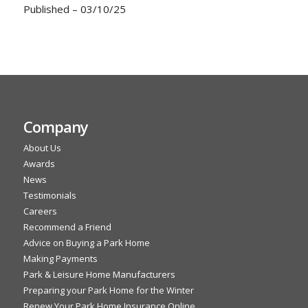
Published – 03/10/25
Company
About Us
Awards
News
Testimonials
Careers
Recommend a Friend
Advice on Buying a Park Home
Making Payments
Park & Leisure Home Manufacturers
Preparing your Park Home for the Winter
Renew Your Park Home Insurance Online