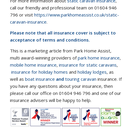
For more information about
static caravan insurance
,
call our friendly and professional team on 01604 946
796 or visit
https://www.parkhomeassist.co.uk/static-
caravan-insurance
.
Please note that all insurance cover is subject to
acceptance of terms and conditions.
This is a marketing article from Park Home Assist,
multi award-winning providers of
park home insurance
,
mobile home insurance
,
insurance for static caravans
,
insurance for holiday homes
and
holiday lodges
, as
well as
boat insurance
and
touring caravan
insurance. If
you have any questions about your insurance, then
please call our office on 01604 946 796 and one of our
insurance advisers will be happy to help.