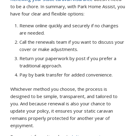
to be a chore. In summary, with Park Home Assist, you
have four clear and flexible options:
Renew online quickly and securely if no changes
are needed.
Call the renewals team if you want to discuss your
cover or make adjustments.
Return your paperwork by post if you prefer a
traditional approach.
Pay by bank transfer for added convenience.
Whichever method you choose, the process is
designed to be simple, transparent, and tailored to
you. And because renewal is also your chance to
update your policy, it ensures your static caravan
remains properly protected for another year of
enjoyment.