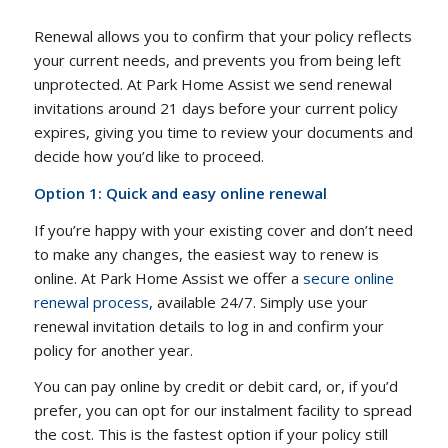
Renewal allows you to confirm that your policy reflects
your current needs, and prevents you from being left
unprotected. At Park Home Assist we send renewal
invitations around 21 days before your current policy
expires, giving you time to review your documents and
decide how you’d like to proceed.
Option 1: Quick and easy online renewal
If you’re happy with your existing cover and don’t need
to make any changes, the easiest way to renew is
online. At Park Home Assist we offer a
secure online
renewal process
, available 24/7. Simply use your
renewal invitation details to log in and confirm your
policy for another year.
You can pay online by credit or debit card, or, if you’d
prefer, you can opt for our instalment facility to spread
the cost. This is the fastest option if your policy still