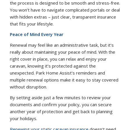
the process is designed to be smooth and stress-free.
You won’t have to navigate complicated portals or deal
with hidden extras – just clear, transparent insurance
that fits your lifestyle.
Peace of Mind Every Year
Renewal may feel like an administrative task, but it’s
really about maintaining your peace of mind. With the
right cover in place, you can relax and enjoy your
caravan, knowing it’s protected against the
unexpected. Park Home Assist’s reminders and
multiple renewal options make it easy to stay covered
without disruption.
By setting aside just a few minutes to review your
documents and confirm your policy, you can secure
another year of protection and get back to planning
your holidays.
Renewing your static caravan insurance
doesn’t need