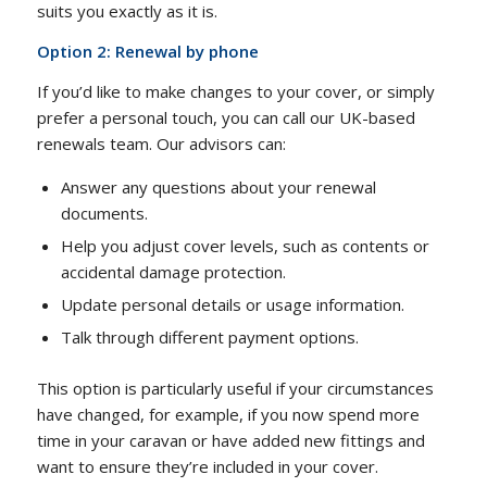
suits you exactly as it is.
Option 2: Renewal by phone
If you’d like to make changes to your cover, or simply
prefer a personal touch, you can call our UK-based
renewals team. Our advisors can:
Answer any questions about your renewal
documents.
Help you adjust cover levels, such as contents or
accidental damage protection.
Update personal details or usage information.
Talk through different payment options.
This option is particularly useful if your circumstances
have changed, for example, if you now spend more
time in your caravan or have added new fittings and
want to ensure they’re included in your cover.