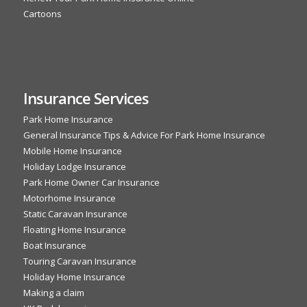
Cartoons
Insurance Services
Park Home Insurance
General Insurance Tips & Advice For Park Home Insurance
Mobile Home Insurance
Holiday Lodge Insurance
Park Home Owner Car Insurance
Motorhome Insurance
Static Caravan Insurance
Floating Home Insurance
Boat Insurance
Touring Caravan Insurance
Holiday Home Insurance
Making a claim