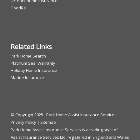
UK Park home insurance
FloodRe
Related Links
Park Home Search
Platinum Seal Warranty
Holiday Home Insurance
Marine Insurance
© Copyright 2025 - Park Home Assist Insurance Services -
Privacy Policy
|
Sitemap
Park Home Assist Insurance Services is a trading style of
Assist Insurance Services Ltd, registered in England and Wales