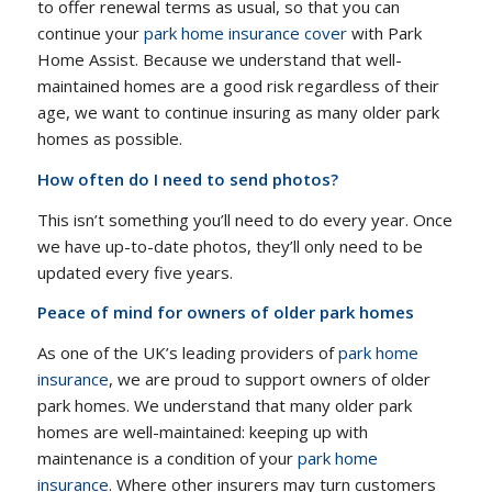
to offer renewal terms as usual, so that you can
continue your
park home insurance cover
with Park
Home Assist. Because we understand that well-
maintained homes are a good risk regardless of their
age, we want to continue insuring as many older park
homes as possible.
How often do I need to send photos?
This isn’t something you’ll need to do every year. Once
we have up-to-date photos, they’ll only need to be
updated every five years.
Peace of mind for owners of older park homes
As one of the UK’s leading providers of
park home
insurance
, we are proud to support owners of older
park homes. We understand that many older park
homes are well-maintained: keeping up with
maintenance is a condition of your
park home
insurance
. Where other insurers may turn customers