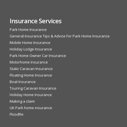
Insurance Services
Park Home Insurance
General Insurance Tips & Advice For Park Home Insurance
Mobile Home Insurance
Holiday Lodge Insurance
Park Home Owner Car Insurance
Motorhome Insurance
Static Caravan Insurance
Floating Home Insurance
Boat Insurance
Touring Caravan Insurance
Holiday Home Insurance
Making a claim
UK Park home insurance
FloodRe