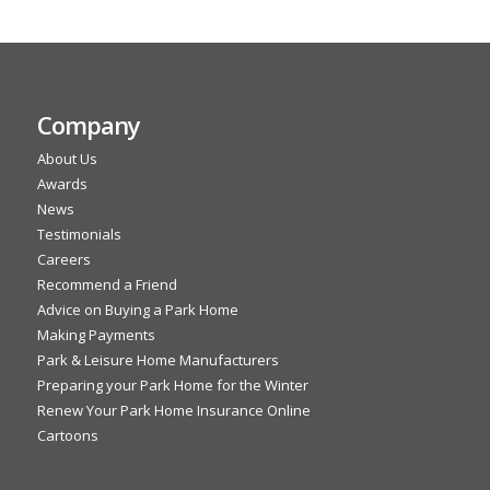
Company
About Us
Awards
News
Testimonials
Careers
Recommend a Friend
Advice on Buying a Park Home
Making Payments
Park & Leisure Home Manufacturers
Preparing your Park Home for the Winter
Renew Your Park Home Insurance Online
Cartoons