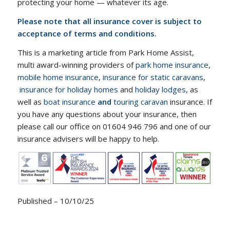
protecting your home — whatever its age.
Please note that all insurance cover is subject to
acceptance of terms and conditions.
This is a marketing article from Park Home Assist,
multi award-winning providers of
park home insurance
,
mobile home insurance
,
insurance for static caravans
,
insurance for holiday homes
and
holiday lodges
, as
well as
boat insurance
and
touring caravan
insurance. If
you have any questions about your insurance, then
please call our office on 01604 946 796 and one of our
insurance advisers will be happy to help.
Published – 10/10/25