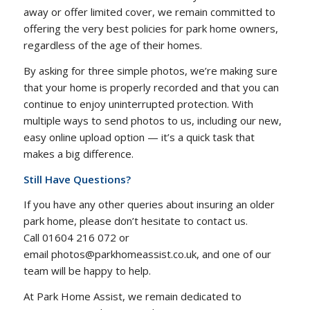
away or offer limited cover, we remain committed to
offering the very best policies for park home owners,
regardless of the age of their homes.
By asking for three simple photos, we’re making sure
that your home is properly recorded and that you can
continue to enjoy uninterrupted protection. With
multiple ways to send photos to us, including our new,
easy online upload option — it’s a quick task that
makes a big difference.
Still Have Questions?
If you have any other queries about insuring an older
park home, please don’t hesitate to contact us.
Call 01604 216 072 or
email photos@parkhomeassist.co.uk, and one of our
team will be happy to help.
At Park Home Assist, we remain dedicated to