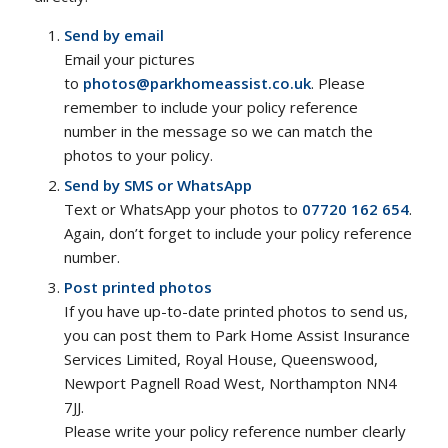
Send by email
Email your pictures
to
photos@parkhomeassist.co.uk
. Please
remember to include your policy reference
number in the message so we can match the
photos to your policy.
Send by SMS or WhatsApp
Text or WhatsApp your photos to
07720 162 654
.
Again, don’t forget to include your policy reference
number.
Post printed photos
If you have up-to-date printed photos to send us,
you can post them to Park Home Assist Insurance
Services Limited, Royal House, Queenswood,
Newport Pagnell Road West, Northampton NN4
7JJ.
Please write your policy reference number clearly