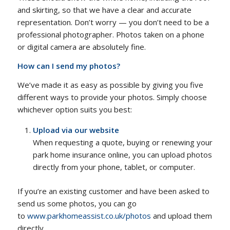
and skirting, so that we have a clear and accurate
representation. Don’t worry — you don’t need to be a
professional photographer. Photos taken on a phone
or digital camera are absolutely fine.
How can I send my photos?
We’ve made it as easy as possible by giving you five
different ways to provide your photos. Simply choose
whichever option suits you best:
Upload via our website
When requesting a quote, buying or renewing your
park home insurance online, you can upload photos
directly from your phone, tablet, or computer.
If you’re an existing customer and have been asked to
send us some photos, you can go
to
www.parkhomeassist.co.uk/photos
and upload them
directly.