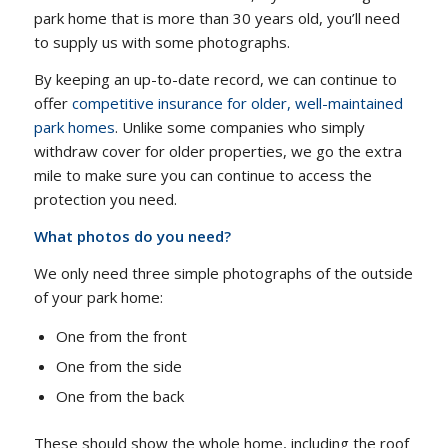
park home that is more than 30 years old, you’ll need
to supply us with some photographs.
By keeping an up-to-date record, we can continue to
offer
competitive insurance for older, well-maintained
park homes
. Unlike some companies who simply
withdraw cover for older properties, we go the extra
mile to make sure you can continue to access the
protection you need.
What photos do you need?
We only need three simple photographs of the outside
of your park home:
One from the front
One from the side
One from the back
These should show the whole home, including the roof