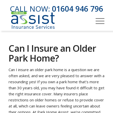
CALL NOW:
01604 946 796
Can I Insure an Older
Park Home?
Can I insure an older park home is a question we are
often asked, and we are very pleased to answer with a
resounding yes! If you own a park home that’s more
than 30 years old, you may have found it difficult to get
the right insurance cover. Many insurers place
restrictions on older homes or refuse to provide cover
at all, which can leave owners feeling uncertain about
their options. At Park Home Assist, we’re committed