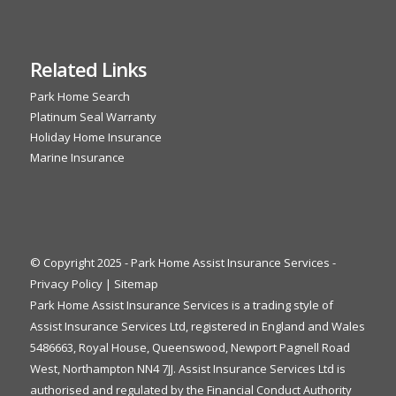
Related Links
Park Home Search
Platinum Seal Warranty
Holiday Home Insurance
Marine Insurance
© Copyright 2025 - Park Home Assist Insurance Services -
Privacy Policy
|
Sitemap
Park Home Assist Insurance Services is a trading style of
Assist Insurance Services Ltd, registered in England and Wales
5486663, Royal House, Queenswood, Newport Pagnell Road
West, Northampton NN4 7JJ. Assist Insurance Services Ltd is
authorised and regulated by the Financial Conduct Authority