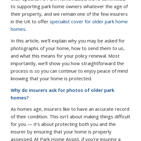
to supporting park home owners whatever the age of
their property, and we remain one of the few insurers
in the UK to offer
specialist cover for older park home
homes
.
In this article, we’ll explain why you may be asked for
photographs of your home, how to send them to us,
and what this means for your policy renewal. Most
importantly, we’ll show you how straightforward the
process is so you can continue to enjoy peace of mind
knowing that your home is protected.
Why do insurers ask for photos of older park
homes?
As homes age, insurers like to have an accurate record
of their condition. This isn’t about making things difficult
for you — it’s about protecting both you and the
insurer by ensuring that your home is properly
assessed. At Park Home Assist, if you’re insuring a