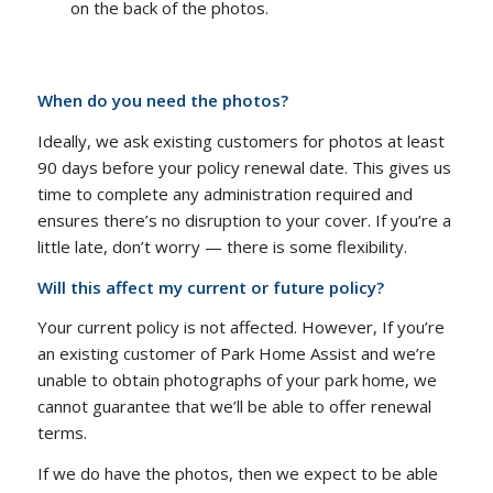
on the back of the photos.
When do you need the photos?
Ideally, we ask existing customers for photos at least
90 days before your policy renewal date. This gives us
time to complete any administration required and
ensures there’s no disruption to your cover. If you’re a
little late, don’t worry — there is some flexibility.
Will this affect my current or future policy?
Your current policy is not affected. However, If you’re
an existing customer of Park Home Assist and we’re
unable to obtain photographs of your park home, we
cannot guarantee that we’ll be able to offer renewal
terms.
If we do have the photos, then we expect to be able