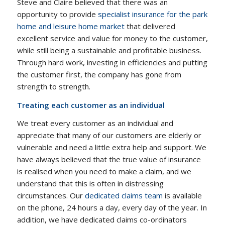
Steve and Claire believed that there was an
opportunity to provide
specialist insurance for the park
home and leisure home market
that delivered
excellent service and value for money to the customer,
while still being a sustainable and profitable business.
Through hard work, investing in efficiencies and putting
the customer first, the company has gone from
strength to strength.
Treating each customer as an individual
We treat every customer as an individual and
appreciate that many of our customers are elderly or
vulnerable and need a little extra help and support. We
have always believed that the true value of insurance
is realised when you need to make a claim, and we
understand that this is often in distressing
circumstances. Our
dedicated claims team
is available
on the phone, 24 hours a day, every day of the year. In
addition, we have dedicated claims co-ordinators