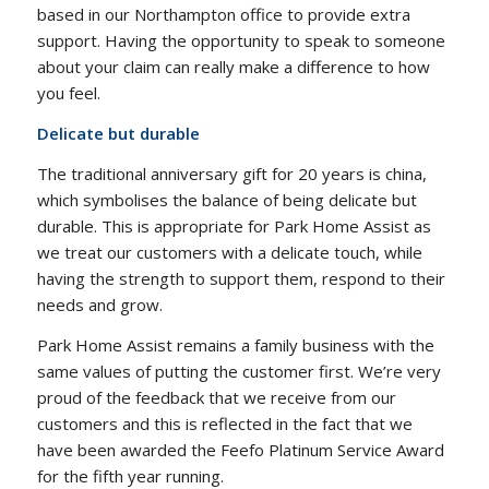
based in our Northampton office to provide extra
support. Having the opportunity to speak to someone
about your claim can really make a difference to how
you feel.
Delicate but durable
The traditional anniversary gift for 20 years is china,
which symbolises the balance of being delicate but
durable. This is appropriate for Park Home Assist as
we treat our customers with a delicate touch, while
having the strength to support them, respond to their
needs and grow.
Park Home Assist remains a family business with the
same values of putting the customer first. We’re very
proud of the feedback that we receive from our
customers and this is reflected in the fact that we
have been awarded the Feefo Platinum Service Award
for the fifth year running.