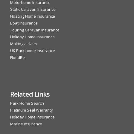
Motorhome Insurance
Static Caravan Insurance
Floating Home Insurance
Boat Insurance
Touring Caravan Insurance
Holiday Home Insurance
Making a claim
UK Park home insurance
FloodRe
Related Links
Park Home Search
Platinum Seal Warranty
Holiday Home Insurance
Marine Insurance