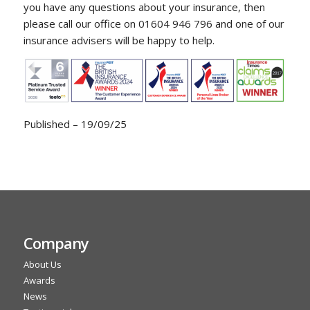
you have any questions about your insurance, then
please call our office on 01604 946 796 and one of our
insurance advisers will be happy to help.
Published – 19/09/25
Company
About Us
Awards
News