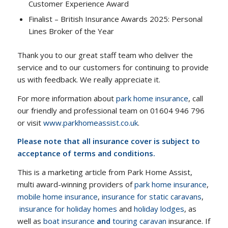
Customer Experience Award
Finalist – British Insurance Awards 2025: Personal
Lines Broker of the Year
Thank you to our great staff team who deliver the
service and to our customers for continuing to provide
us with feedback. We really appreciate it.
For more information about
park home insurance
, call
our friendly and professional team on 01604 946 796
or visit
www.parkhomeassist.co.uk
.
Please note that all insurance cover is subject to
acceptance of terms and conditions.
This is a marketing article from Park Home Assist,
multi award-winning providers of
park home insurance
,
mobile home insurance
,
insurance for static caravans
,
insurance for holiday homes
and
holiday lodges
, as
well as
boat insurance
and
touring caravan
insurance. If