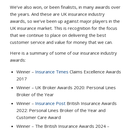
We’ve also won, or been finalists, in many awards over
the years. And these are UK insurance industry
awards, so we’ve been up against major players in the
UK insurance market. This is recognition for the focus
that we continue to place on delivering the best
customer service and value for money that we can.
Here is a summary of some of our insurance industry
awards:
Winner –
Insurance Times
Claims Excellence Awards
2017
Winner – UK Broker Awards 2020: Personal Lines
Broker of the Year
Winner –
Insurance Post
British Insurance Awards
2022: Personal Lines Broker of the Year and
Customer Care Award
Winner – The British Insurance Awards 2024 –