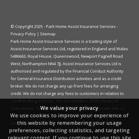
© Copyright 2025 - Park Home Assist Insurance Services -
Privacy Policy
|
Sitemap
Park Home Assist Insurance Services is a trading style of
Assist Insurance Services Ltd, registered in England and Wales
5486663, Royal House, Queenswood, Newport Pagnell Road
West, Northampton NN4 7JJ. Assist Insurance Services Ltd is
authorised and regulated by the Financial Conduct Authority
for General Insurance Distribution activities and as a credit
broker. We do not charge any up-front fees for arranging
credit. We do not charge any fees to customers in relation to
Credit Broking activities. We are members of the Financial
We value your privacy
Ombudsman Service. If you cannot settle a complaint with us,
We use cookies to improve your experience of
eligible complainants may be entitled to refer it to the Financial
this website by remembering your usage
Ombudsman Service for an independent assessment. The
preferences, collecting statistics, and targeting
FOS Consumer Helpline is on 0800 023 4567 and their address
relevant content. If you continue to use this site
is: