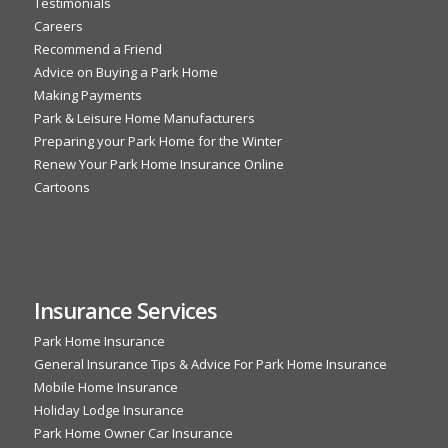
Testimonials
Careers
Recommend a Friend
Advice on Buying a Park Home
Making Payments
Park & Leisure Home Manufacturers
Preparing your Park Home for the Winter
Renew Your Park Home Insurance Online
Cartoons
Insurance Services
Park Home Insurance
General Insurance Tips & Advice For Park Home Insurance
Mobile Home Insurance
Holiday Lodge Insurance
Park Home Owner Car Insurance