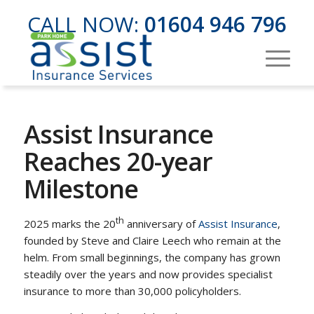
CALL NOW:
01604 946 796
Assist Insurance
Reaches 20-year
Milestone
th
2025 marks the 20
anniversary of
Assist Insurance
,
founded by Steve and Claire Leech who remain at the
helm. From small beginnings, the company has grown
steadily over the years and now provides specialist
insurance to more than 30,000 policyholders.