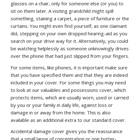
glasses on a chair, only for someone else (or you) to
sit on them later. A visiting grandchild might spill
something, staining a carpet, a piece of furniture or the
curtains. You might even find yourself, as one claimant
did, stepping on your own dropped hearing-aid as you
search on your drive way for it. Alternatively, you could
be watching helplessly as someone unknowingly drives
over the phone that had just slipped from your fingers.
For some items, like phones, it is important make sure
that you have specified them and that they are indeed
included in your cover. For some things you may need
to look at our valuables and possessions cover, which
protects items, which are usually worn, used or carried
by you or your family in daily life, against loss or
damage in or away from the home. This is also
available as an additional extra to our standard cover.
Accidental damage cover gives you the reassurance
that a small lapse of concentration or one butter-