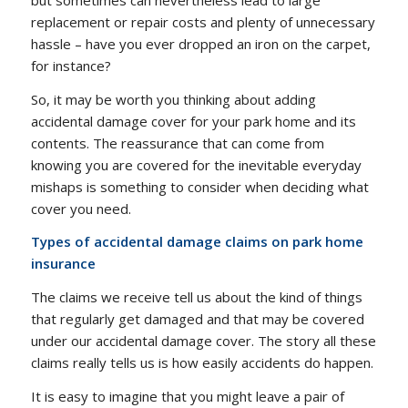
replacement or repair costs and plenty of unnecessary
hassle – have you ever dropped an iron on the carpet,
for instance?
So, it may be worth you thinking about adding
accidental damage cover for your park home and its
contents. The reassurance that can come from
knowing you are covered for the inevitable everyday
mishaps is something to consider when deciding what
cover you need.
Types of accidental damage claims on park home
insurance
The claims we receive tell us about the kind of things
that regularly get damaged and that may be covered
under our accidental damage cover. The story all these
claims really tells us is how easily accidents do happen.
It is easy to imagine that you might leave a pair of