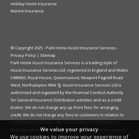
Holiday Home Insurance
Marine Insurance
© Copyright 2025 - Park Home Assist Insurance Services -
Privacy Policy
|
Sitemap
Park Home Assist Insurance Services is a trading style of
Assist Insurance Services Ltd, registered in England and Wales
5486663, Royal House, Queenswood, Newport Pagnell Road
West, Northampton NN4 7JJ. Assist Insurance Services Ltd is
authorised and regulated by the Financial Conduct Authority
for General Insurance Distribution activities and as a credit
broker. We do not charge any up-front fees for arranging
credit. We do not charge any fees to customers in relation to
Credit Broking activities. We are members of the Financial
We value your privacy
Ombudsman Service. If you cannot settle a complaint with us,
We use cookies to improve your experience of
eligible complainants may be entitled to refer it to the Financial