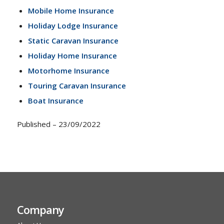
Mobile Home Insurance
Holiday Lodge Insurance
Static Caravan Insurance
Holiday Home Insurance
Motorhome Insurance
Touring Caravan Insurance
Boat Insurance
Published – 23/09/2022
Company