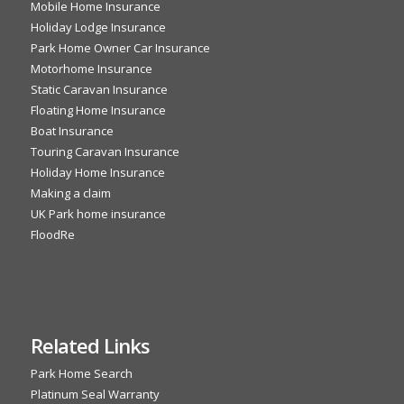
Mobile Home Insurance
Holiday Lodge Insurance
Park Home Owner Car Insurance
Motorhome Insurance
Static Caravan Insurance
Floating Home Insurance
Boat Insurance
Touring Caravan Insurance
Holiday Home Insurance
Making a claim
UK Park home insurance
FloodRe
Related Links
Park Home Search
Platinum Seal Warranty