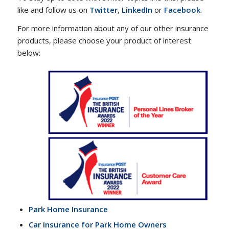
like and follow us on
Twitter
,
LinkedIn
or
Facebook
.
For more information about any of our other insurance
products, please choose your product of interest
below:
Park Home Insurance
Car Insurance for Park Home Owners