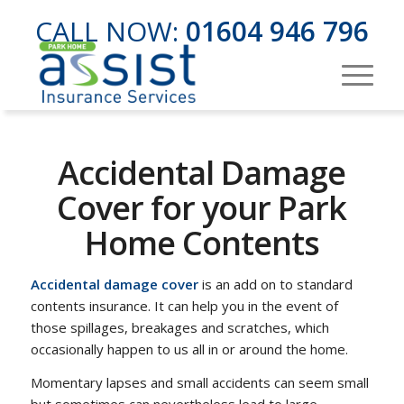
CALL NOW:
01604 946 796
Accidental Damage
Cover for your Park
Home Contents
Accidental damage cover
is an add on to standard
contents insurance. It can help you in the event of
those spillages, breakages and scratches, which
occasionally happen to us all in or around the home.
Momentary lapses and small accidents can seem small
but sometimes can nevertheless lead to large