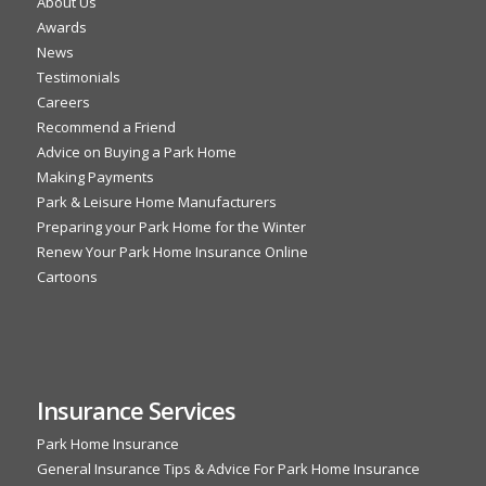
About Us
Awards
News
Testimonials
Careers
Recommend a Friend
Advice on Buying a Park Home
Making Payments
Park & Leisure Home Manufacturers
Preparing your Park Home for the Winter
Renew Your Park Home Insurance Online
Cartoons
Insurance Services
Park Home Insurance
General Insurance Tips & Advice For Park Home Insurance