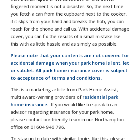
fingered moment is not a disaster. So, the next time
you fetch a can from the cupboard next to the cooker,
if it slips from your hand and breaks the hob, you can
reach for the phone and call us. With accidental damage
cover, you can fix the results of a small mistake like
this with as little hassle and as simply as possible.
Please note that your contents are not covered for
accidental damage when your park home is lent, let
or sub-let. A
ll park home insurance cover is subject
to acceptance of terms and conditions.
This is a marketing article from Park Home Assist,
multi award-winning providers of
residential park
home insurance
. If you would like to speak to an
advisor regarding insurance for your park home,
please contact our friendly team in our Northampton
office on 01604 946 796.
To stay up to date with similar topics like this, please