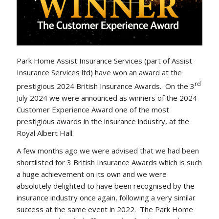
Park Home Assist Insurance Services (part of Assist
Insurance Services ltd) have won an award at the
rd
prestigious 2024 British Insurance Awards. On the 3
July 2024 we were announced as winners of the 2024
Customer Experience Award one of the most
prestigious awards in the insurance industry, at the
Royal Albert Hall.
A few months ago we were advised that we had been
shortlisted for 3 British Insurance Awards which is such
a huge achievement on its own and we were
absolutely delighted to have been recognised by the
insurance industry once again, following a very similar
success at the same event in 2022. The Park Home