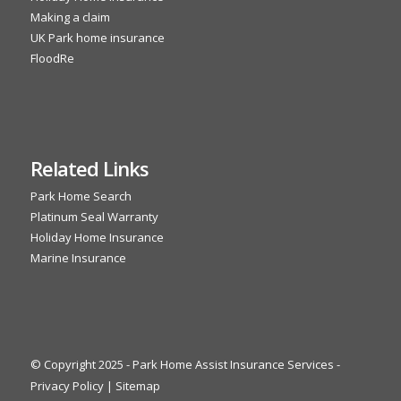
Making a claim
UK Park home insurance
FloodRe
Related Links
Park Home Search
Platinum Seal Warranty
Holiday Home Insurance
Marine Insurance
© Copyright 2025 - Park Home Assist Insurance Services -
Privacy Policy
|
Sitemap