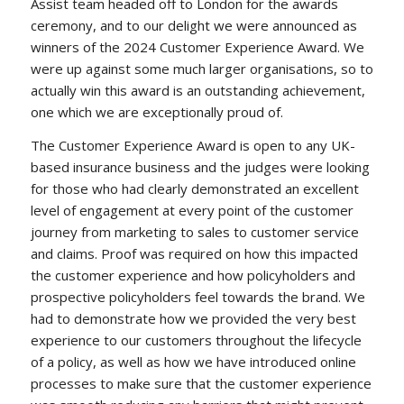
Assist team headed off to London for the awards
ceremony, and to our delight we were announced as
winners of the 2024 Customer Experience Award. We
were up against some much larger organisations, so to
actually win this award is an outstanding achievement,
one which we are exceptionally proud of.
The Customer Experience Award is open to any UK-
based insurance business and the judges were looking
for those who had clearly demonstrated an excellent
level of engagement at every point of the customer
journey from marketing to sales to customer service
and claims. Proof was required on how this impacted
the customer experience and how policyholders and
prospective policyholders feel towards the brand. We
had to demonstrate how we provided the very best
experience to our customers throughout the lifecycle
of a policy, as well as how we have introduced online
processes to make sure that the customer experience