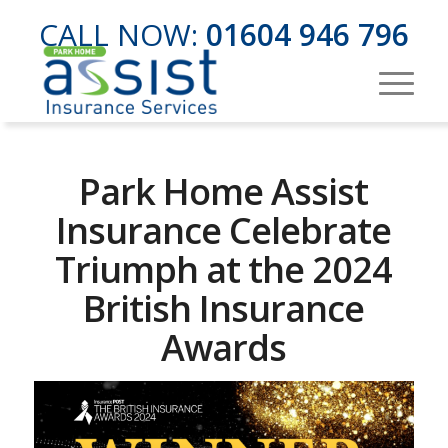
CALL NOW:
01604 946 796
Park Home Assist
Insurance Celebrate
Triumph at the 2024
British Insurance
Awards