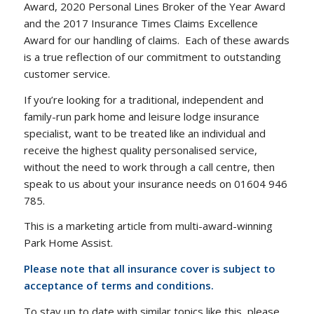
Award, 2020 Personal Lines Broker of the Year Award
and the 2017 Insurance Times Claims Excellence
Award for our handling of claims. Each of these awards
is a true reflection of our commitment to outstanding
customer service.
If you’re looking for a traditional, independent and
family-run park home and leisure lodge insurance
specialist, want to be treated like an individual and
receive the highest quality personalised service,
without the need to work through a call centre, then
speak to us about your insurance needs on 01604 946
785.
This is a marketing article from multi-award-winning
Park Home Assist.
Please note that all insurance cover is subject to
acceptance of terms and conditions.
To stay up to date with similar topics like this, please