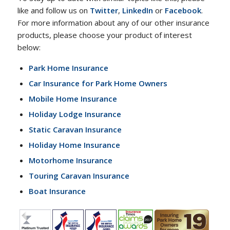
like and follow us on
Twitter
,
LinkedIn
or
Facebook
.
For more information about any of our other insurance
products, please choose your product of interest
below:
Park Home Insurance
Car Insurance for Park Home Owners
Mobile Home Insurance
Holiday Lodge Insurance
Static Caravan Insurance
Holiday Home Insurance
Motorhome Insurance
Touring Caravan Insurance
Boat Insurance