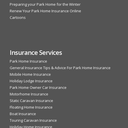
Preparing your Park Home for the Winter
Renew Your Park Home Insurance Online
Cartoons
Insurance Services
Park Home Insurance
General Insurance Tips & Advice For Park Home Insurance
Mobile Home Insurance
Holiday Lodge Insurance
Park Home Owner Car Insurance
Motorhome Insurance
Static Caravan Insurance
Floating Home Insurance
Boat Insurance
Touring Caravan Insurance
Holiday Home Insurance