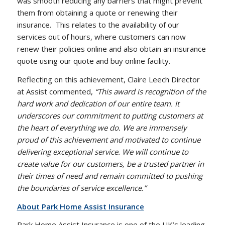
was smooth reducing any barriers that might prevent
them from obtaining a quote or renewing their
insurance.
This relates to the availability of our
services out of hours, where customers can now
renew their policies online and also obtain an insurance
quote using our quote and buy online facility.
Reflecting on this achievement, Claire Leech Director
at Assist commented,
“This award is recognition of the
hard work and dedication of our entire team. It
underscores our commitment to putting customers at
the heart of everything we do. We are immensely
proud of this achievement and motivated to continue
delivering exceptional service. We will continue to
create value for our customers, be a trusted partner in
their times of need and remain committed to pushing
the boundaries of service excellence.”
About Park Home Assist Insurance
Park Home Assist Insurance is one of the UK’s leading