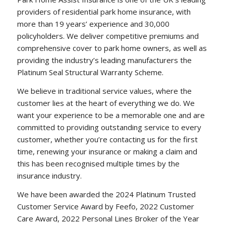
providers of residential park home insurance, with
more than 19 years’ experience and 30,000
policyholders. We deliver competitive premiums and
comprehensive cover to park home owners, as well as
providing the industry’s leading manufacturers the
Platinum Seal Structural Warranty Scheme.
We believe in traditional service values, where the
customer lies at the heart of everything we do. We
want your experience to be a memorable one and are
committed to providing outstanding service to every
customer, whether you’re contacting us for the first
time, renewing your insurance or making a claim and
this has been recognised multiple times by the
insurance industry.
We have been awarded the 2024 Platinum Trusted
Customer Service Award by Feefo, 2022 Customer
Care Award, 2022 Personal Lines Broker of the Year