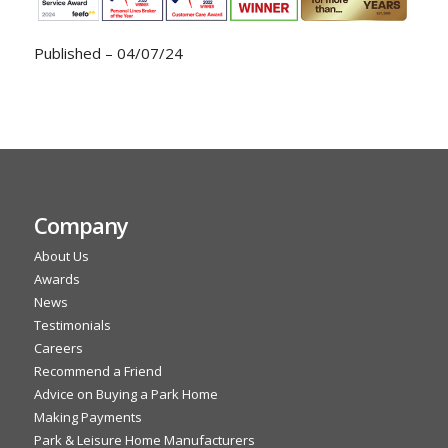
Published – 04/07/24
Company
About Us
Awards
News
Testimonials
Careers
Recommend a Friend
Advice on Buying a Park Home
Making Payments
Park & Leisure Home Manufacturers