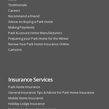
Testimonials
Careers
Recommend a Friend
Advice on Buying a Park Home
Making Payments
Park & Leisure Home Manufacturers
Preparing your Park Home for the Winter
Renew Your Park Home Insurance Online
Cartoons
Insurance Services
Park Home Insurance
General Insurance Tips & Advice For Park Home Insurance
Mobile Home Insurance
Holiday Lodge Insurance