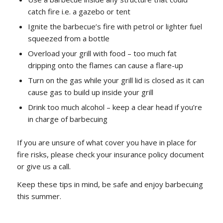
catch fire i.e. a gazebo or tent
Ignite the barbecue’s fire with petrol or lighter fuel
squeezed from a bottle
Overload your grill with food – too much fat
dripping onto the flames can cause a flare-up
Turn on the gas while your grill lid is closed as it can
cause gas to build up inside your grill
Drink too much alcohol – keep a clear head if you’re
in charge of barbecuing
If you are unsure of what cover you have in place for
fire risks, please check your insurance policy document
or give us a call.
Keep these tips in mind, be safe and enjoy barbecuing
this summer.