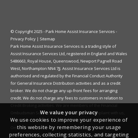
© Copyright 2025 - Park Home Assist Insurance Services -
Privacy Policy
|
Sitemap
Park Home Assist Insurance Services is a trading style of
Assist Insurance Services Ltd, registered in England and Wales
5486663, Royal House, Queenswood, Newport Pagnell Road
West, Northampton NN4 7JJ. Assist Insurance Services Ltd is
authorised and regulated by the Financial Conduct Authority
for General Insurance Distribution activities and as a credit
broker. We do not charge any up-front fees for arranging
credit. We do not charge any fees to customers in relation to
Credit Broking activities. We are members of the Financial
We value your privacy
Ombudsman Service. If you cannot settle a complaint with us,
We use cookies to improve your experience of
eligible complainants may be entitled to refer it to the Financial
this website by remembering your usage
Ombudsman Service for an independent assessment. The
preferences, collecting statistics, and targeting
FOS Consumer Helpline is on 0800 023 4567 and their address