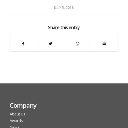
JULY 5, 2018
Share this entry
Company
About Us
Awards
News