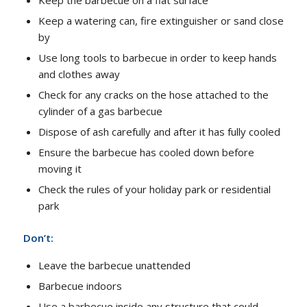
Keep a watering can, fire extinguisher or sand close
by
Use long tools to barbecue in order to keep hands
and clothes away
Check for any cracks on the hose attached to the
cylinder of a gas barbecue
Dispose of ash carefully and after it has fully cooled
Ensure the barbecue has cooled down before
moving it
Check the rules of your holiday park or residential
park
Don’t:
Leave the barbecue unattended
Barbecue indoors
Use a barbecue inside any structure that could