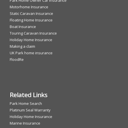
Park Home Owner Car Insurance
Motorhome Insurance
Static Caravan Insurance
Floating Home Insurance
Boat Insurance
Touring Caravan Insurance
Holiday Home Insurance
Making a claim
UK Park home insurance
FloodRe
Related Links
Park Home Search
Platinum Seal Warranty
Holiday Home Insurance
Marine Insurance