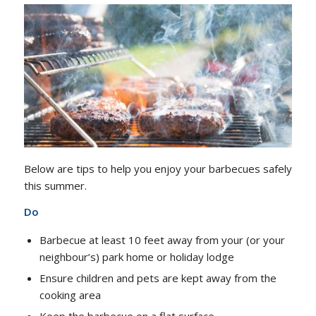
Below are tips to help you enjoy your barbecues safely
this summer.
Do
Barbecue at least 10 feet away from your (or your
neighbour’s) park home or holiday lodge
Ensure children and pets are kept away from the
cooking area
Keep the barbecue on a flat surface