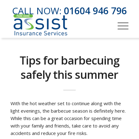
CALL NOW:
01604 946 796
Tips for barbecuing
safely this summer
With the hot weather set to continue along with the
light evenings, the barbecue season is definitely here.
While this can be a great occasion for spending time
with your family and friends, take care to avoid any
accidents and reduce your fire risks.