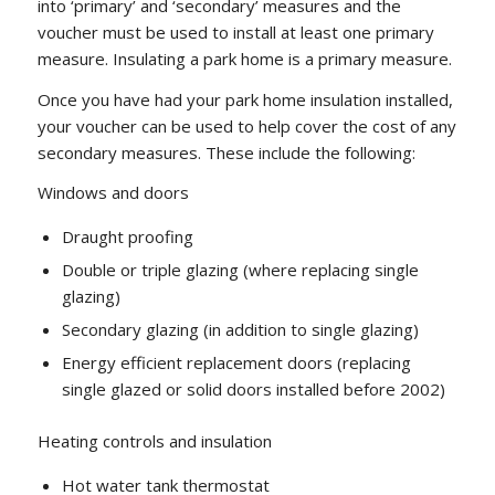
into ‘primary’ and ‘secondary’ measures and the
voucher must be used to install at least one primary
measure. Insulating a park home is a primary measure.
Once you have had your park home insulation installed,
your voucher can be used to help cover the cost of any
secondary measures. These include the following:
Windows and doors
Draught proofing
Double or triple glazing (where replacing single
glazing)
Secondary glazing (in addition to single glazing)
Energy efficient replacement doors (replacing
single glazed or solid doors installed before 2002)
Heating controls and insulation
Hot water tank thermostat