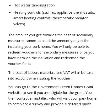
Hot water tank insulation
Heating controls (such as, appliance thermostats,
smart heating controls, thermostatic radiator
valves)
The amount you get towards the cost of secondary
measures cannot exceed the amount you get for
insulating your park home. You will only be able to
redeem vouchers for secondary measures once you
have installed the insulation and redeemed the
voucher for it.
The cost of labour, materials and VAT will all be taken
into account when issuing the voucher.
You can go to the Government Green Homes Grant
website to see if you are eligible for the grant. You
then contact an installer, who will visit your park home
to complete a survey and provide a detailed quote.