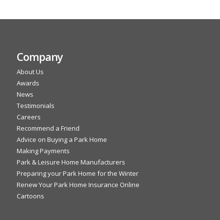
Company
About Us
Awards
News
Testimonials
Careers
Recommend a Friend
Advice on Buying a Park Home
Making Payments
Park & Leisure Home Manufacturers
Preparing your Park Home for the Winter
Renew Your Park Home Insurance Online
Cartoons