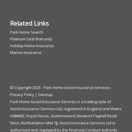
Related Links
Park Home Search
Platinum Seal Warranty
Holiday Home Insurance
Marine Insurance
© Copyright 2025 - Park Home Assist Insurance Services -
Privacy Policy
|
Sitemap
Park Home Assist Insurance Services is a trading style of
Assist Insurance Services Ltd, registered in England and Wales
5486663, Royal House, Queenswood, Newport Pagnell Road
West, Northampton NN4 7JJ. Assist Insurance Services Ltd is
authorised and regulated by the Financial Conduct Authority