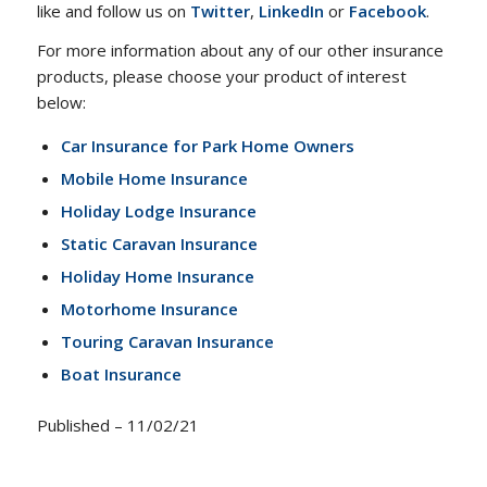
like and follow us on
Twitter
,
LinkedIn
or
Facebook
.
For more information about any of our other insurance
products, please choose your product of interest
below:
Car Insurance for Park Home Owners
Mobile Home Insurance
Holiday Lodge Insurance
Static Caravan Insurance
Holiday Home Insurance
Motorhome Insurance
Touring Caravan Insurance
Boat Insurance
Published – 11/02/21