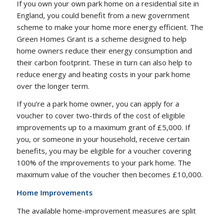
If you own your own park home on a residential site in
England, you could benefit from a new government
scheme to make your home more energy efficient. The
Green Homes Grant is a scheme designed to help
home owners reduce their energy consumption and
their carbon footprint. These in turn can also help to
reduce energy and heating costs in your park home
over the longer term.
If you’re a park home owner, you can apply for a
voucher to cover two-thirds of the cost of eligible
improvements up to a maximum grant of £5,000. If
you, or someone in your household, receive certain
benefits, you may be eligible for a voucher covering
100% of the improvements to your park home. The
maximum value of the voucher then becomes £10,000.
Home Improvements
The available home-improvement measures are split