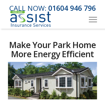
CALL NOW:
01604 946 796
Make Your Park Home
More Energy Efficient