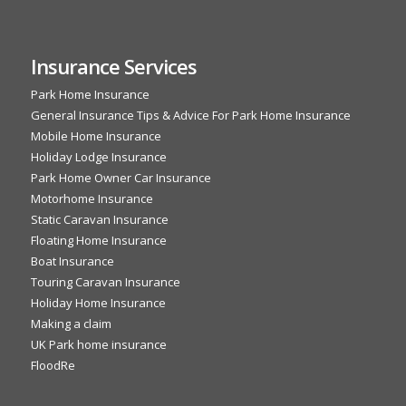
Insurance Services
Park Home Insurance
General Insurance Tips & Advice For Park Home Insurance
Mobile Home Insurance
Holiday Lodge Insurance
Park Home Owner Car Insurance
Motorhome Insurance
Static Caravan Insurance
Floating Home Insurance
Boat Insurance
Touring Caravan Insurance
Holiday Home Insurance
Making a claim
UK Park home insurance
FloodRe