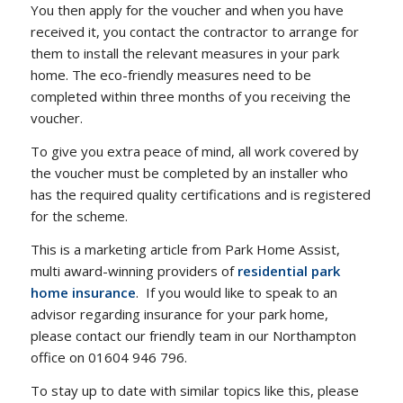
You then apply for the voucher and when you have
received it, you contact the contractor to arrange for
them to install the relevant measures in your park
home. The eco-friendly measures need to be
completed within three months of you receiving the
voucher.
To give you extra peace of mind, all work covered by
the voucher must be completed by an installer who
has the required quality certifications and is registered
for the scheme.
This is a marketing article from Park Home Assist,
multi award-winning providers of
residential park
home insurance
. If you would like to speak to an
advisor regarding insurance for your park home,
please contact our friendly team in our Northampton
office on 01604 946 796.
To stay up to date with similar topics like this, please