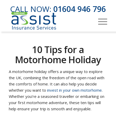
CALL NOW:
01604 946 796
10 Tips for a
Motorhome Holiday
A motorhome holiday offers a unique way to explore
the UK, combining the freedom of the open road with
the comforts of home. It can also help you decide
whether you want to
invest in your own motorhome
.
Whether you’re a seasoned traveller or embarking on
your first motorhome adventure, these ten tips will
help ensure your trip is smooth and enjoyable.