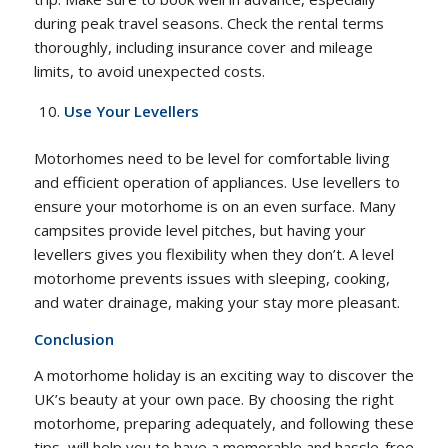
during peak travel seasons. Check the rental terms
thoroughly, including insurance cover and mileage
limits, to avoid unexpected costs.
Use Your Levellers
Motorhomes need to be level for comfortable living
and efficient operation of appliances. Use levellers to
ensure your motorhome is on an even surface. Many
campsites provide level pitches, but having your
levellers gives you flexibility when they don’t. A level
motorhome prevents issues with sleeping, cooking,
and water drainage, making your stay more pleasant.
Conclusion
A motorhome holiday is an exciting way to discover the
UK’s beauty at your own pace. By choosing the right
motorhome, preparing adequately, and following these
tips, will help you to have a memorable and hassle-free