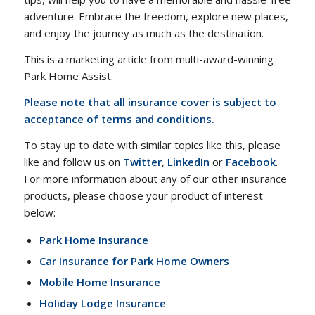
adventure. Embrace the freedom, explore new places,
and enjoy the journey as much as the destination.
This is a marketing article from multi-award-winning
Park Home Assist.
Please note that all insurance cover is subject to
acceptance of terms and conditions.
To stay up to date with similar topics like this, please
like and follow us on
Twitter
,
LinkedIn
or
Facebook
.
For more information about any of our other insurance
products, please choose your product of interest
below:
Park Home Insurance
Car Insurance for Park Home Owners
Mobile Home Insurance
Holiday Lodge Insurance