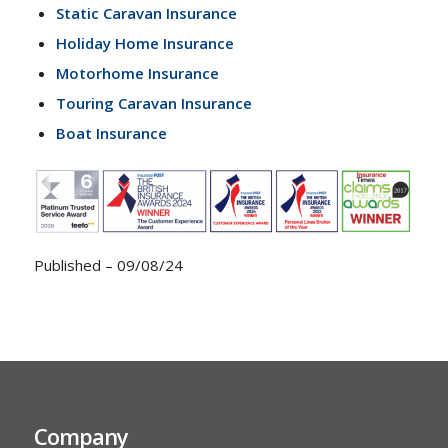
Static Caravan Insurance
Holiday Home Insurance
Motorhome Insurance
Touring Caravan Insurance
Boat Insurance
Published – 09/08/24
Company