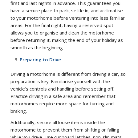
first and last nights in advance. This guarantees you
have a secure place to park, settle in, and acclimatise
to your motorhome before venturing into less familiar
areas. For the final night, having a reserved spot
allows you to organise and clean the motorhome
before returning it, making the end of your holiday as
smooth as the beginning.
Preparing to Drive
Driving a motorhome is different from driving a car, so
preparation is key. Familiarise yourself with the
vehicle’s controls and handling before setting off.
Practice driving in a safe area and remember that
motorhomes require more space for turning and
braking.
Additionally, secure all loose items inside the
motorhome to prevent them from shifting or falling
while you drive. Use cupboard latches, non-slip mats,