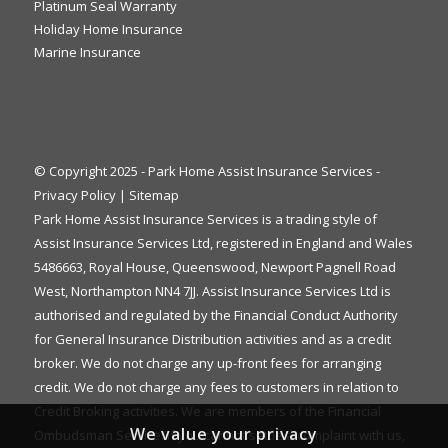
Platinum Seal Warranty
Holiday Home Insurance
Marine Insurance
© Copyright 2025 - Park Home Assist Insurance Services -
Privacy Policy
|
Sitemap
Park Home Assist Insurance Services is a trading style of
Assist Insurance Services Ltd, registered in England and Wales
5486663, Royal House, Queenswood, Newport Pagnell Road
West, Northampton NN4 7JJ. Assist Insurance Services Ltd is
authorised and regulated by the Financial Conduct Authority
for General Insurance Distribution activities and as a credit
broker. We do not charge any up-front fees for arranging
credit. We do not charge any fees to customers in relation to
Credit Broking activities. We are members of the Financial
We value your privacy
Ombudsman Service. If you cannot settle a complaint with us,