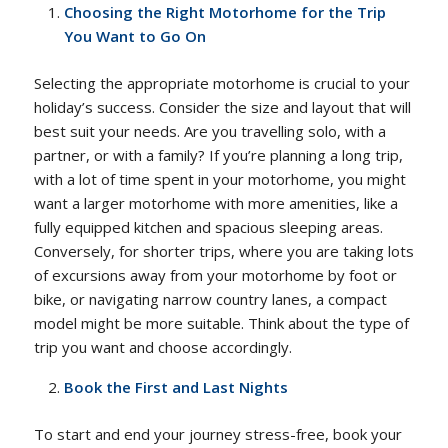
Choosing the Right Motorhome for the Trip
You Want to Go On
Selecting the appropriate motorhome is crucial to your
holiday’s success. Consider the size and layout that will
best suit your needs. Are you travelling solo, with a
partner, or with a family? If you’re planning a long trip,
with a lot of time spent in your motorhome, you might
want a larger motorhome with more amenities, like a
fully equipped kitchen and spacious sleeping areas.
Conversely, for shorter trips, where you are taking lots
of excursions away from your motorhome by foot or
bike, or navigating narrow country lanes, a compact
model might be more suitable. Think about the type of
trip you want and choose accordingly.
Book the First and Last Nights
To start and end your journey stress-free, book your