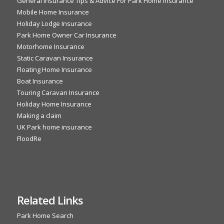
General Insurance Tips & Advice For Park Home Insurance
Mobile Home Insurance
Holiday Lodge Insurance
Park Home Owner Car Insurance
Motorhome Insurance
Static Caravan Insurance
Floating Home Insurance
Boat Insurance
Touring Caravan Insurance
Holiday Home Insurance
Making a claim
UK Park home insurance
FloodRe
Related Links
Park Home Search