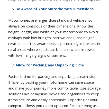
Be Aware of Your Motorhome’s Dimensions
Motorhomes are larger than standard vehicles, so
always be conscious of their dimensions. Know the
height, length, and width of your motorhome to avoid
mishaps with low bridges, narrow lanes, and height
restrictions. This awareness is particularly important in
rural areas where roads can be narrow and in towns
with low-hanging signs or barriers.
Allow for Packing and Unpacking Time
Factor in time for packing and unpacking at each stop.
Efficiently packing your motorhome can save space
and make your journey more comfortable. Use storage
solutions like collapsible boxes and organisers to keep
items secure and easily accessible. Unpacking at your
campsite allows you to set up a comfortable living area