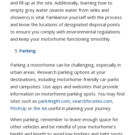
and fill up at the site. Additionally, learning how to
empty grey water (waste water from sinks and
showers) is vital. Familiarise yourself with the process
and know the locations of designated disposal points
to ensure you comply with environmental regulations
and keep your motorhome functioning smoothly.
Parking
Parking a motorhome can be challenging, especially in
urban areas. Research parking options at your
destinations, including motorhome-friendly car parks
and campsites. Use apps and websites that provide
information on motorhome parking spots. You may find
sites such as
park4night.com
,
searchforsites.com
,
PitchUp
or
the AA
useful in planning your journey.
When parking, remember to leave enough space for
other vehicles and be mindful of your motorhome’s
height and length to avoid low bridges and tight spots.