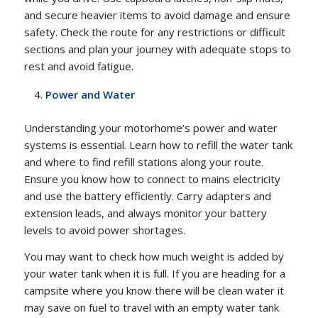
and secure heavier items to avoid damage and ensure
safety. Check the route for any restrictions or difficult
sections and plan your journey with adequate stops to
rest and avoid fatigue.
Power and Water
Understanding your motorhome’s power and water
systems is essential. Learn how to refill the water tank
and where to find refill stations along your route.
Ensure you know how to connect to mains electricity
and use the battery efficiently. Carry adapters and
extension leads, and always monitor your battery
levels to avoid power shortages.
You may want to check how much weight is added by
your water tank when it is full. If you are heading for a
campsite where you know there will be clean water it
may save on fuel to travel with an empty water tank