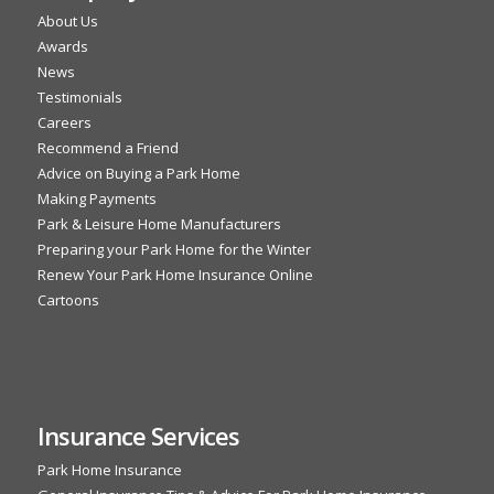
About Us
Awards
News
Testimonials
Careers
Recommend a Friend
Advice on Buying a Park Home
Making Payments
Park & Leisure Home Manufacturers
Preparing your Park Home for the Winter
Renew Your Park Home Insurance Online
Cartoons
Insurance Services
Park Home Insurance