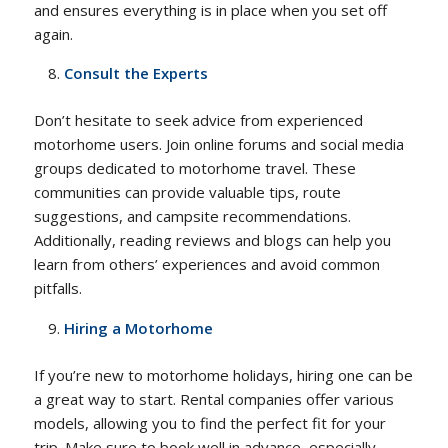
and ensures everything is in place when you set off
again.
Consult the Experts
Don’t hesitate to seek advice from experienced
motorhome users. Join online forums and social media
groups dedicated to motorhome travel. These
communities can provide valuable tips, route
suggestions, and campsite recommendations.
Additionally, reading reviews and blogs can help you
learn from others’ experiences and avoid common
pitfalls.
Hiring a Motorhome
If you’re new to motorhome holidays, hiring one can be
a great way to start. Rental companies offer various
models, allowing you to find the perfect fit for your
trip. Make sure to book well in advance, especially