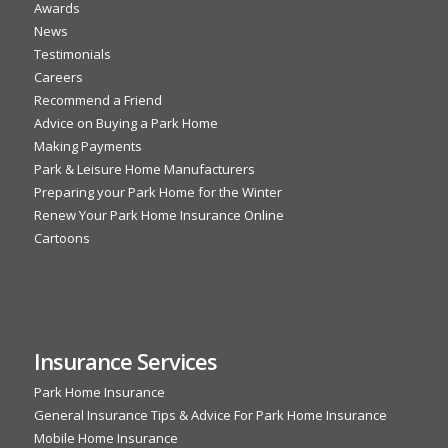
Awards
News
Testimonials
Careers
Recommend a Friend
Advice on Buying a Park Home
Making Payments
Park & Leisure Home Manufacturers
Preparing your Park Home for the Winter
Renew Your Park Home Insurance Online
Cartoons
Insurance Services
Park Home Insurance
General Insurance Tips & Advice For Park Home Insurance
Mobile Home Insurance