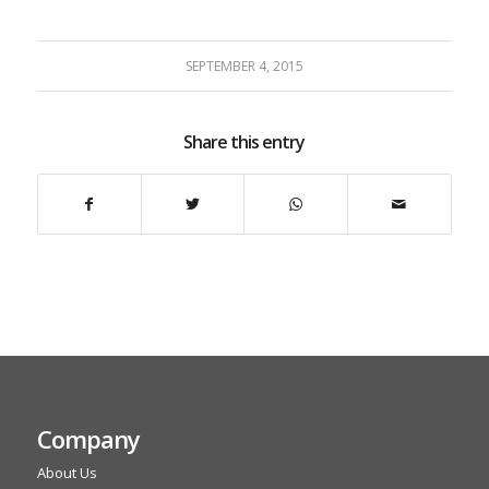
SEPTEMBER 4, 2015
Share this entry
Company
About Us