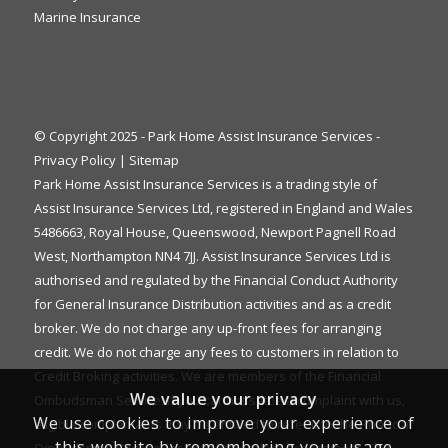
Marine Insurance
© Copyright 2025 - Park Home Assist Insurance Services -
Privacy Policy
|
Sitemap
Park Home Assist Insurance Services is a trading style of
Assist Insurance Services Ltd, registered in England and Wales
5486663, Royal House, Queenswood, Newport Pagnell Road
West, Northampton NN4 7JJ. Assist Insurance Services Ltd is
authorised and regulated by the Financial Conduct Authority
for General Insurance Distribution activities and as a credit
broker. We do not charge any up-front fees for arranging
credit. We do not charge any fees to customers in relation to
Credit Broking activities. We are members of the Financial
We value your privacy
Ombudsman Service. If you cannot settle a complaint with us,
We use cookies to improve your experience of
eligible complainants may be entitled to refer it to the Financial
this website by remembering your usage