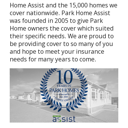
Home Assist and the 15,000 homes we
cover nationwide. Park Home Assist
was founded in 2005 to give Park
Home owners the cover which suited
their specific needs. We are proud to
be providing cover to so many of you
and hope to meet your insurance
needs for many years to come.