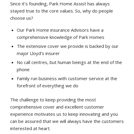
Since it’s founding, Park Home Assist has always
stayed true to the core values. So, why do people
choose us?
Our Park Home insurance Advisors have a
comprehensive knowledge of Park Homes
The extensive cover we provide is backed by our
major Lloyd’s insurer
No call centres, but human beings at the end of the
phone
Family run business with customer service at the
forefront of everything we do
The challenge to keep providing the most
comprehensive cover and excellent customer
experience motivates us to keep innovating and you
can be assured that we will always have the customers
interested at heart.