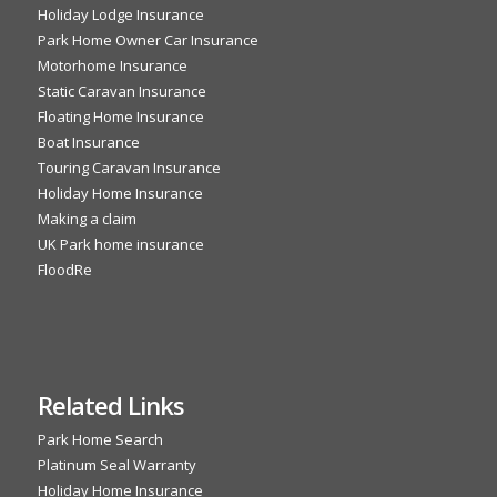
Holiday Lodge Insurance
Park Home Owner Car Insurance
Motorhome Insurance
Static Caravan Insurance
Floating Home Insurance
Boat Insurance
Touring Caravan Insurance
Holiday Home Insurance
Making a claim
UK Park home insurance
FloodRe
Related Links
Park Home Search
Platinum Seal Warranty
Holiday Home Insurance