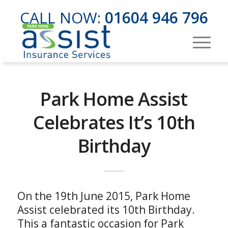
CALL NOW:
01604 946 796
Park Home Assist
Celebrates It’s 10th
Birthday
On the 19th June 2015, Park Home
Assist celebrated its 10th Birthday.
This a fantastic occasion for Park