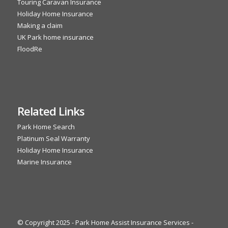
Touring Caravan Insurance
Holiday Home Insurance
Making a claim
UK Park home insurance
FloodRe
Related Links
Park Home Search
Platinum Seal Warranty
Holiday Home Insurance
Marine Insurance
© Copyright 2025 - Park Home Assist Insurance Services -