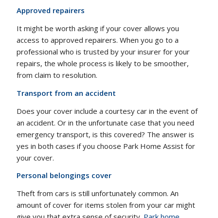
Approved repairers
It might be worth asking if your cover allows you
access to approved repairers. When you go to a
professional who is trusted by your insurer for your
repairs, the whole process is likely to be smoother,
from claim to resolution.
Transport from an accident
Does your cover include a courtesy car in the event of
an accident. Or in the unfortunate case that you need
emergency transport, is this covered? The answer is
yes in both cases if you choose Park Home Assist for
your cover.
Personal belongings cover
Theft from cars is still unfortunately common. An
amount of cover for items stolen from your car might
give you that extra sense of security.
Park home