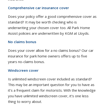
Comprehensive car insurance cover
Does your policy offer a good comprehensive cover as
standard? It may be worth checking who is
underwriting your chosen cover too. All Park Home
Assist policies are underwritten by KGM at Lloyds.
No claims bonus
Does your cover allow for a no claims bonus? Our car
insurance for park home owners offers up to five
years no-claims bonus.
Windscreen cover
Is unlimited windscreen cover included as standard?
This may be an important question for you to have as
it’s a frequent claim for motorists. With the knowledge
you have unlimited windscreen cover, it’s one less
thing to worry about.