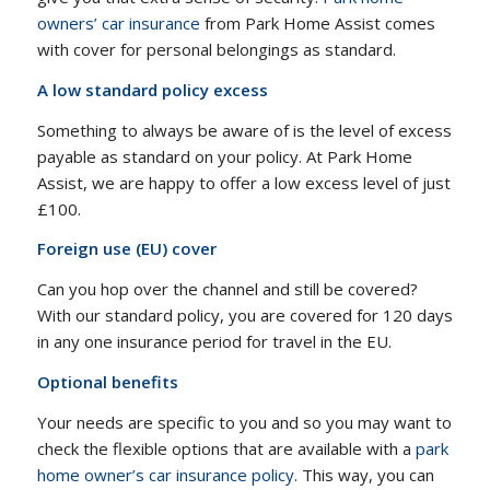
owners’ car insurance
from Park Home Assist comes
with cover for personal belongings as standard.
A low standard policy excess
Something to always be aware of is the level of excess
payable as standard on your policy. At Park Home
Assist, we are happy to offer a low excess level of just
£100.
Foreign use (EU) cover
Can you hop over the channel and still be covered?
With our standard policy, you are covered for 120 days
in any one insurance period for travel in the EU.
Optional benefits
Your needs are specific to you and so you may want to
check the flexible options that are available with a
park
home owner’s car insurance policy
. This way, you can