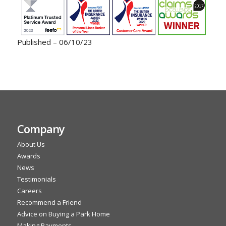
Published – 06/10/23
Company
About Us
Awards
News
Testimonials
Careers
Recommend a Friend
Advice on Buying a Park Home
Making Payments