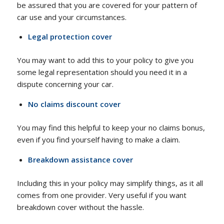
be assured that you are covered for your pattern of
car use and your circumstances.
Legal protection cover
You may want to add this to your policy to give you
some legal representation should you need it in a
dispute concerning your car.
No claims discount cover
You may find this helpful to keep your no claims bonus,
even if you find yourself having to make a claim.
Breakdown assistance cover
Including this in your policy may simplify things, as it all
comes from one provider. Very useful if you want
breakdown cover without the hassle.