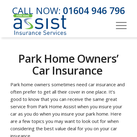
CALL NOW:
01604 946 796
Park Home Owners’
Car Insurance
Park home owners sometimes need car insurance and
often prefer to get all their cover in one place. It’s
good to know that you can receive the same great
service from Park Home Assist when you insure your
car as you do when you insure your park home. Here
are a few topics you may want to look out for when
considering the best value deal for you on your car
insurance.