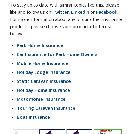
To stay up to date with similar topics like this, please
like and follow us on
Twitter
,
LinkedIn
or
Facebook
.
For more information about any of our other insurance
products, please choose your product of interest
below:
Park Home Insurance
Car Insurance for Park Home Owners
Mobile Home Insurance
Holiday Lodge Insurance
Static Caravan Insurance
Holiday Home Insurance
Motorhome Insurance
Touring Caravan Insurance
Boat Insurance