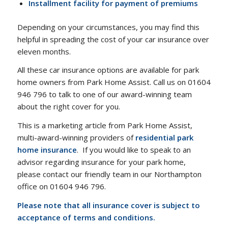
Installment facility for payment of premiums
Depending on your circumstances, you may find this
helpful in spreading the cost of your car insurance over
eleven months.
All these car insurance options are available for park
home owners from Park Home Assist. Call us on 01604
946 796 to talk to one of our award-winning team
about the right cover for you.
This is a marketing article from Park Home Assist,
multi-award-winning providers of
residential park
home insurance
. If you would like to speak to an
advisor regarding insurance for your park home,
please contact our friendly team in our Northampton
office on 01604 946 796.
Please note that all insurance cover is subject to
acceptance of terms and conditions.