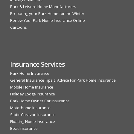
Park & Leisure Home Manufacturers
Preparing your Park Home for the Winter
Renew Your Park Home Insurance Online
Cartoons
Insurance Services
Park Home Insurance
General Insurance Tips & Advice For Park Home Insurance
Mobile Home Insurance
Holiday Lodge Insurance
Park Home Owner Car Insurance
Motorhome Insurance
Static Caravan Insurance
Floating Home Insurance
Boat Insurance