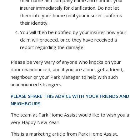
their name and company name and contact your
insurer immediately for clarification. Do not let
them into your home until your insurer confirms
their identity.
You will then be notified by your insurer how your
claim will proceed, once they have received a
report regarding the damage.
Please be very wary of anyone who knocks on your
door unannounced, and if you are alone, get a friend,
neighbour or your Park Manager to help with such
unannounced strangers.
PLEASE SHARE THIS ADVICE WITH YOUR FRIENDS AND
NEIGHBOURS.
The team at Park Home Assist would like to wish you a
very Happy New Year!
This is a marketing article from Park Home Assist,