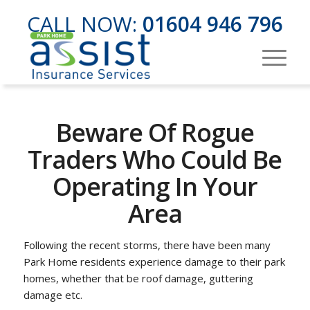
CALL NOW:
01604 946 796
Beware Of Rogue
Traders Who Could Be
Operating In Your
Area
Following the recent storms, there have been many
Park Home residents experience damage to their park
homes, whether that be roof damage, guttering
damage etc.