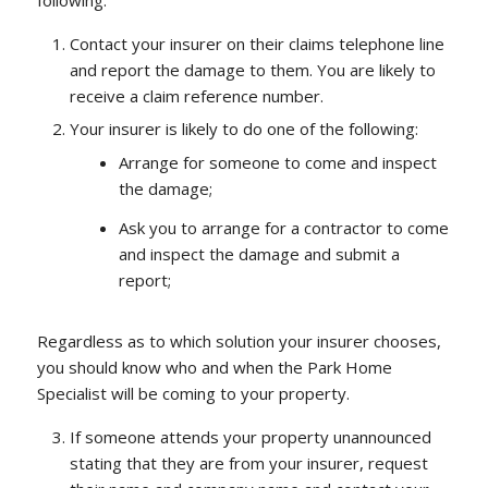
following:
Contact your insurer on their claims telephone line
and report the damage to them. You are likely to
receive a claim reference number.
Your insurer is likely to do one of the following:
Arrange for someone to come and inspect
the damage;
Ask you to arrange for a contractor to come
and inspect the damage and submit a
report;
Regardless as to which solution your insurer chooses,
you should know who and when the Park Home
Specialist will be coming to your property.
If someone attends your property unannounced
stating that they are from your insurer, request