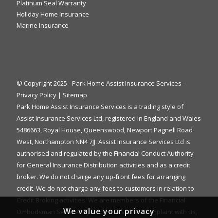
Platinum Seal Warranty
Holiday Home Insurance
Marine Insurance
© Copyright 2025 - Park Home Assist Insurance Services -
Privacy Policy
|
Sitemap
Park Home Assist Insurance Services is a trading style of
Assist Insurance Services Ltd, registered in England and Wales
5486663, Royal House, Queenswood, Newport Pagnell Road
West, Northampton NN4 7JJ. Assist Insurance Services Ltd is
authorised and regulated by the Financial Conduct Authority
for General Insurance Distribution activities and as a credit
broker. We do not charge any up-front fees for arranging
credit. We do not charge any fees to customers in relation to
Credit Broking activities. We are members of the Financial
We value your privacy
Ombudsman Service. If you cannot settle a complaint with us,