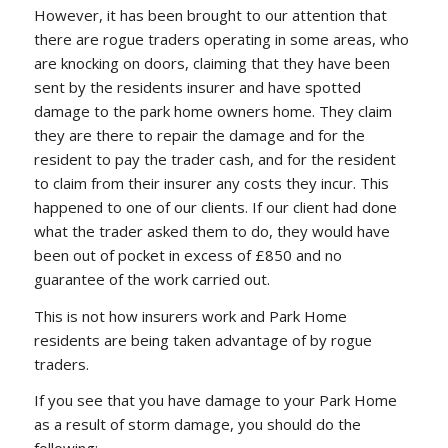
However, it has been brought to our attention that
there are rogue traders operating in some areas, who
are knocking on doors, claiming that they have been
sent by the residents insurer and have spotted
damage to the park home owners home. They claim
they are there to repair the damage and for the
resident to pay the trader cash, and for the resident
to claim from their insurer any costs they incur. This
happened to one of our clients. If our client had done
what the trader asked them to do, they would have
been out of pocket in excess of £850 and no
guarantee of the work carried out.
This is not how insurers work and Park Home
residents are being taken advantage of by rogue
traders.
If you see that you have damage to your Park Home
as a result of storm damage, you should do the