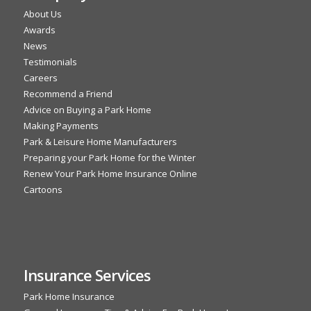
About Us
Awards
News
Testimonials
Careers
Recommend a Friend
Advice on Buying a Park Home
Making Payments
Park & Leisure Home Manufacturers
Preparing your Park Home for the Winter
Renew Your Park Home Insurance Online
Cartoons
Insurance Services
Park Home Insurance