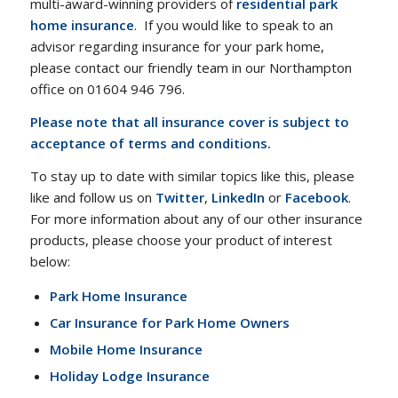
multi-award-winning providers of
residential park
home insurance
. If you would like to speak to an
advisor regarding insurance for your park home,
please contact our friendly team in our Northampton
office on 01604 946 796.
Please note that all insurance cover is subject to
acceptance of terms and conditions.
To stay up to date with similar topics like this, please
like and follow us on
Twitter
,
LinkedIn
or
Facebook
.
For more information about any of our other insurance
products, please choose your product of interest
below:
Park Home Insurance
Car Insurance for Park Home Owners
Mobile Home Insurance
Holiday Lodge Insurance