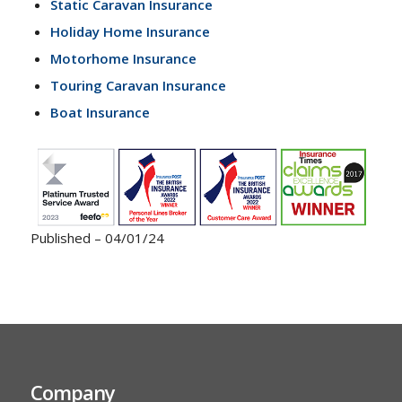
Static Caravan Insurance
Holiday Home Insurance
Motorhome Insurance
Touring Caravan Insurance
Boat Insurance
Published – 04/01/24
Company