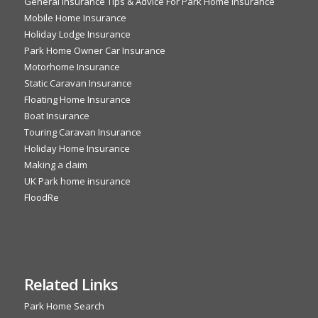
General Insurance Tips & Advice For Park Home Insurance
Mobile Home Insurance
Holiday Lodge Insurance
Park Home Owner Car Insurance
Motorhome Insurance
Static Caravan Insurance
Floating Home Insurance
Boat Insurance
Touring Caravan Insurance
Holiday Home Insurance
Making a claim
UK Park home insurance
FloodRe
Related Links
Park Home Search