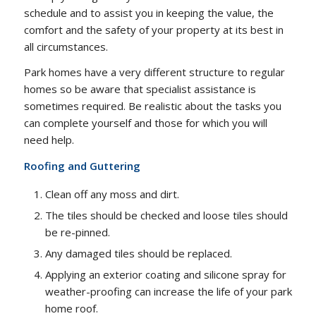
schedule and to assist you in keeping the value, the
comfort and the safety of your property at its best in
all circumstances.
Park homes have a very different structure to regular
homes so be aware that specialist assistance is
sometimes required. Be realistic about the tasks you
can complete yourself and those for which you will
need help.
Roofing and Guttering
Clean off any moss and dirt.
The tiles should be checked and loose tiles should
be re-pinned.
Any damaged tiles should be replaced.
Applying an exterior coating and silicone spray for
weather-proofing can increase the life of your park
home roof.