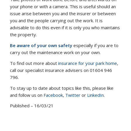
your phone or with a camera. This is useful should an
issue arise between you and the insurer or between
you and the people carrying out the work. It is
advisable to do this even if it is only you who maintains
the property.
Be aware of your own safety
especially if you are to
carry out the maintenance work on your own.
To find out more about
insurance for your park home
,
call our specialist insurance advisers on 01604 946
796.
To stay up to date about topics like this, please like
and follow us on
Facebook
,
Twitter
or
LinkedIn
.
Published – 16/03/21