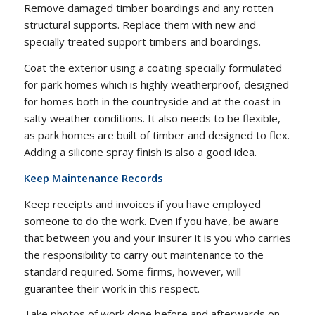
Remove damaged timber boardings and any rotten
structural supports. Replace them with new and
specially treated support timbers and boardings.
Coat the exterior using a coating specially formulated
for park homes which is highly weatherproof, designed
for homes both in the countryside and at the coast in
salty weather conditions. It also needs to be flexible,
as park homes are built of timber and designed to flex.
Adding a silicone spray finish is also a good idea.
Keep Maintenance Records
Keep receipts and invoices if you have employed
someone to do the work. Even if you have, be aware
that between you and your insurer it is you who carries
the responsibility to carry out maintenance to the
standard required. Some firms, however, will
guarantee their work in this respect.
Take photos of work done before and afterwards on