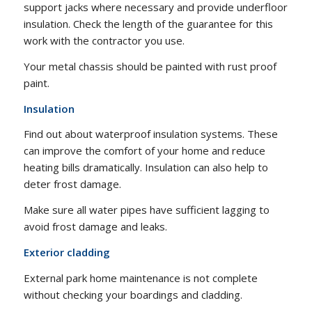
support jacks where necessary and provide underfloor
insulation. Check the length of the guarantee for this
work with the contractor you use.
Your metal chassis should be painted with rust proof
paint.
Insulation
Find out about waterproof insulation systems. These
can improve the comfort of your home and reduce
heating bills dramatically. Insulation can also help to
deter frost damage.
Make sure all water pipes have sufficient lagging to
avoid frost damage and leaks.
Exterior cladding
External park home maintenance is not complete
without checking your boardings and cladding.