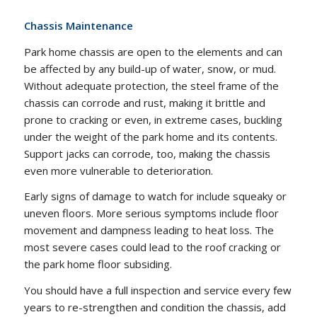
Chassis Maintenance
Park home chassis are open to the elements and can
be affected by any build-up of water, snow, or mud.
Without adequate protection, the steel frame of the
chassis can corrode and rust, making it brittle and
prone to cracking or even, in extreme cases, buckling
under the weight of the park home and its contents.
Support jacks can corrode, too, making the chassis
even more vulnerable to deterioration.
Early signs of damage to watch for include squeaky or
uneven floors. More serious symptoms include floor
movement and dampness leading to heat loss. The
most severe cases could lead to the roof cracking or
the park home floor subsiding.
You should have a full inspection and service every few
years to re-strengthen and condition the chassis, add