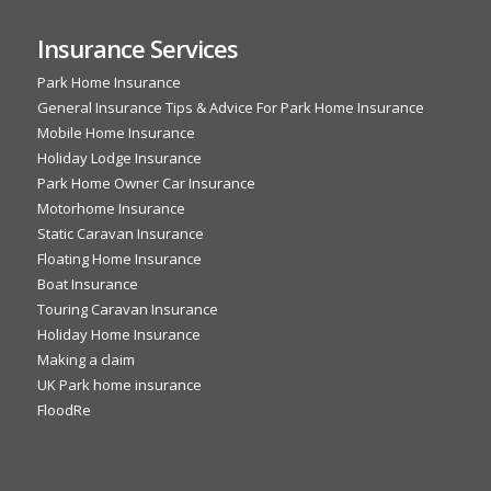
Insurance Services
Park Home Insurance
General Insurance Tips & Advice For Park Home Insurance
Mobile Home Insurance
Holiday Lodge Insurance
Park Home Owner Car Insurance
Motorhome Insurance
Static Caravan Insurance
Floating Home Insurance
Boat Insurance
Touring Caravan Insurance
Holiday Home Insurance
Making a claim
UK Park home insurance
FloodRe