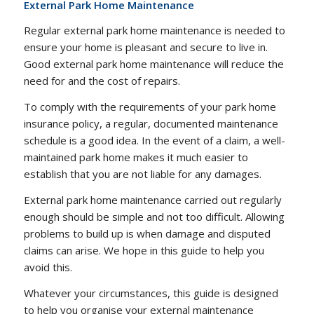
External Park Home Maintenance
Regular external park home maintenance is needed to
ensure your home is pleasant and secure to live in.
Good external park home maintenance will reduce the
need for and the cost of repairs.
To comply with the requirements of your park home
insurance policy, a regular, documented maintenance
schedule is a good idea. In the event of a claim, a well-
maintained park home makes it much easier to
establish that you are not liable for any damages.
External park home maintenance carried out regularly
enough should be simple and not too difficult. Allowing
problems to build up is when damage and disputed
claims can arise. We hope in this guide to help you
avoid this.
Whatever your circumstances, this guide is designed
to help you organise your external maintenance