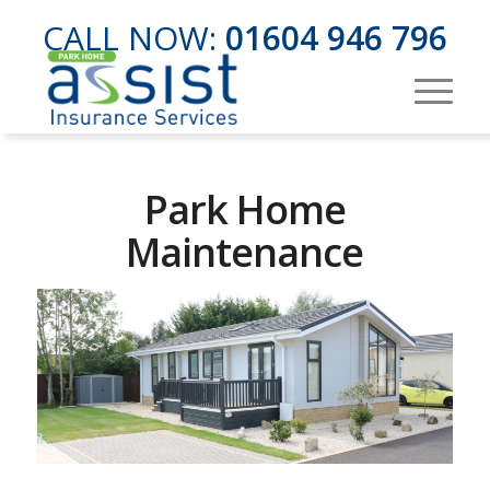
CALL NOW:
01604 946 796
Park Home
Maintenance