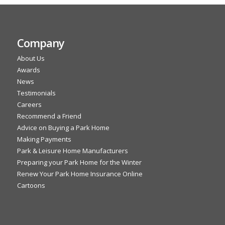
Company
About Us
Awards
News
Testimonials
Careers
Recommend a Friend
Advice on Buying a Park Home
Making Payments
Park & Leisure Home Manufacturers
Preparing your Park Home for the Winter
Renew Your Park Home Insurance Online
Cartoons