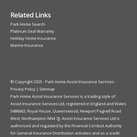
Related Links
Park Home Search
Platinum Seal Warranty
Holiday Home Insurance
Marine Insurance
© Copyright 2025 - Park Home Assist Insurance Services -
Privacy Policy
|
Sitemap
Park Home Assist Insurance Services is a trading style of
Assist Insurance Services Ltd, registered in England and Wales
5486663, Royal House, Queenswood, Newport Pagnell Road
West, Northampton NN4 7JJ. Assist Insurance Services Ltd is
authorised and regulated by the Financial Conduct Authority
for General Insurance Distribution activities and as a credit