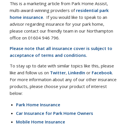
This is a marketing article from Park Home Assist,
multi-award-winning providers of
residential park
home insurance
. If you would like to speak to an
advisor regarding insurance for your park home,
please contact our friendly team in our Northampton
office on 01604 946 796.
Please note that all insurance cover is subject to
acceptance of terms and conditions.
To stay up to date with similar topics like this, please
like and follow us on
Twitter
,
LinkedIn
or
Facebook
.
For more information about any of our other insurance
products, please choose your product of interest
below:
Park Home Insurance
Car Insurance for Park Home Owners
Mobile Home Insurance