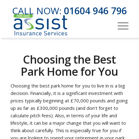
CALL NOW:
01604 946 796
Choosing the Best
Park Home for You
Choosing the best park home for you to live in is a big
decision. Financially, it is a significant investment with
prices typically beginning at £70,000 pounds and going
up as far as £300,000 pounds (and don’t forget to
calculate pitch fees). Also, in terms of your life and
lifestyle, it can be a major change that you will want to
think about carefully. This is especially true for you if
you are looking to spend your retirement in your park