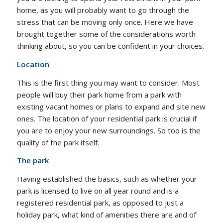
home, as you will probably want to go through the
stress that can be moving only once. Here we have
brought together some of the considerations worth
thinking about, so you can be confident in your choices.
Location
This is the first thing you may want to consider. Most
people will buy their park home from a park with
existing vacant homes or plans to expand and site new
ones. The location of your residential park is crucial if
you are to enjoy your new surroundings. So too is the
quality of the park itself.
The park
Having established the basics, such as whether your
park is licensed to live on all year round and is a
registered residential park, as opposed to just a
holiday park, what kind of amenities there are and of