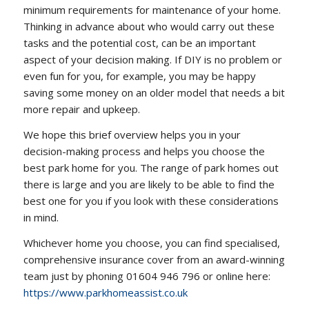
minimum requirements for maintenance of your home.
Thinking in advance about who would carry out these
tasks and the potential cost, can be an important
aspect of your decision making. If DIY is no problem or
even fun for you, for example, you may be happy
saving some money on an older model that needs a bit
more repair and upkeep.
We hope this brief overview helps you in your
decision-making process and helps you choose the
best park home for you. The range of park homes out
there is large and you are likely to be able to find the
best one for you if you look with these considerations
in mind.
Whichever home you choose, you can find specialised,
comprehensive insurance cover from an award-winning
team just by phoning 01604 946 796 or online here:
https://www.parkhomeassist.co.uk