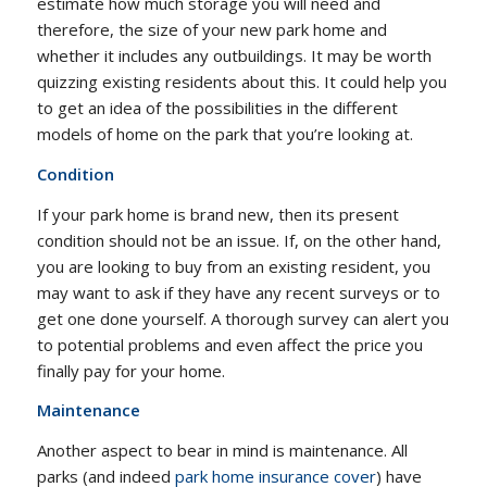
estimate how much storage you will need and
therefore, the size of your new park home and
whether it includes any outbuildings. It may be worth
quizzing existing residents about this. It could help you
to get an idea of the possibilities in the different
models of home on the park that you’re looking at.
Condition
If your park home is brand new, then its present
condition should not be an issue. If, on the other hand,
you are looking to buy from an existing resident, you
may want to ask if they have any recent surveys or to
get one done yourself. A thorough survey can alert you
to potential problems and even affect the price you
finally pay for your home.
Maintenance
Another aspect to bear in mind is maintenance. All
parks (and indeed
park home insurance cover
) have