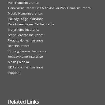
Park Home Insurance
General Insurance Tips & Advice For Park Home Insurance
Mobile Home Insurance
Holiday Lodge Insurance
Park Home Owner Car Insurance
Motorhome Insurance
Static Caravan Insurance
Floating Home Insurance
Boat Insurance
Touring Caravan Insurance
Holiday Home Insurance
Making a claim
UK Park home insurance
FloodRe
Related Links