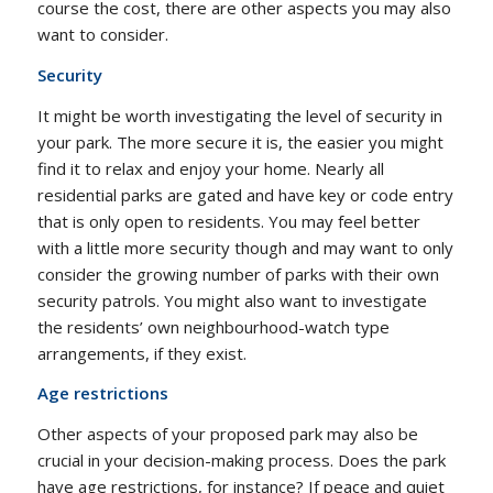
course the cost, there are other aspects you may also
want to consider.
Security
It might be worth investigating the level of security in
your park. The more secure it is, the easier you might
find it to relax and enjoy your home. Nearly all
residential parks are gated and have key or code entry
that is only open to residents. You may feel better
with a little more security though and may want to only
consider the growing number of parks with their own
security patrols. You might also want to investigate
the residents’ own neighbourhood-watch type
arrangements, if they exist.
Age restrictions
Other aspects of your proposed park may also be
crucial in your decision-making process. Does the park
have age restrictions, for instance? If peace and quiet