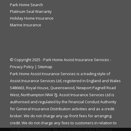
Park Home Search
Platinum Seal Warranty
Holiday Home Insurance
Marine Insurance
© Copyright 2025 - Park Home Assist Insurance Services -
Privacy Policy
|
Sitemap
Park Home Assist Insurance Services is a trading style of
Assist Insurance Services Ltd, registered in England and Wales
5486663, Royal House, Queenswood, Newport Pagnell Road
West, Northampton NN4 7JJ. Assist Insurance Services Ltd is
authorised and regulated by the Financial Conduct Authority
for General Insurance Distribution activities and as a credit
broker. We do not charge any up-front fees for arranging
credit. We do not charge any fees to customers in relation to
Credit Broking activities. We are members of the Financial