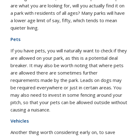
are what you are looking for, will you actually find it on
a park with residents of all ages? Many parks will have
a lower age limit of say, fifty, which tends to mean
quieter living.
Pets
If you have pets, you will naturally want to check if they
are allowed on your park, as this is a potential deal
breaker. It may also be worth noting that where pets
are allowed there are sometimes further
requirements made by the park. Leads on dogs may
be required everywhere or just in certain areas. You
may also need to invest in some fencing around your
pitch, so that your pets can be allowed outside without
causing a nuisance.
Vehicles
Another thing worth considering early on, to save