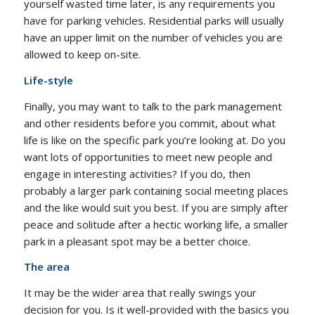
yourself wasted time later, is any requirements you
have for parking vehicles. Residential parks will usually
have an upper limit on the number of vehicles you are
allowed to keep on-site.
Life-style
Finally, you may want to talk to the park management
and other residents before you commit, about what
life is like on the specific park you’re looking at. Do you
want lots of opportunities to meet new people and
engage in interesting activities? If you do, then
probably a larger park containing social meeting places
and the like would suit you best. If you are simply after
peace and solitude after a hectic working life, a smaller
park in a pleasant spot may be a better choice.
The area
It may be the wider area that really swings your
decision for you. Is it well-provided with the basics you