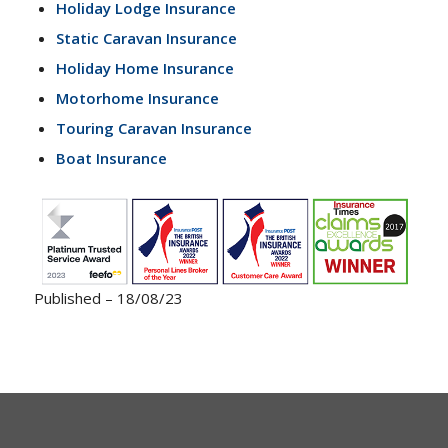
Holiday Lodge Insurance
Static Caravan Insurance
Holiday Home Insurance
Motorhome Insurance
Touring Caravan Insurance
Boat Insurance
Published – 18/08/23