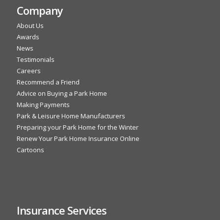
Company
About Us
Awards
News
Testimonials
Careers
Recommend a Friend
Advice on Buying a Park Home
Making Payments
Park & Leisure Home Manufacturers
Preparing your Park Home for the Winter
Renew Your Park Home Insurance Online
Cartoons
Insurance Services