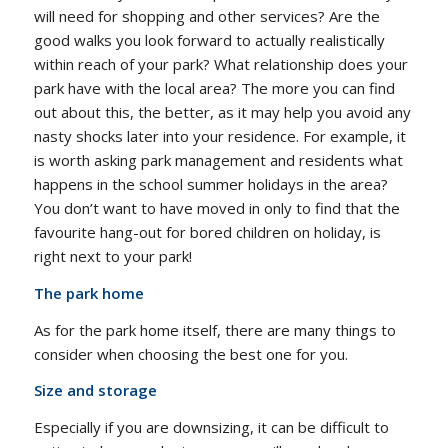
will need for shopping and other services? Are the
good walks you look forward to actually realistically
within reach of your park? What relationship does your
park have with the local area? The more you can find
out about this, the better, as it may help you avoid any
nasty shocks later into your residence. For example, it
is worth asking park management and residents what
happens in the school summer holidays in the area?
You don’t want to have moved in only to find that the
favourite hang-out for bored children on holiday, is
right next to your park!
The park home
As for the park home itself, there are many things to
consider when choosing the best one for you.
Size and storage
Especially if you are downsizing, it can be difficult to