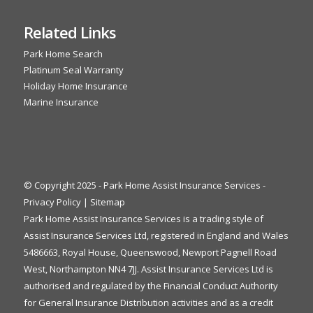
Related Links
Park Home Search
Platinum Seal Warranty
Holiday Home Insurance
Marine Insurance
© Copyright 2025 - Park Home Assist Insurance Services -
Privacy Policy
|
Sitemap
Park Home Assist Insurance Services is a trading style of
Assist Insurance Services Ltd, registered in England and Wales
5486663, Royal House, Queenswood, Newport Pagnell Road
West, Northampton NN4 7JJ. Assist Insurance Services Ltd is
authorised and regulated by the Financial Conduct Authority
for General Insurance Distribution activities and as a credit