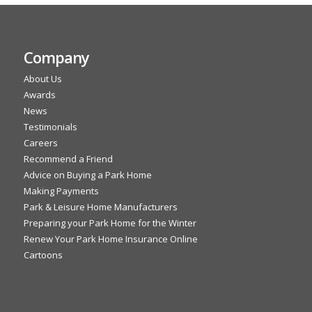
Company
About Us
Awards
News
Testimonials
Careers
Recommend a Friend
Advice on Buying a Park Home
Making Payments
Park & Leisure Home Manufacturers
Preparing your Park Home for the Winter
Renew Your Park Home Insurance Online
Cartoons