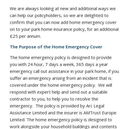
We are always looking at new and additional ways we
can help our policyholders, so we are delighted to
confirm that you can now add home emergency cover
on to your park home insurance policy, for an additional
£25 per annum.
The Purpose of the Home Emergency Cover
The home emergency policy is designed to provide
you with 24 hour, 7 days a week, 365 days a year
emergency call out assistance in your park home, if you
suffer an emergency arising from an incident that is
covered under the home emergency policy. We will
respond with expert help and send out a suitable
contractor to you, to help you to resolve the
emergency. The policy is provided by Arc Legal
Assistance Limited and the insurer is AMTrust Europe
Limited. The home emergency policy is designed to
work alongside your household buildings and contents