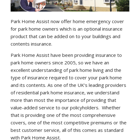
Park Home Assist now offer home emergency cover
for park home owners which is an optional insurance
product that can be added on to your buildings and
contents insurance.
Park Home Assist have been providing insurance to
park home owners since 2005, so we have an
excellent understanding of park home living and the
type of insurance required to cover your park home
and its contents. As one of the UK’s leading providers
of residential park home insurance, we understand
more than most the importance of providing that
value-added service to our policyholders. Whether
that is providing one of the most comprehensive
covers, one of the most competitive premiums or the
best customer service, all of this comes as standard
with Park Home Assist.