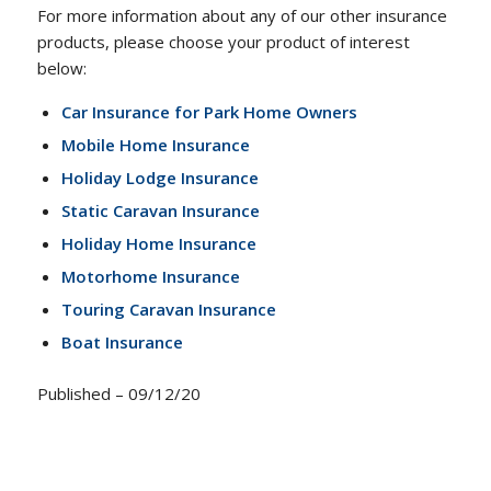
For more information about any of our other insurance
products, please choose your product of interest
below:
Car Insurance for Park Home Owners
Mobile Home Insurance
Holiday Lodge Insurance
Static Caravan Insurance
Holiday Home Insurance
Motorhome Insurance
Touring Caravan Insurance
Boat Insurance
Published – 09/12/20