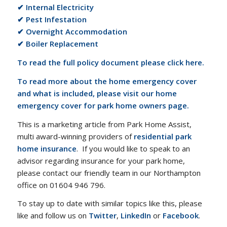
✔ Internal Electricity
✔ Pest Infestation
✔ Overnight Accommodation
✔ Boiler Replacement
To read the full policy document please click here.
To read more about the home emergency cover
and what is included, please visit our home
emergency cover for park home owners page.
This is a marketing article from Park Home Assist,
multi award-winning providers of
residential park
home insurance
. If you would like to speak to an
advisor regarding insurance for your park home,
please contact our friendly team in our Northampton
office on 01604 946 796.
To stay up to date with similar topics like this, please
like and follow us on
Twitter
,
LinkedIn
or
Facebook
.