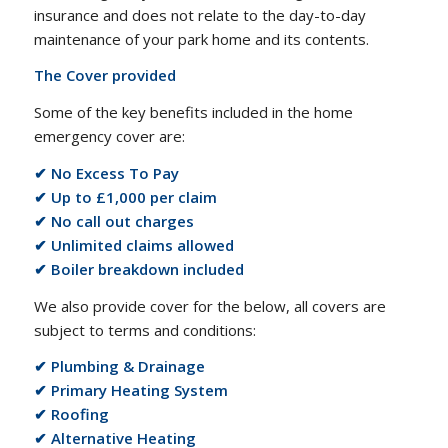
insurance and does not relate to the day-to-day
maintenance of your park home and its contents.
The Cover provided
Some of the key benefits included in the home
emergency cover are:
✔ No Excess To Pay
✔ Up to £1,000 per claim
✔ No call out charges
✔ Unlimited claims allowed
✔ Boiler breakdown included
We also provide cover for the below, all covers are
subject to terms and conditions:
✔ Plumbing & Drainage
✔ Primary Heating System
✔ Roofing
✔ Alternative Heating