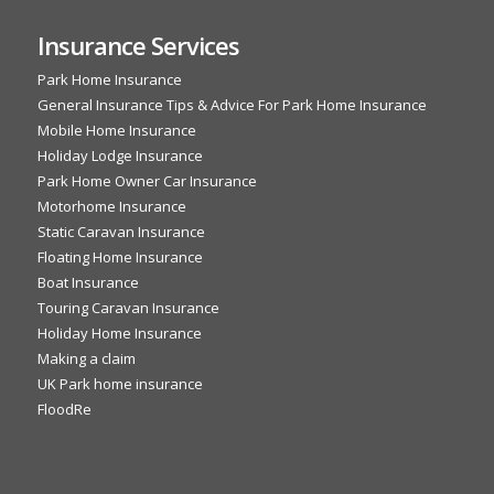
Insurance Services
Park Home Insurance
General Insurance Tips & Advice For Park Home Insurance
Mobile Home Insurance
Holiday Lodge Insurance
Park Home Owner Car Insurance
Motorhome Insurance
Static Caravan Insurance
Floating Home Insurance
Boat Insurance
Touring Caravan Insurance
Holiday Home Insurance
Making a claim
UK Park home insurance
FloodRe