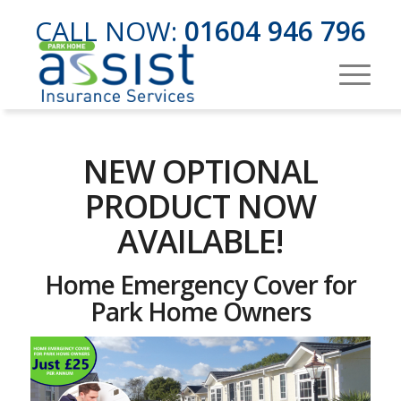
CALL NOW:
01604 946 796
NEW OPTIONAL
PRODUCT NOW
AVAILABLE!
Home Emergency Cover for
Park Home Owners