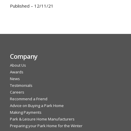
Published – 12/11/21
Company
About Us
Awards
News
Testimonials
Careers
Recommend a Friend
Advice on Buying a Park Home
Making Payments
Park & Leisure Home Manufacturers
Preparing your Park Home for the Winter