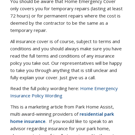
You should be aware that Home Emergency Cover
only covers you for temporary repairs (lasting at least
72 hours) or for permanent repairs where the cost is
deemed by the contractor to be the same as a
temporary repair.
All insurance cover is of course, subject to terms and
conditions and you should always make sure you have
read the full terms and conditions of any insurance
policy you take out. Our representatives will be happy
to take you through anything that is still unclear and
fully explain your cover. Just give us a call.
Read the full policy wording here:
Home Emergency
Insurance Policy Wording
This is a marketing article from Park Home Assist,
multi award-winning providers of
residential park
home insurance
. If you would like to speak to an
advisor regarding insurance for your park home,