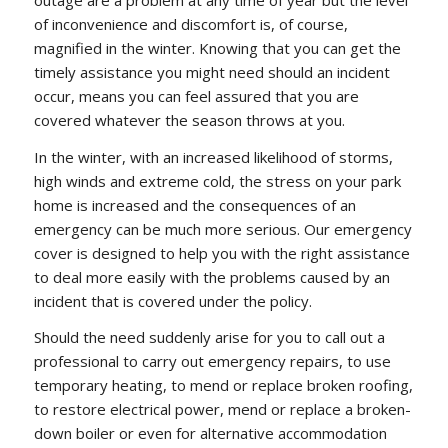
of inconvenience and discomfort is, of course,
magnified in the winter. Knowing that you can get the
timely assistance you might need should an incident
occur, means you can feel assured that you are
covered whatever the season throws at you.
In the winter, with an increased likelihood of storms,
high winds and extreme cold, the stress on your park
home is increased and the consequences of an
emergency can be much more serious. Our emergency
cover is designed to help you with the right assistance
to deal more easily with the problems caused by an
incident that is covered under the policy.
Should the need suddenly arise for you to call out a
professional to carry out emergency repairs, to use
temporary heating, to mend or replace broken roofing,
to restore electrical power, mend or replace a broken-
down boiler or even for alternative accommodation