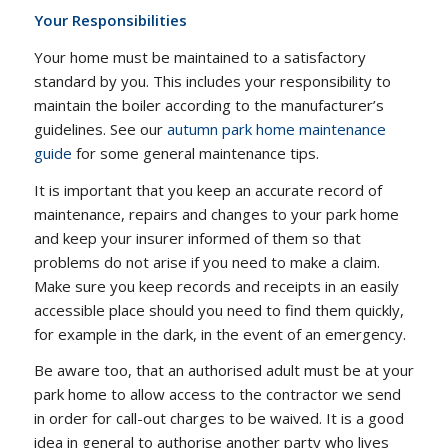
Your Responsibilities
Your home must be maintained to a satisfactory
standard by you. This includes your responsibility to
maintain the boiler according to the manufacturer’s
guidelines. See our
autumn park home maintenance
guide
for some general maintenance tips.
It is important that you keep an accurate record of
maintenance, repairs and changes to your park home
and keep your insurer informed of them so that
problems do not arise if you need to make a claim.
Make sure you keep records and receipts in an easily
accessible place should you need to find them quickly,
for example in the dark, in the event of an emergency.
Be aware too, that an authorised adult must be at your
park home to allow access to the contractor we send
in order for call-out charges to be waived. It is a good
idea in general to authorise another party who lives