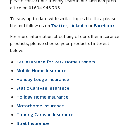
please contact our friendly team in our Northampton
office on 01604 946 796.
To stay up to date with similar topics like this, please
like and follow us on
Twitter
,
LinkedIn
or
Facebook
.
For more information about any of our other insurance
products, please choose your product of interest
below:
Car Insurance for Park Home Owners
Mobile Home Insurance
Holiday Lodge Insurance
Static Caravan Insurance
Holiday Home Insurance
Motorhome Insurance
Touring Caravan Insurance
Boat Insurance