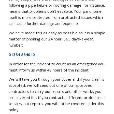
following a pipe failure or roofing damage, for instance,
means that problems don’t escalate. Your park home
itself is more protected from protracted issues which
can cause further damage and expense.
We have made this as easy as possible as it is a simple
matter of phoning our 24 hour, 365 days-a-year,
number:
01384 884040
In order for the incident to count as an emergency you
must inform us within 48 hours of the incident.
We will take you through your cover and if your claim is
accepted, we will send out one of our approved
contractors to carry out repairs and other works you
are covered for. If you contract a different professional
to carry out repairs, you will not be covered under this
policy.