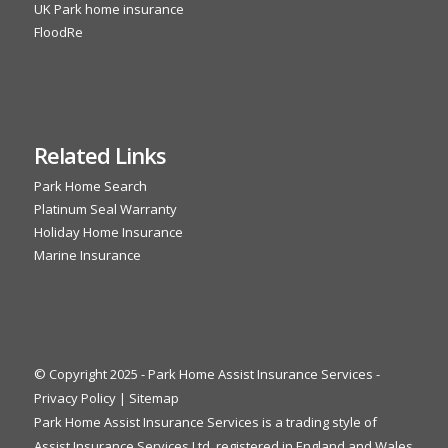
UK Park home insurance
FloodRe
Related Links
Park Home Search
Platinum Seal Warranty
Holiday Home Insurance
Marine Insurance
© Copyright 2025 - Park Home Assist Insurance Services -
Privacy Policy
|
Sitemap
Park Home Assist Insurance Services is a trading style of
Assist Insurance Services Ltd, registered in England and Wales