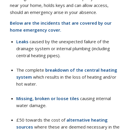
near your home, holds keys and can allow access,
should an emergency arise in your absence.
Below are the incidents that are covered by our
home emergency cover.
Leaks
caused by the unexpected failure of the
drainage system or internal plumbing (including
central heating pipes).
The complete
breakdown of the central heating
system
which results in the loss of heating and/or
hot water.
Missing, broken or loose tiles
causing internal
water damage.
£50 towards the cost of
alternative heating
sources
where these are deemed necessary in the