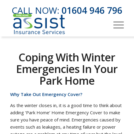
CALL NOW:
01604 946 796
Coping With Winter
Emergencies In Your
Park Home
Why Take Out Emergency Cover?
As the winter closes in, it is a good time to think about
adding ‘Park Home’ Home Emergency Cover to make
sure you have peace of mind. Emergencies caused by
events such as leakages, a heating failure or power
outage are a problem at any time of year but the level