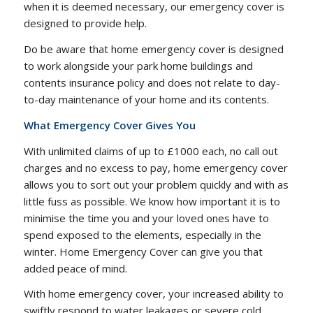
when it is deemed necessary, our emergency cover is
designed to provide help.
Do be aware that home emergency cover is designed
to work alongside your park home buildings and
contents insurance policy and does not relate to day-
to-day maintenance of your home and its contents.
What Emergency Cover Gives You
With unlimited claims of up to £1000 each, no call out
charges and no excess to pay, home emergency cover
allows you to sort out your problem quickly and with as
little fuss as possible. We know how important it is to
minimise the time you and your loved ones have to
spend exposed to the elements, especially in the
winter. Home Emergency Cover can give you that
added peace of mind.
With home emergency cover, your increased ability to
swiftly respond to water leakages or severe cold