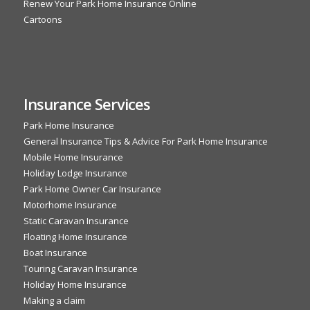
Renew Your Park Home Insurance Online
Cartoons
Insurance Services
Park Home Insurance
General Insurance Tips & Advice For Park Home Insurance
Mobile Home Insurance
Holiday Lodge Insurance
Park Home Owner Car Insurance
Motorhome Insurance
Static Caravan Insurance
Floating Home Insurance
Boat Insurance
Touring Caravan Insurance
Holiday Home Insurance
Making a claim