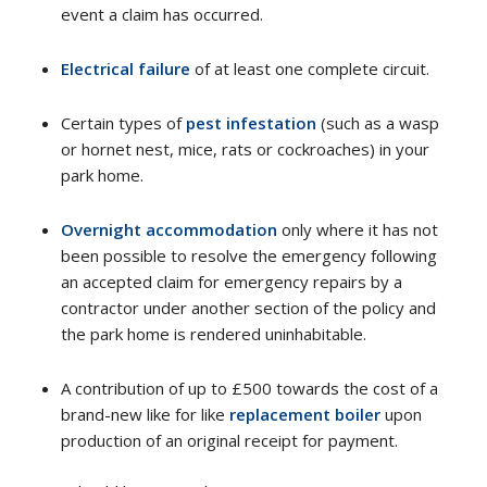
event a claim has occurred.
Electrical failure
of at least one complete circuit.
Certain types of
pest infestation
(such as a wasp
or hornet nest, mice, rats or cockroaches) in your
park home.
Overnight accommodation
only where it has not
been possible to resolve the emergency following
an accepted claim for emergency repairs by a
contractor under another section of the policy and
the park home is rendered uninhabitable.
A contribution of up to £500 towards the cost of a
brand-new like for like
replacement boiler
upon
production of an original receipt for payment.