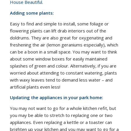
House Beautiful
.
Adding some plants:
Easy to find and simple to install, some foliage or
flowering plants can lift drab interiors out of the
doldrums. They are also great for oxygenating and
freshening the air (lemon geraniums especially), which
can be a boon in a small space. You may want to think
about some window boxes for easily maintained
splashes of green and colour. Alternatively, if you are
worried about attending to constant watering, plants
with waxy leaves tend to demand less water – and
artificial plants even less!
Updating the appliances in your park home:
You may not want to go for a whole kitchen refit, but
you may be able to stretch to replacing one or two
appliances. Even replacing a kettle or a toaster can
brighten up your kitchen and you may want to go for a