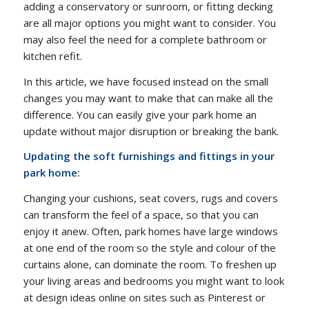
adding a conservatory or sunroom, or fitting decking
are all major options you might want to consider. You
may also feel the need for a complete bathroom or
kitchen refit.
In this article, we have focused instead on the small
changes you may want to make that can make all the
difference. You can easily give your park home an
update without major disruption or breaking the bank.
Updating the soft furnishings and fittings in your
park home:
Changing your cushions, seat covers, rugs and covers
can transform the feel of a space, so that you can
enjoy it anew. Often, park homes have large windows
at one end of the room so the style and colour of the
curtains alone, can dominate the room. To freshen up
your living areas and bedrooms you might want to look
at design ideas online on sites such as Pinterest or