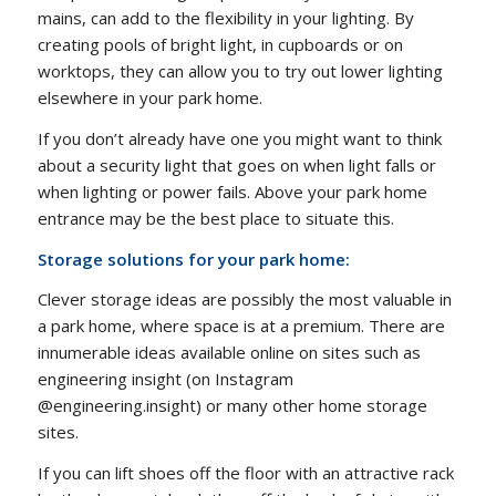
mains, can add to the flexibility in your lighting. By
creating pools of bright light, in cupboards or on
worktops, they can allow you to try out lower lighting
elsewhere in your park home.
If you don’t already have one you might want to think
about a security light that goes on when light falls or
when lighting or power fails. Above your park home
entrance may be the best place to situate this.
Storage solutions for your park home:
Clever storage ideas are possibly the most valuable in
a park home, where space is at a premium. There are
innumerable ideas available online on sites such as
engineering insight (on Instagram
@engineering.insight) or many other home storage
sites.
If you can lift shoes off the floor with an attractive rack