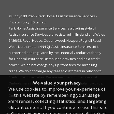
© Copyright 2025 - Park Home Assist Insurance Services -
Privacy Policy
|
Sitemap
Park Home Assist Insurance Services is a trading style of
Assist Insurance Services Ltd, registered in England and Wales
5486663, Royal House, Queenswood, Newport Pagnell Road
West, Northampton NN4 7JJ. Assist Insurance Services Ltd is
authorised and regulated by the Financial Conduct Authority
for General Insurance Distribution activities and as a credit
broker. We do not charge any up-front fees for arranging
credit. We do not charge any fees to customers in relation to
Credit Broking activities. We are members of the Financial
We value your privacy
Ombudsman Service. If you cannot settle a complaint with us,
We use cookies to improve your experience of
eligible complainants may be entitled to refer it to the Financial
this website by remembering your usage
Ombudsman Service for an independent assessment. The
preferences, collecting statistics, and targeting
FOS Consumer Helpline is on 0800 023 4567 and their address
relevant content. If you continue to use this site
is:
we’ll assume you’re happy to receive all cookies.
Financial Ombudsman Service, Exchange Tower, London E14