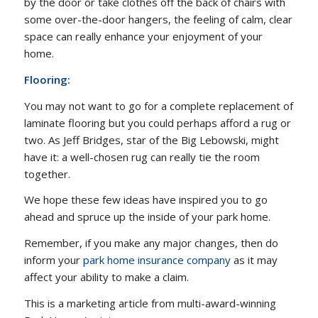
by the door or take clothes off the back of chairs with
some over-the-door hangers, the feeling of calm, clear
space can really enhance your enjoyment of your
home.
Flooring:
You may not want to go for a complete replacement of
laminate flooring but you could perhaps afford a rug or
two. As Jeff Bridges, star of the Big Lebowski, might
have it: a well-chosen rug can really tie the room
together.
We hope these few ideas have inspired you to go
ahead and spruce up the inside of your park home.
Remember, if you make any major changes, then do
inform your
park home insurance company
as it may
affect your ability to make a claim.
This is a marketing article from multi-award-winning