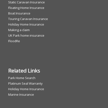
Static Caravan Insurance
Floating Home Insurance
Boat Insurance
Touring Caravan Insurance
Holiday Home Insurance
Making a claim
UK Park home insurance
FloodRe
Related Links
Park Home Search
Platinum Seal Warranty
Holiday Home Insurance
Marine Insurance