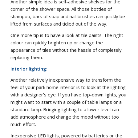
Another simple idea is self-adhesive shelves for the
corner of the shower space. All those bottles of
shampoo, bars of soap and nail brushes can quickly be
lifted from surfaces and tidied out of the way.
One more tip is to have a look at tile paints. The right
colour can quickly brighten up or change the
appearance of tiles without the hassle of completely
replacing them.
Interior lighting:
Another relatively inexpensive way to transform the
feel of your park home interior is to look at the lighting
with a designer’s eye. If you have top-down lights, you
might want to start with a couple of table lamps or a
standard lamp. Bringing lighting to a lower level can
add atmosphere and change the mood without too
much effort.
Inexpensive LED lights, powered by batteries or the