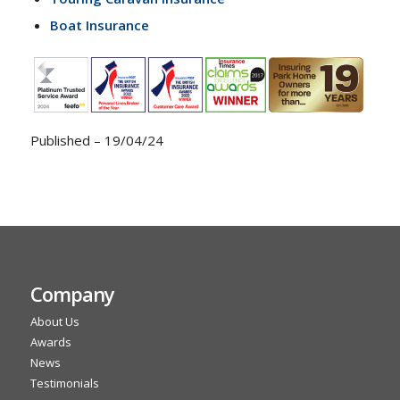
Boat Insurance
Published – 19/04/24
Company
About Us
Awards
News
Testimonials