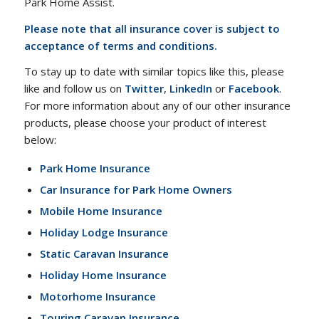
Park Home Assist.
Please note that all insurance cover is subject to
acceptance of terms and conditions.
To stay up to date with similar topics like this, please
like and follow us on
Twitter
,
LinkedIn
or
Facebook
.
For more information about any of our other insurance
products, please choose your product of interest
below:
Park Home Insurance
Car Insurance for Park Home Owners
Mobile Home Insurance
Holiday Lodge Insurance
Static Caravan Insurance
Holiday Home Insurance
Motorhome Insurance
Touring Caravan Insurance