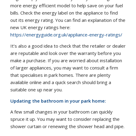
more energy efficient model to help save on your fuel
bills. Check the energy label on the appliance to find
out its energy rating. You can find an explanation of the
new UK energy ratings here:
https://energyguide.org.uk/appliance-energy-ratings/
It’s also a good idea to check that the retailer or dealer
are reputable and look over the warranty before you
make a purchase. If you are worried about installation
of larger appliances, you may want to consult a firm
that specialises in park homes. There are plenty
available online and a quick search should bring a
suitable one up near you.
Updating the bathroom in your park home:
A few small changes in your bathroom can quickly
spruce it up. You may want to consider replacing the
shower curtain or renewing the shower head and pipe.