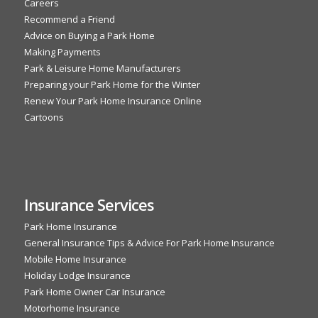
Careers
Recommend a Friend
Advice on Buying a Park Home
Making Payments
Park & Leisure Home Manufacturers
Preparing your Park Home for the Winter
Renew Your Park Home Insurance Online
Cartoons
Insurance Services
Park Home Insurance
General Insurance Tips & Advice For Park Home Insurance
Mobile Home Insurance
Holiday Lodge Insurance
Park Home Owner Car Insurance
Motorhome Insurance