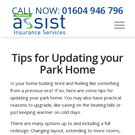
CALL NOW:
01604 946 796
Tips for Updating your
Park Home
Is your home looking tired and feeling like something
from a previous era? If so, here are some tips for
updating your park home. You may also have practical
reasons to upgrade, like saving on the heating bills or
just keeping warmer on cold days.
There are many options up to and including a full
redesign. Changing layout, extending to more rooms,