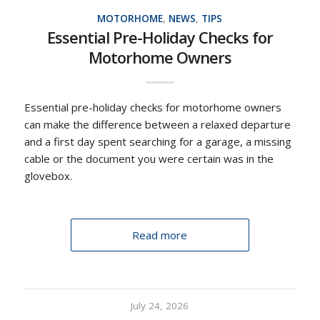
MOTORHOME
,
NEWS
,
TIPS
Essential Pre-Holiday Checks for
Motorhome Owners
Essential pre-holiday checks for motorhome owners
can make the difference between a relaxed departure
and a first day spent searching for a garage, a missing
cable or the document you were certain was in the
glovebox.
Read more
July 24, 2026