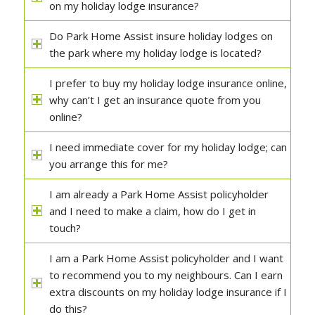
on my holiday lodge insurance?
Do Park Home Assist insure holiday lodges on
the park where my holiday lodge is located?
I prefer to buy my holiday lodge insurance online,
why can’t I get an insurance quote from you
online?
I need immediate cover for my holiday lodge; can
you arrange this for me?
I am already a Park Home Assist policyholder
and I need to make a claim, how do I get in
touch?
I am a Park Home Assist policyholder and I want
to recommend you to my neighbours. Can I earn
extra discounts on my holiday lodge insurance if I
do this?