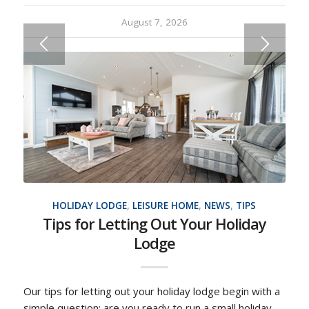
August 7, 2026
HOLIDAY LODGE
,
LEISURE HOME
,
NEWS
,
TIPS
Tips for Letting Out Your Holiday
Lodge
Our tips for letting out your holiday lodge begin with a
simple question: are you ready to run a small holiday