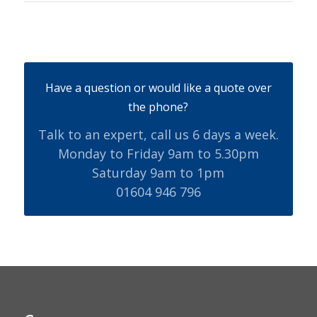
Have a question or would like a quote over
the phone?
Talk to an expert, call us 6 days a week.
Monday to Friday 9am to 5.30pm
Saturday 9am to 1pm
01604 946 796