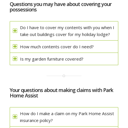
Questions you may have about covering your
possessions
Do I have to cover my contents with you when I
take out buildings cover for my holiday lodge?
How much contents cover do I need?
Is my garden furniture covered?
Your questions about making claims with Park
Home Assist
How do I make a claim on my Park Home Assist
insurance policy?