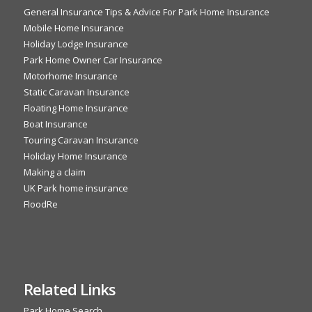
General Insurance Tips & Advice For Park Home Insurance
Mobile Home Insurance
Holiday Lodge Insurance
Park Home Owner Car Insurance
Motorhome Insurance
Static Caravan Insurance
Floating Home Insurance
Boat Insurance
Touring Caravan Insurance
Holiday Home Insurance
Making a claim
UK Park home insurance
FloodRe
Related Links
Park Home Search