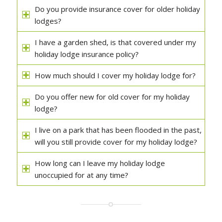
Do you provide insurance cover for older holiday
lodges?
I have a garden shed, is that covered under my
holiday lodge insurance policy?
How much should I cover my holiday lodge for?
Do you offer new for old cover for my holiday
lodge?
I live on a park that has been flooded in the past,
will you still provide cover for my holiday lodge?
How long can I leave my holiday lodge
unoccupied for at any time?