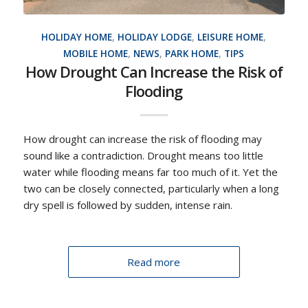
HOLIDAY HOME
,
HOLIDAY LODGE
,
LEISURE HOME
,
MOBILE HOME
,
NEWS
,
PARK HOME
,
TIPS
How Drought Can Increase the Risk of
Flooding
How drought can increase the risk of flooding may
sound like a contradiction. Drought means too little
water while flooding means far too much of it. Yet the
two can be closely connected, particularly when a long
dry spell is followed by sudden, intense rain.
Read more