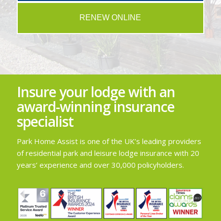
RENEW ONLINE
Insure your lodge with an
award-winning insurance
specialist
Park Home Assist is one of the UK’s leading providers
of residential park and leisure lodge insurance with 20
years’ experience and over 30,000 policyholders.