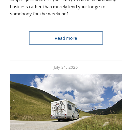
business rather than merely lend your lodge to
somebody for the weekend?
Read more
July 31, 2026