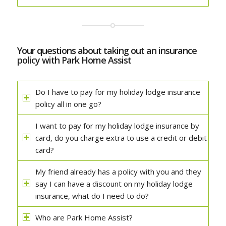
Your questions about taking out an insurance
policy with Park Home Assist
Do I have to pay for my holiday lodge insurance
policy all in one go?
I want to pay for my holiday lodge insurance by
card, do you charge extra to use a credit or debit
card?
My friend already has a policy with you and they
say I can have a discount on my holiday lodge
insurance, what do I need to do?
Who are Park Home Assist?