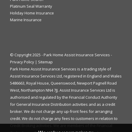
Platinum Seal Warranty
Holiday Home Insurance
Marine Insurance
© Copyright 2025 - Park Home Assist Insurance Services -
Privacy Policy
|
Sitemap
Park Home Assist Insurance Services is a trading style of
Assist Insurance Services Ltd, registered in England and Wales
5486663, Royal House, Queenswood, Newport Pagnell Road
West, Northampton NN4 7JJ. Assist Insurance Services Ltd is
authorised and regulated by the Financial Conduct Authority
for General Insurance Distribution activities and as a credit
broker. We do not charge any up-front fees for arranging
credit. We do not charge any fees to customers in relation to
Credit Broking activities. We are members of the Financial