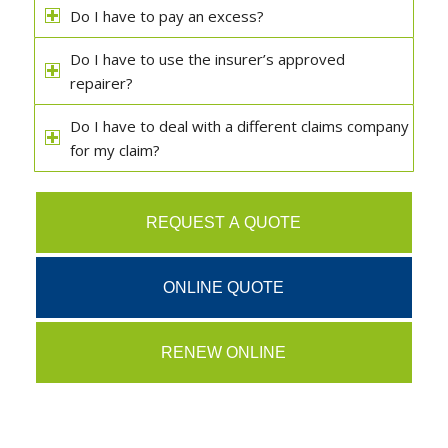
Do I have to pay an excess?
Do I have to use the insurer’s approved
repairer?
Do I have to deal with a different claims company
for my claim?
REQUEST A QUOTE
ONLINE QUOTE
RENEW ONLINE