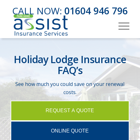
CALL NOW:
01604 946 796
Holiday Lodge Insurance
FAQ’s
See how much you could save on your renewal
costs.
REQUEST A QUOTE
ONLINE QUOTE