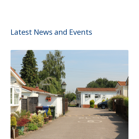
Latest News and Events