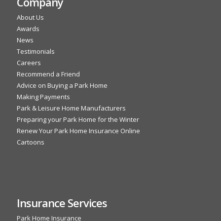
Company
About Us
Awards
News
Testimonials
Careers
Recommend a Friend
Advice on Buying a Park Home
Making Payments
Park & Leisure Home Manufacturers
Preparing your Park Home for the Winter
Renew Your Park Home Insurance Online
Cartoons
Insurance Services
Park Home Insurance