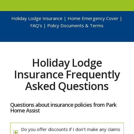
Holiday Lodge Insurance
|
Home Emergency Cover
|
FAQ’s
|
Policy Documents & Terms
Holiday Lodge
Insurance Frequently
Asked Questions
Questions about insurance policies from Park
Home Assist
Do you offer discounts if I don’t make any claims