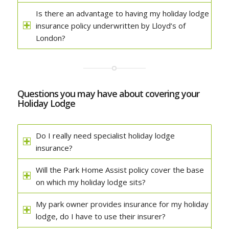
Is there an advantage to having my holiday lodge
insurance policy underwritten by Lloyd’s of
London?
Questions you may have about covering your
Holiday Lodge
Do I really need specialist holiday lodge
insurance?
Will the Park Home Assist policy cover the base
on which my holiday lodge sits?
My park owner provides insurance for my holiday
lodge, do I have to use their insurer?