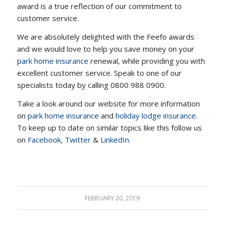
award is a true reflection of our commitment to
customer service.
We are absolutely delighted with the Feefo awards
and we would love to help you save money on your
park home insurance
renewal, while providing you with
excellent customer service. Speak to one of our
specialists today by calling 0800 988 0900.
Take a look around our website for more information
on
park home insurance
and
holiday lodge insurance
.
To keep up to date on similar topics like this follow us
on
Facebook
,
Twitter
&
LinkedIn.
FEBRUARY 20, 2019