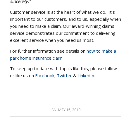
sincerely.”
Customer service is at the heart of what we do. It’s
important to our customers, and to us, especially when
you need to make a claim. Our award-winning claims
service demonstrates our commitment to delivering
excellent service when you need us most.
For further information see details on
how to make a
park home insurance claim
.
To keep up to date with topics like this, please follow
or like us on
Facebook
,
Twitter
&
LinkedIn.
JANUARY 15, 2019