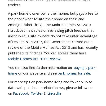
traders.
A park home owner owns their home, but pays a fee to
the park owner to site their home on their land.
Amongst other things, the Mobile Homes Act 2013
introduced new rules on reviewing pitch fees so that
unscrupulous site owners do not take unfair advantage
of residents. In 2017, the Government carried out a
review of the Mobile Homes Act 2013 and has recently
published its findings. You can access them here:
Mobile Homes Act 2013 Review
.
You can also find further information on
buying a park
home
on our website and see
park homes for sale
.
For more tips on park home living and to keep up to
date with park home related news, please follow us
on
Facebook
,
Twitter
&
LinkedIn.