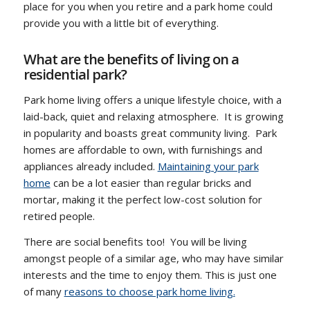
place for you when you retire and a park home could
provide you with a little bit of everything.
What are the benefits of living on a
residential park?
Park home living offers a unique lifestyle choice, with a
laid-back, quiet and relaxing atmosphere. It is growing
in popularity and boasts great community living. Park
homes are affordable to own, with furnishings and
appliances already included.
Maintaining your park
home
can be a lot easier than regular bricks and
mortar, making it the perfect low-cost solution for
retired people.
There are social benefits too! You will be living
amongst people of a similar age, who may have similar
interests and the time to enjoy them. This is just one
of many
reasons to choose park home living.