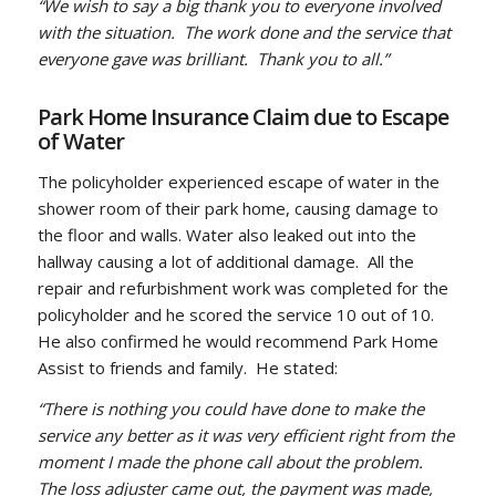
“We wish to say a big thank you to everyone involved
with the situation. The work done and the service that
everyone gave was brilliant. Thank you to all.”
Park Home Insurance Claim due to Escape
of Water
The policyholder experienced escape of water in the
shower room of their park home, causing damage to
the floor and walls. Water also leaked out into the
hallway causing a lot of additional damage. All the
repair and refurbishment work was completed for the
policyholder and he scored the service 10 out of 10.
He also confirmed he would recommend Park Home
Assist to friends and family. He stated:
“There is nothing you could have done to make the
service any better as it was very efficient right from the
moment I made the phone call about the problem.
The loss adjuster came out, the payment was made,