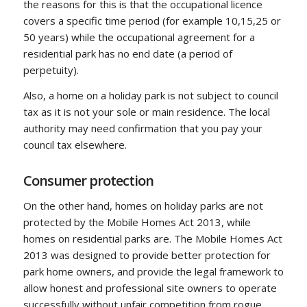
the reasons for this is that the occupational licence
covers a specific time period (for example 10,15,25 or
50 years) while the occupational agreement for a
residential park has no end date (a period of
perpetuity).
Also, a home on a holiday park is not subject to council
tax as it is not your sole or main residence. The local
authority may need confirmation that you pay your
council tax elsewhere.
Consumer protection
On the other hand, homes on holiday parks are not
protected by the Mobile Homes Act 2013, while
homes on residential parks are. The Mobile Homes Act
2013 was designed to provide better protection for
park home owners, and provide the legal framework to
allow honest and professional site owners to operate
successfully without unfair competition from rogue