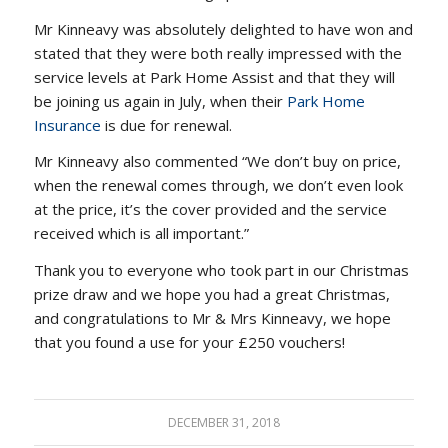
Mr Kinneavy was absolutely delighted to have won and
stated that they were both really impressed with the
service levels at Park Home Assist and that they will
be joining us again in July, when their
Park Home
Insurance
is due for renewal.
Mr Kinneavy also commented “We don’t buy on price,
when the renewal comes through, we don’t even look
at the price, it’s the cover provided and the service
received which is all important.”
Thank you to everyone who took part in our Christmas
prize draw and we hope you had a great Christmas,
and congratulations to Mr & Mrs Kinneavy, we hope
that you found a use for your £250 vouchers!
DECEMBER 31, 2018