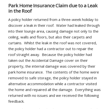
Park Home Insurance Claim due to a Leak
in the Roof
A policy holder returned from a three-week holiday to
discover a leak in their roof. Water had leaked through
into their lounge area, causing damage not only to the
ceiling, walls and floors, but also their carpets and
curtains. Whilst the leak in the roof was not covered,
the policy holder had a contractor out to repair the
roof straight away. Because the policy holder had
taken out the Accidental Damage cover on their
property, the internal damage was covered by their
park home insurance. The contents of the home were
removed to safe storage, the policy holder stayed in
alternative accommodation while a contractor visited
the home and repaired all the damage. Everything was
returned with no issues and we received the following
feedback.