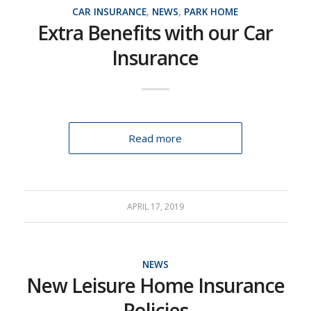
CAR INSURANCE
,
NEWS
,
PARK HOME
Extra Benefits with our Car
Insurance
Read more
APRIL 17, 2019
NEWS
New Leisure Home Insurance
Policies