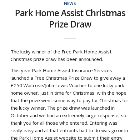
NEWS
Park Home Assist Christmas
Prize Draw
The lucky winner of the Free Park Home Assist
Christmas prize draw has been announced.
This year Park Home Assist Insurance Services
launched a Free Christmas Prize Draw to give away a
£250 Waitrose/John Lewis Voucher to one lucky park
home owner, just in time for Christmas, with the hope
that the prize went some way to pay for Christmas for
the lucky winner. The prize draw was launched in
October and we had an extremely large response, so
thank you for all those who entered. Entering was
really easy and all that entrants had to do was go onto
the Park Home Assist website to submit their entry.