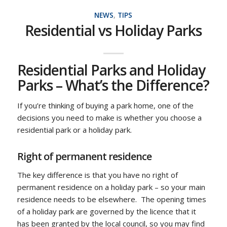
NEWS
,
TIPS
Residential vs Holiday Parks
Residential Parks and Holiday
Parks – What’s the Difference?
If you’re thinking of buying a park home, one of the
decisions you need to make is whether you choose a
residential park or a holiday park.
Right of permanent residence
The key difference is that you have no right of
permanent residence on a holiday park – so your main
residence needs to be elsewhere. The opening times
of a holiday park are governed by the licence that it
has been granted by the local council, so you may find