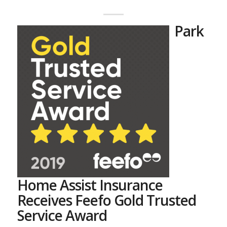
Park
Home Assist Insurance
Receives Feefo Gold Trusted
Service Award