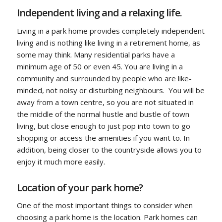
Independent living and a relaxing life.
Living in a park home provides completely independent
living and is nothing like living in a retirement home, as
some may think. Many residential parks have a
minimum age of 50 or even 45. You are living in a
community and surrounded by people who are like-
minded, not noisy or disturbing neighbours. You will be
away from a town centre, so you are not situated in
the middle of the normal hustle and bustle of town
living, but close enough to just pop into town to go
shopping or access the amenities if you want to. In
addition, being closer to the countryside allows you to
enjoy it much more easily.
Location of your park home?
One of the most important things to consider when
choosing a park home is the location. Park homes can