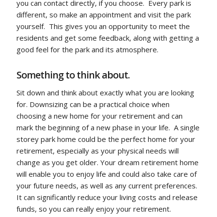
you can contact directly, if you choose. Every park is
different, so make an appointment and visit the park
yourself. This gives you an opportunity to meet the
residents and get some feedback, along with getting a
good feel for the park and its atmosphere.
Something to think about.
Sit down and think about exactly what you are looking
for. Downsizing can be a practical choice when
choosing a new home for your retirement and can
mark the beginning of a new phase in your life. A single
storey park home could be the perfect home for your
retirement, especially as your physical needs will
change as you get older. Your dream retirement home
will enable you to enjoy life and could also take care of
your future needs, as well as any current preferences.
It can significantly reduce your living costs and release
funds, so you can really enjoy your retirement.