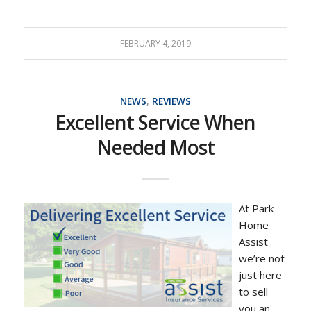
FEBRUARY 4, 2019
NEWS
,
REVIEWS
Excellent Service When
Needed Most
At Park
Home
Assist
we’re not
just here
to sell
you an