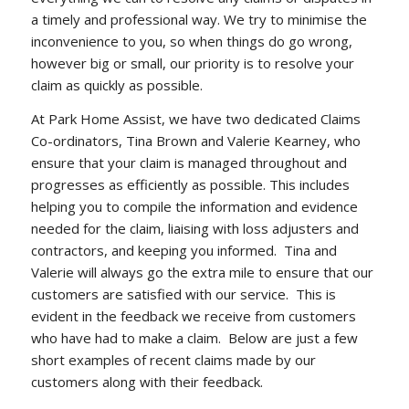
a timely and professional way. We try to minimise the
inconvenience to you, so when things do go wrong,
however big or small, our priority is to resolve your
claim as quickly as possible.
At Park Home Assist, we have two dedicated Claims
Co-ordinators, Tina Brown and Valerie Kearney, who
ensure that your claim is managed throughout and
progresses as efficiently as possible. This includes
helping you to compile the information and evidence
needed for the claim, liaising with loss adjusters and
contractors, and keeping you informed. Tina and
Valerie will always go the extra mile to ensure that our
customers are satisfied with our service. This is
evident in the feedback we receive from customers
who have had to make a claim. Below are just a few
short examples of recent claims made by our
customers along with their feedback.