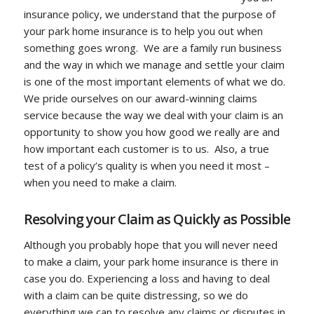
insurance policy, we understand that the purpose of
your park home insurance is to help you out when
something goes wrong. We are a family run business
and the way in which we manage and settle your claim
is one of the most important elements of what we do.
We pride ourselves on our award-winning claims
service because the way we deal with your claim is an
opportunity to show you how good we really are and
how important each customer is to us. Also, a true
test of a policy’s quality is when you need it most –
when you need to make a claim.
Resolving your Claim as Quickly as Possible
Although you probably hope that you will never need
to make a claim, your park home insurance is there in
case you do. Experiencing a loss and having to deal
with a claim can be quite distressing, so we do
everything we can to resolve any claims or disputes in