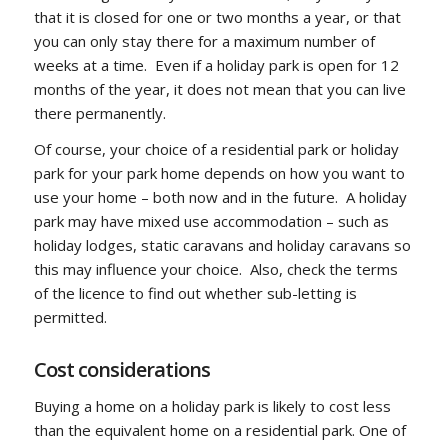
that it is closed for one or two months a year, or that
you can only stay there for a maximum number of
weeks at a time. Even if a holiday park is open for 12
months of the year, it does not mean that you can live
there permanently.
Of course, your choice of a residential park or holiday
park for your park home depends on how you want to
use your home – both now and in the future. A holiday
park may have mixed use accommodation – such as
holiday lodges, static caravans and holiday caravans so
this may influence your choice. Also, check the terms
of the licence to find out whether sub-letting is
permitted.
Cost considerations
Buying a home on a holiday park is likely to cost less
than the equivalent home on a residential park. One of