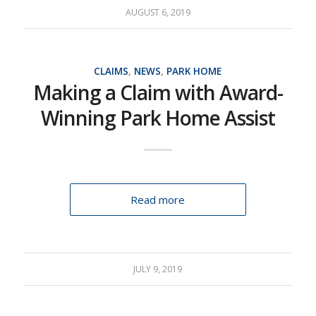
AUGUST 6, 2019
CLAIMS
,
NEWS
,
PARK HOME
Making a Claim with Award-
Winning Park Home Assist
Read more
JULY 9, 2019