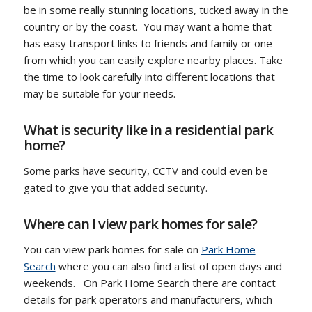
be in some really stunning locations, tucked away in the
country or by the coast. You may want a home that
has easy transport links to friends and family or one
from which you can easily explore nearby places. Take
the time to look carefully into different locations that
may be suitable for your needs.
What is security like in a residential park
home?
Some parks have security, CCTV and could even be
gated to give you that added security.
Where can I view park homes for sale?
You can view park homes for sale on
Park Home
Search
where you can also find a list of open days and
weekends. On Park Home Search there are contact
details for park operators and manufacturers, which