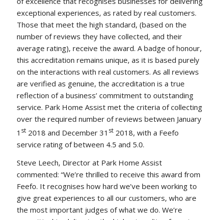
of excellence that recognises businesses for delivering
exceptional experiences, as rated by real customers.
Those that meet the high standard, (based on the
number of reviews they have collected, and their
average rating), receive the award. A badge of honour,
this accreditation remains unique, as it is based purely
on the interactions with real customers. As all reviews
are verified as genuine, the accreditation is a true
reflection of a business’ commitment to outstanding
service. Park Home Assist met the criteria of collecting
over the required number of reviews between January
st
st
1
2018 and December 31
2018, with a Feefo
service rating of between 4.5 and 5.0.
Steve Leech, Director at Park Home Assist
commented: “We’re thrilled to receive this award from
Feefo. It recognises how hard we’ve been working to
give great experiences to all our customers, who are
the most important judges of what we do. We’re