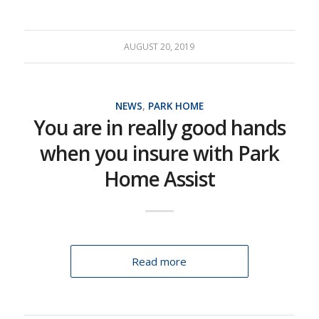
AUGUST 20, 2019
NEWS
,
PARK HOME
You are in really good hands
when you insure with Park
Home Assist
Read more