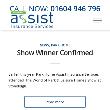
CALL NOW:
01604 946 796
NEWS
,
PARK HOME
Show Winner Confirmed
Earlier this year Park Home Assist Insurance Services
attended The World of Park & Leisure Homes Show at
Stoneleigh.
Read more