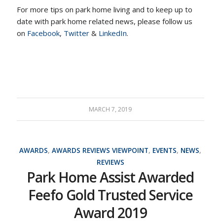
For more tips on park home living and to keep up to
date with park home related news, please follow us
on
Facebook
,
Twitter
&
LinkedIn
.
MARCH 7, 2019
AWARDS
,
AWARDS REVIEWS VIEWPOINT
,
EVENTS
,
NEWS
,
REVIEWS
Park Home Assist Awarded
Feefo Gold Trusted Service
Award 2019