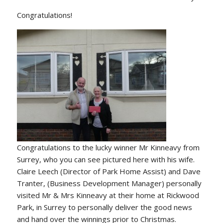
Congratulations!
Congratulations to the lucky winner Mr Kinneavy from
Surrey, who you can see pictured here with his wife.
Claire Leech (Director of Park Home Assist) and Dave
Tranter, (Business Development Manager) personally
visited Mr & Mrs Kinneavy at their home at Rickwood
Park, in Surrey to personally deliver the good news
and hand over the winnings prior to Christmas.