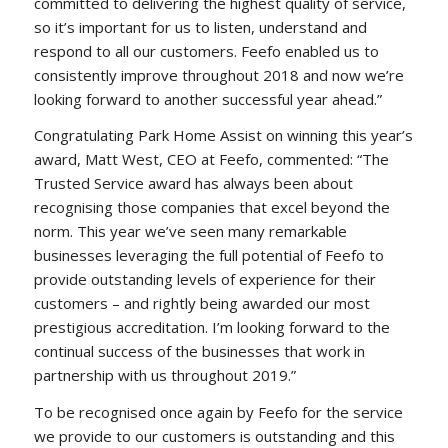
committed to delivering the highest quality of service,
so it’s important for us to listen, understand and
respond to all our customers. Feefo enabled us to
consistently improve throughout 2018 and now we’re
looking forward to another successful year ahead.”
Congratulating Park Home Assist on winning this year’s
award, Matt West, CEO at Feefo, commented: “The
Trusted Service award has always been about
recognising those companies that excel beyond the
norm. This year we’ve seen many remarkable
businesses leveraging the full potential of Feefo to
provide outstanding levels of experience for their
customers – and rightly being awarded our most
prestigious accreditation. I’m looking forward to the
continual success of the businesses that work in
partnership with us throughout 2019.”
To be recognised once again by Feefo for the service
we provide to our customers is outstanding and this