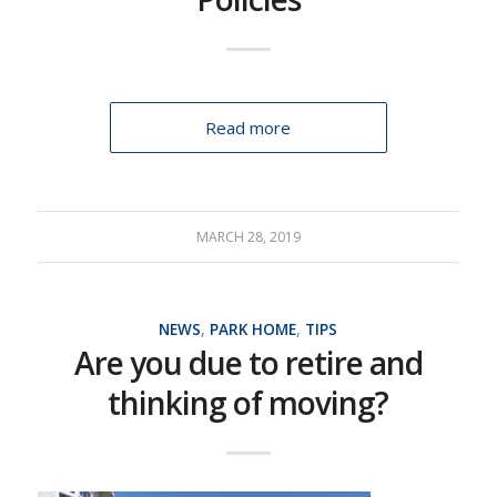
Read more
MARCH 28, 2019
NEWS
,
PARK HOME
,
TIPS
Are you due to retire and
thinking of moving?