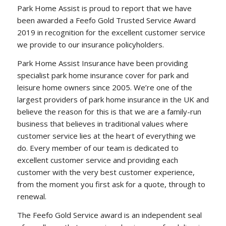
Park Home Assist is proud to report that we have
been awarded a Feefo Gold Trusted Service Award
2019 in recognition for the excellent customer service
we provide to our insurance policyholders.
Park Home Assist Insurance have been providing
specialist park home insurance cover for park and
leisure home owners since 2005. We’re one of the
largest providers of park home insurance in the UK and
believe the reason for this is that we are a family-run
business that believes in traditional values where
customer service lies at the heart of everything we
do. Every member of our team is dedicated to
excellent customer service and providing each
customer with the very best customer experience,
from the moment you first ask for a quote, through to
renewal.
The Feefo Gold Service award is an independent seal