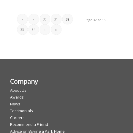
«
‹
30
31
32
Page 32 of 35
33
34
›
»
Company
About Us
Awards
News
Testimonials
Careers
Recommend a Friend
Advice on Buying a Park Home