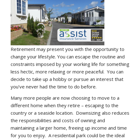
Retirement may present you with the opportunity to
change your lifestyle. You can escape the routine and
constraints imposed by your working life for something
less hectic, more relaxing or more peaceful. You can
decide to take up a hobby or pursue an interest that
you’ve never had the time to do before.
Many more people are now choosing to move to a
different home when they retire – escaping to the
country or a seaside location. Downsizing also reduces
the responsibilities and costs of owning and
maintaining a larger home, freeing up income and time
for you to enjoy. A residential park could be the ideal