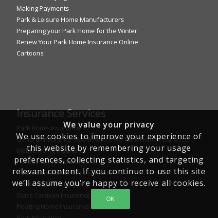
Making Payments
Park & Leisure Home Manufacturers
Preparing your Park Home for the Winter
Renew Your Park Home Insurance Online
Cartoons
Insurance Services
We value your privacy
Park Home Insurance
We use cookies to improve your experience of
General Insurance Tips & Advice For Park Home Insurance
this website by remembering your usage
Mobile Home Insurance
preferences, collecting statistics, and targeting
Holiday Lodge Insurance
relevant content. If you continue to use this site
Park Home Owner Car Insurance
we’ll assume you’re happy to receive all cookies.
Motorhome Insurance
Static Caravan Insurance
OK
Floating Home Insurance
Boat Insurance