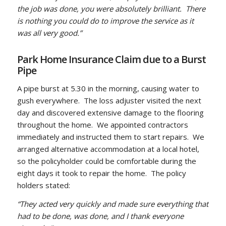
the job was done, you were absolutely brilliant. There
is nothing you could do to improve the service as it
was all very good.”
Park Home Insurance Claim due to a Burst
Pipe
A pipe burst at 5.30 in the morning, causing water to
gush everywhere. The loss adjuster visited the next
day and discovered extensive damage to the flooring
throughout the home. We appointed contractors
immediately and instructed them to start repairs. We
arranged alternative accommodation at a local hotel,
so the policyholder could be comfortable during the
eight days it took to repair the home. The policy
holders stated:
“They acted very quickly and made sure everything that
had to be done, was done, and I thank everyone