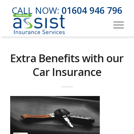
CALL NOW:
01604 946 796
Extra Benefits with our
Car Insurance