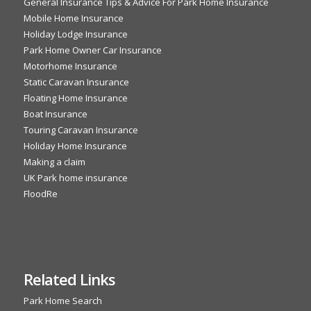
General Insurance Tips & Advice For Park Home Insurance
Mobile Home Insurance
Holiday Lodge Insurance
Park Home Owner Car Insurance
Motorhome Insurance
Static Caravan Insurance
Floating Home Insurance
Boat Insurance
Touring Caravan Insurance
Holiday Home Insurance
Making a claim
UK Park home insurance
FloodRe
Related Links
Park Home Search