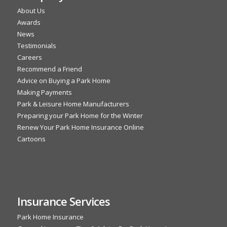
About Us
Awards
News
Testimonials
Careers
Recommend a Friend
Advice on Buying a Park Home
Making Payments
Park & Leisure Home Manufacturers
Preparing your Park Home for the Winter
Renew Your Park Home Insurance Online
Cartoons
Insurance Services
Park Home Insurance