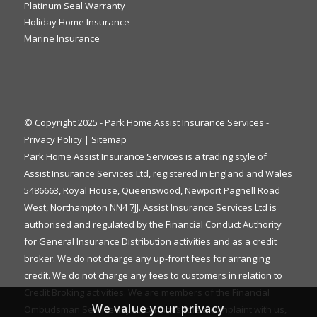
Platinum Seal Warranty
Holiday Home Insurance
Marine Insurance
© Copyright 2025 - Park Home Assist Insurance Services -
Privacy Policy
|
Sitemap
Park Home Assist Insurance Services is a trading style of
Assist Insurance Services Ltd, registered in England and Wales
5486663, Royal House, Queenswood, Newport Pagnell Road
West, Northampton NN4 7JJ. Assist Insurance Services Ltd is
authorised and regulated by the Financial Conduct Authority
for General Insurance Distribution activities and as a credit
broker. We do not charge any up-front fees for arranging
credit. We do not charge any fees to customers in relation to
Credit Broking activities. We are members of the Financial
We value your privacy
Ombudsman Service. If you cannot settle a complaint with us,