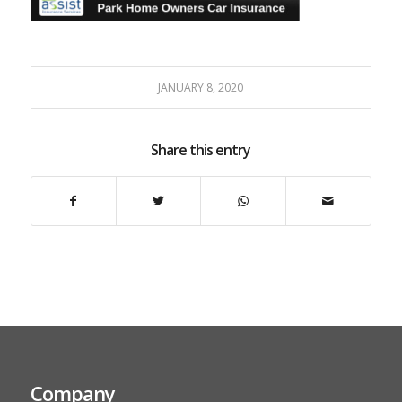
JANUARY 8, 2020
Share this entry
Company