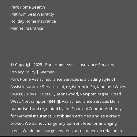
Park Home Search
Platinum Seal Warranty
Holiday Home Insurance
Marine Insurance
© Copyright 2025 - Park Home Assist Insurance Services -
Privacy Policy
|
Sitemap
Park Home Assist Insurance Services is a trading style of
Assist Insurance Services Ltd, registered in England and Wales
5486663, Royal House, Queenswood, Newport Pagnell Road
West, Northampton NN4 7JJ. Assist Insurance Services Ltd is
authorised and regulated by the Financial Conduct Authority
for General Insurance Distribution activities and as a credit
broker. We do not charge any up-front fees for arranging
credit. We do not charge any fees to customers in relation to