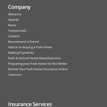
Company
About Us
Awards
News
Testimonials
Careers
Recommend a Friend
Advice on Buying a Park Home
Making Payments
Park & Leisure Home Manufacturers
Preparing your Park Home for the Winter
Renew Your Park Home Insurance Online
Cartoons
Insurance Services