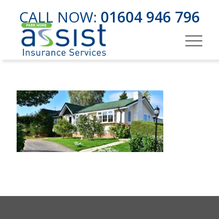
CALL NOW:
01604 946 796