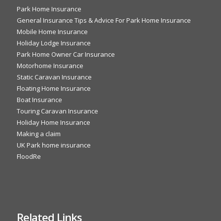
Park Home Insurance
General Insurance Tips & Advice For Park Home Insurance
Mobile Home Insurance
Holiday Lodge Insurance
Park Home Owner Car Insurance
Motorhome Insurance
Static Caravan Insurance
Floating Home Insurance
Boat Insurance
Touring Caravan Insurance
Holiday Home Insurance
Making a claim
UK Park home insurance
FloodRe
Related Links