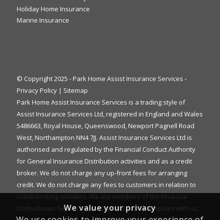
Holiday Home Insurance
Marine Insurance
© Copyright 2025 - Park Home Assist Insurance Services -
Privacy Policy
|
Sitemap
Park Home Assist Insurance Services is a trading style of
Assist Insurance Services Ltd, registered in England and Wales
5486663, Royal House, Queenswood, Newport Pagnell Road
West, Northampton NN4 7JJ. Assist Insurance Services Ltd is
authorised and regulated by the Financial Conduct Authority
for General Insurance Distribution activities and as a credit
broker. We do not charge any up-front fees for arranging
credit. We do not charge any fees to customers in relation to
Credit Broking activities. We are members of the Financial
We value your privacy
Ombudsman Service. If you cannot settle a complaint with us,
We use cookies to improve your experience of
eligible complainants may be entitled to refer it to the Financial