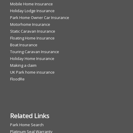
Mobile Home Insurance
Holiday Lodge Insurance
Park Home Owner Car Insurance
Motorhome Insurance
Static Caravan Insurance
Floating Home Insurance
Boat Insurance
Touring Caravan Insurance
Holiday Home Insurance
Making a claim
UK Park home insurance
FloodRe
Related Links
Park Home Search
Platinum Seal Warranty