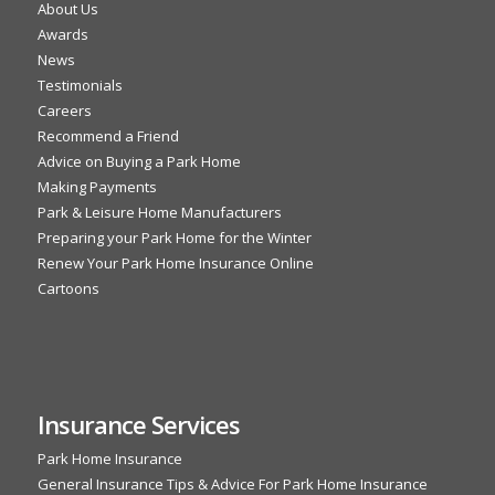
About Us
Awards
News
Testimonials
Careers
Recommend a Friend
Advice on Buying a Park Home
Making Payments
Park & Leisure Home Manufacturers
Preparing your Park Home for the Winter
Renew Your Park Home Insurance Online
Cartoons
Insurance Services
Park Home Insurance
General Insurance Tips & Advice For Park Home Insurance