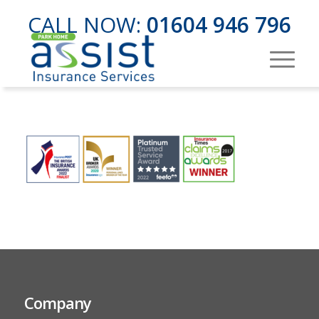
CALL NOW:
01604 946 796
Company