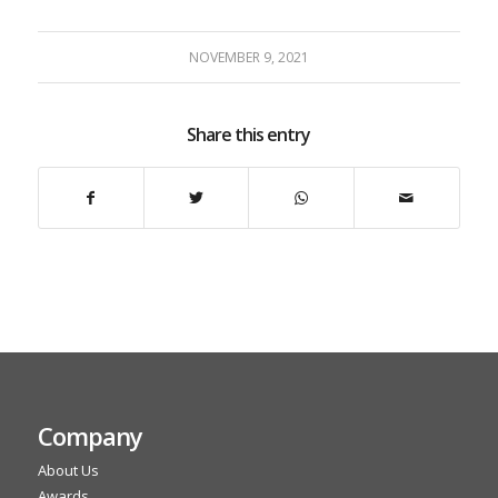
NOVEMBER 9, 2021
Share this entry
Company
About Us
Awards