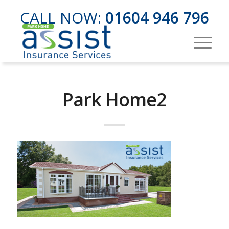
CALL NOW:
01604 946 796
Park Home2