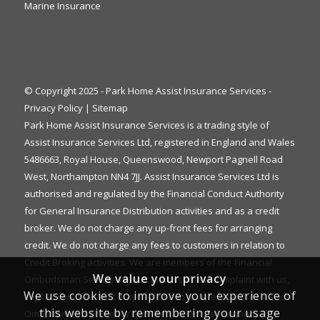
Marine Insurance
© Copyright 2025 - Park Home Assist Insurance Services -
Privacy Policy
|
Sitemap
Park Home Assist Insurance Services is a trading style of
Assist Insurance Services Ltd, registered in England and Wales
5486663, Royal House, Queenswood, Newport Pagnell Road
West, Northampton NN4 7JJ. Assist Insurance Services Ltd is
authorised and regulated by the Financial Conduct Authority
for General Insurance Distribution activities and as a credit
broker. We do not charge any up-front fees for arranging
credit. We do not charge any fees to customers in relation to
Credit Broking activities. We are members of the Financial
We value your privacy
Ombudsman Service. If you cannot settle a complaint with us,
We use cookies to improve your experience of
eligible complainants may be entitled to refer it to the Financial
this website by remembering your usage
Ombudsman Service for an independent assessment. The