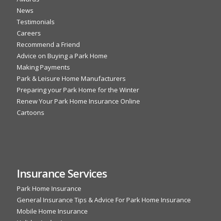
News
Testimonials
Careers
Recommend a Friend
Advice on Buying a Park Home
Making Payments
Park & Leisure Home Manufacturers
Preparing your Park Home for the Winter
Renew Your Park Home Insurance Online
Cartoons
Insurance Services
Park Home Insurance
General Insurance Tips & Advice For Park Home Insurance
Mobile Home Insurance