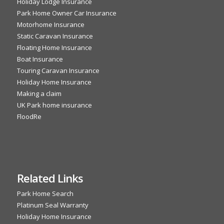
Holiday Lodge Insurance
Park Home Owner Car Insurance
Motorhome Insurance
Static Caravan Insurance
Floating Home Insurance
Boat Insurance
Touring Caravan Insurance
Holiday Home Insurance
Making a claim
UK Park home insurance
FloodRe
Related Links
Park Home Search
Platinum Seal Warranty
Holiday Home Insurance