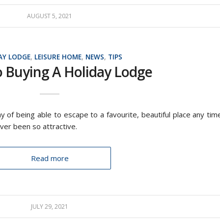
AUGUST 5, 2021
AY LODGE
,
LEISURE HOME
,
NEWS
,
TIPS
o Buying A Holiday Lodge
y of being able to escape to a favourite, beautiful place any tim
ver been so attractive.
Read more
JULY 29, 2021