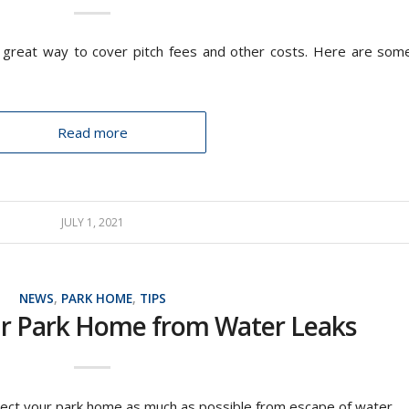
a great way to cover pitch fees and other costs. Here are som
Read more
JULY 1, 2021
NEWS
,
PARK HOME
,
TIPS
ur Park Home from Water Leaks
tect your park home as much as possible from escape of water.