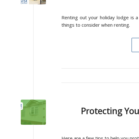
Renting out your holiday lodge is 
things to consider when renting.
Protecting Yo
Here are a few tips to help you pro