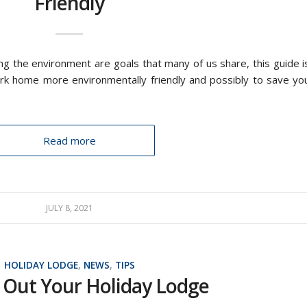
Friendly
ing the environment are goals that many of us share, this guide i
rk home more environmentally friendly and possibly to save yo
Read more
JULY 8, 2021
HOLIDAY LODGE
,
NEWS
,
TIPS
 Out Your Holiday Lodge