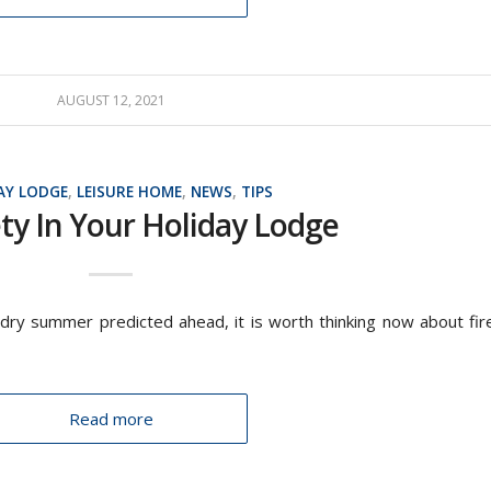
AUGUST 12, 2021
AY LODGE
,
LEISURE HOME
,
NEWS
,
TIPS
ety In Your Holiday Lodge
dry summer predicted ahead, it is worth thinking now about fir
Read more