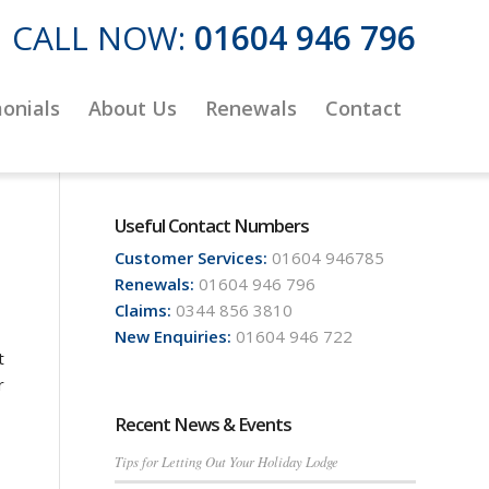
CALL NOW:
01604 946 796
onials
About Us
Renewals
Contact
Useful Contact Numbers
Customer Services:
01604 946785
Renewals:
01604 946 796
Claims:
0344 856 3810
New Enquiries:
01604 946 722
t
r
Recent News & Events
Tips for Letting Out Your Holiday Lodge