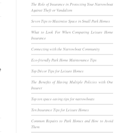
The Role of Insurance in Protecting Your Narrowboat
Against Theft or Vandalism
Seven Tips to Maximise Space in Small Park Homes
What to Look For When Comparing Leisure Home
Insurance
Connecting with the Narrowboat Community
Eco-friendly Park Home Maintenance Tips
e
Top Décor Tips for Leisure Homes
The Benefits of Having Multiple Policies with One
Insurer
Top ten space-saving tips for narrowboats
Ten Insurance Tips for Leisure Homes
Common Repairs to Park Homes and How to Avoid
Them