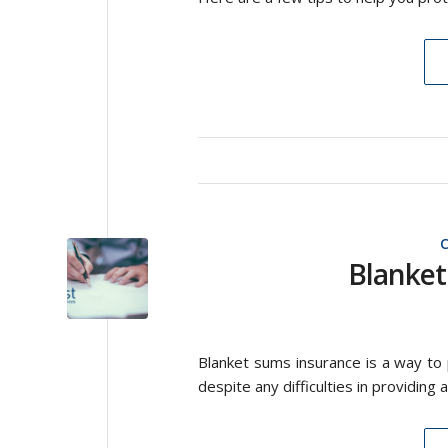
Blanket
Blanket sums insurance is a way to
despite any difficulties in providing