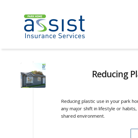
Reducing Pl
Reducing plastic use in your park h
any major shift in lifestyle or habits
shared environment.