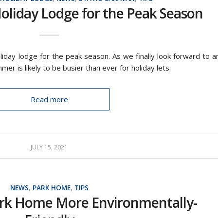
oliday Lodge for the Peak Season
iday lodge for the peak season. As we finally look forward to a
er is likely to be busier than ever for holiday lets.
Read more
JULY 15, 2021
NEWS
,
PARK HOME
,
TIPS
rk Home More Environmentally-