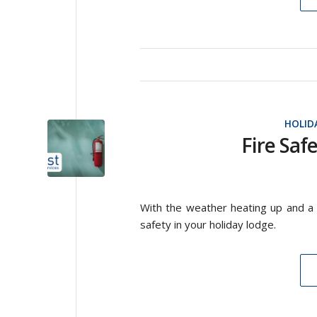
HOLID
Fire Saf
With the weather heating up and a 
safety in your holiday lodge.