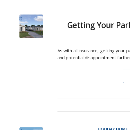
Getting Your Par
As with all insurance, getting your 
and potential disappointment furthe
HOLIDAY HOME
,