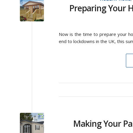
Preparing Your H
Now is the time to prepare your hol
end to lockdowns in the UK, this summ
Making Your Pa