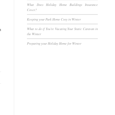
What Does Holiday Home Buildings Insurance
Cover?
Keeping your Park Home Cosy in Winter
What to do if You’re Vacating Your Static Caravan in
n
the Winter
Preparing your Holiday Home for Winter