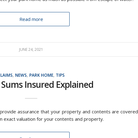
Read more
JUNE 24, 2021
CLAIMS
,
NEWS
,
PARK HOME
,
TIPS
 Sums Insured Explained
 provide assurance that your property and contents are covered
 an exact valuation for your contents and property.