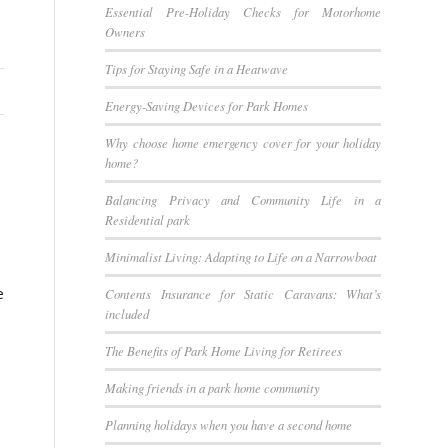
Essential Pre-Holiday Checks for Motorhome
Owners
Tips for Staying Safe in a Heatwave
Energy-Saving Devices for Park Homes
Why choose home emergency cover for your holiday
home?
Balancing Privacy and Community Life in a
Residential park
Minimalist Living: Adapting to Life on a Narrowboat
e
Contents Insurance for Static Caravans: What’s
included
The Benefits of Park Home Living for Retirees
Making friends in a park home community
Planning holidays when you have a second home