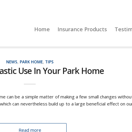
Home
Insurance Products
Testim
NEWS
,
PARK HOME
,
TIPS
astic Use In Your Park Home
ome can be a simple matter of making a few small changes withou
, which can nevertheless build up to a large beneficial effect on ou
Read more