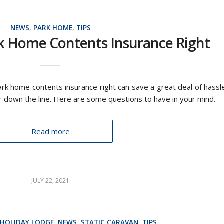
NEWS
,
PARK HOME
,
TIPS
k Home Contents Insurance Right
park home contents insurance right can save a great deal of hassl
r down the line. Here are some questions to have in your mind.
Read more
JULY 22, 2021
HOLIDAY LODGE
,
NEWS
,
STATIC CARAVAN
,
TIPS