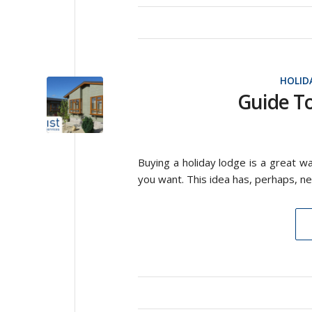
HOLID
Guide T
Buying a holiday lodge is a great wa
you want. This idea has, perhaps, ne