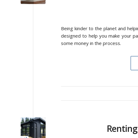
Being kinder to the planet and help
designed to help you make your pa
some money in the process.
Renting