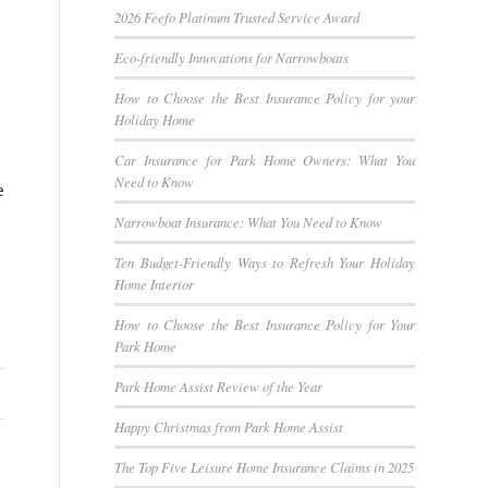
2026 Feefo Platinum Trusted Service Award
Eco-friendly Innovations for Narrowboats
How to Choose the Best Insurance Policy for your
Holiday Home
Car Insurance for Park Home Owners: What You
Need to Know
e
Narrowboat Insurance: What You Need to Know
Ten Budget-Friendly Ways to Refresh Your Holiday
Home Interior
How to Choose the Best Insurance Policy for Your
Park Home
Park Home Assist Review of the Year
Happy Christmas from Park Home Assist
The Top Five Leisure Home Insurance Claims in 2025