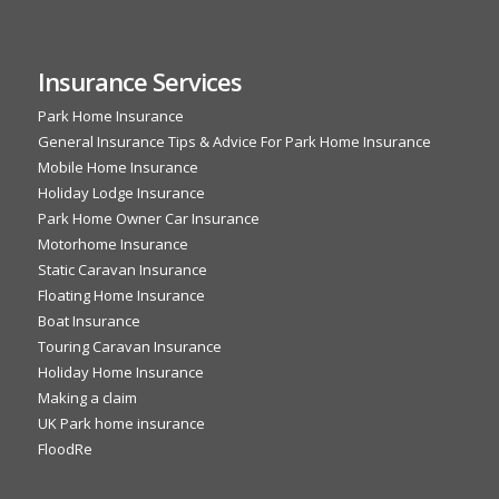
Insurance Services
Park Home Insurance
General Insurance Tips & Advice For Park Home Insurance
Mobile Home Insurance
Holiday Lodge Insurance
Park Home Owner Car Insurance
Motorhome Insurance
Static Caravan Insurance
Floating Home Insurance
Boat Insurance
Touring Caravan Insurance
Holiday Home Insurance
Making a claim
UK Park home insurance
FloodRe