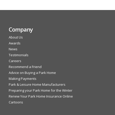
Company
About Us
Awards
News
Testimonials
Careers
Recommend a Friend
Advice on Buying a Park Home
Making Payments
Park & Leisure Home Manufacturers
Preparing your Park Home for the Winter
Renew Your Park Home Insurance Online
Cartoons