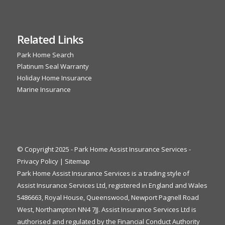
Related Links
Park Home Search
Platinum Seal Warranty
Holiday Home Insurance
Marine Insurance
© Copyright 2025 - Park Home Assist Insurance Services -
Privacy Policy
|
Sitemap
Park Home Assist Insurance Services is a trading style of
Assist Insurance Services Ltd, registered in England and Wales
5486663, Royal House, Queenswood, Newport Pagnell Road
West, Northampton NN4 7JJ. Assist Insurance Services Ltd is
authorised and regulated by the Financial Conduct Authority