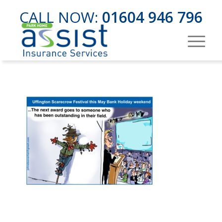
CALL NOW:
01604 946 796