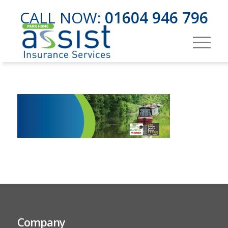
CALL NOW:
01604 946 796
Company