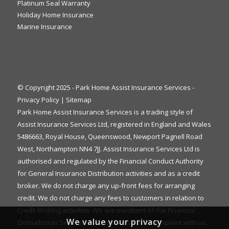
Platinum Seal Warranty
Holiday Home Insurance
Marine Insurance
© Copyright 2025 - Park Home Assist Insurance Services -
Privacy Policy
|
Sitemap
Park Home Assist Insurance Services is a trading style of
Assist Insurance Services Ltd, registered in England and Wales
5486663, Royal House, Queenswood, Newport Pagnell Road
West, Northampton NN4 7JJ. Assist Insurance Services Ltd is
authorised and regulated by the Financial Conduct Authority
for General Insurance Distribution activities and as a credit
broker. We do not charge any up-front fees for arranging
credit. We do not charge any fees to customers in relation to
Credit Broking activities. We are members of the Financial
We value your privacy
Ombudsman Service. If you cannot settle a complaint with us,