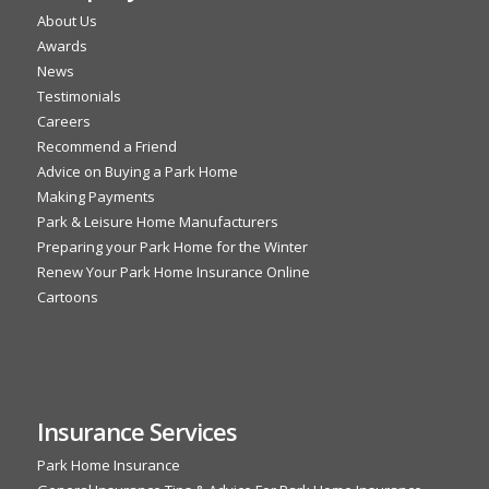
About Us
Awards
News
Testimonials
Careers
Recommend a Friend
Advice on Buying a Park Home
Making Payments
Park & Leisure Home Manufacturers
Preparing your Park Home for the Winter
Renew Your Park Home Insurance Online
Cartoons
Insurance Services
Park Home Insurance