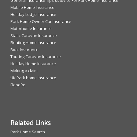
General Insurance Tips & Advice For Park Home Insurance
Mobile Home Insurance
Holiday Lodge Insurance
Park Home Owner Car Insurance
Motorhome Insurance
Static Caravan Insurance
Floating Home Insurance
Boat Insurance
Touring Caravan Insurance
Holiday Home Insurance
Making a claim
UK Park home insurance
FloodRe
Related Links
Park Home Search