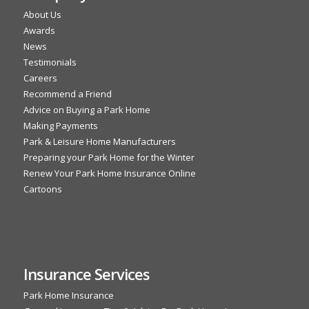
About Us
Awards
News
Testimonials
Careers
Recommend a Friend
Advice on Buying a Park Home
Making Payments
Park & Leisure Home Manufacturers
Preparing your Park Home for the Winter
Renew Your Park Home Insurance Online
Cartoons
Insurance Services
Park Home Insurance