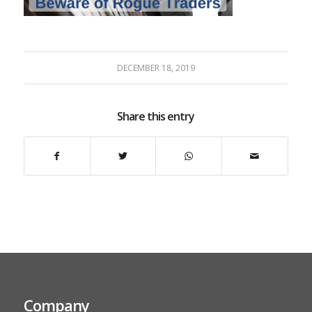
DECEMBER 18, 2019
Share this entry
Company