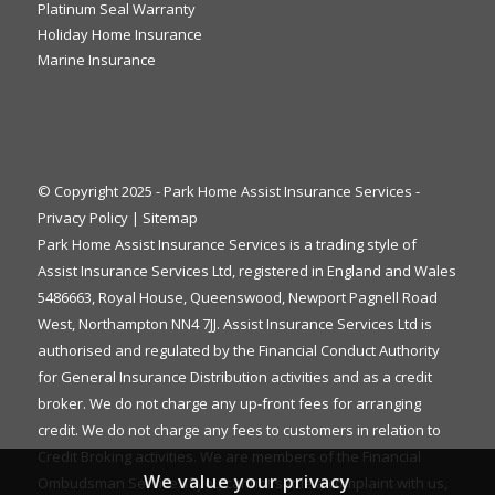
Platinum Seal Warranty
Holiday Home Insurance
Marine Insurance
© Copyright 2025 - Park Home Assist Insurance Services -
Privacy Policy
|
Sitemap
Park Home Assist Insurance Services is a trading style of
Assist Insurance Services Ltd, registered in England and Wales
5486663, Royal House, Queenswood, Newport Pagnell Road
West, Northampton NN4 7JJ. Assist Insurance Services Ltd is
authorised and regulated by the Financial Conduct Authority
for General Insurance Distribution activities and as a credit
broker. We do not charge any up-front fees for arranging
credit. We do not charge any fees to customers in relation to
Credit Broking activities. We are members of the Financial
We value your privacy
Ombudsman Service. If you cannot settle a complaint with us,