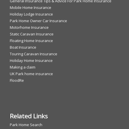
General Insurance Tips & Advice For Park Home Insurance
Mobile Home Insurance
Holiday Lodge Insurance
Park Home Owner Car Insurance
Motorhome Insurance
Static Caravan Insurance
Floating Home Insurance
Boat Insurance
Touring Caravan Insurance
Holiday Home Insurance
Making a claim
UK Park home insurance
FloodRe
Related Links
Park Home Search