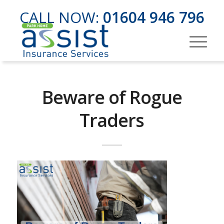
CALL NOW:
01604 946 796
Beware of Rogue
Traders