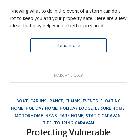
Knowing what to do in the event of a storm can do a
lot to keep you and your property safe. Here are a few
ideas that may help you be better prepared.
Read more
MARCH 10, 2023
BOAT
,
CAR INSURANCE
,
CLAIMS
,
EVENTS
,
FLOATING
HOME
,
HOLIDAY HOME
,
HOLIDAY LODGE
,
LEISURE HOME
,
MOTORHOME
,
NEWS
,
PARK HOME
,
STATIC CARAVAN
,
TIPS
,
TOURING CARAVAN
Protecting Vulnerable