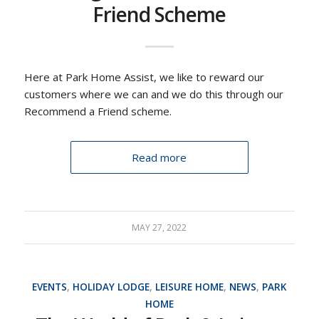
Friend Scheme
Here at Park Home Assist, we like to reward our
customers where we can and we do this through our
Recommend a Friend scheme.
Read more
MAY 27, 2022
EVENTS
,
HOLIDAY LODGE
,
LEISURE HOME
,
NEWS
,
PARK
HOME