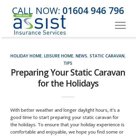
CALL NOW:
01604 946 796
HOLIDAY HOME
,
LEISURE HOME
,
NEWS
,
STATIC CARAVAN
,
TIPS
Preparing Your Static Caravan
for the Holidays
With better weather and longer daylight hours, it’s a
good time to start preparing your static caravan for
the holidays. To ensure that your holiday experience is
comfortable and enjoyable, we hope you find some or