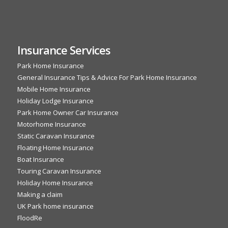
Insurance Services
Park Home Insurance
General Insurance Tips & Advice For Park Home Insurance
Mobile Home Insurance
Holiday Lodge Insurance
Park Home Owner Car Insurance
Motorhome Insurance
Static Caravan Insurance
Floating Home Insurance
Boat Insurance
Touring Caravan Insurance
Holiday Home Insurance
Making a claim
UK Park home insurance
FloodRe