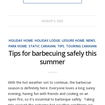
AUGUST 5, 2022
HOLIDAY HOME
,
HOLIDAY LODGE
,
LEISURE HOME
,
NEWS
,
PARK HOME
,
STATIC CARAVAN
,
TIPS
,
TOURING CARAVAN
Tips for barbecuing safely this
summer
With the hot weather set to continue, the barbecue
season is definitely here. Everyone loves a long sunny
evening, having fun with friends and cooking on an
open fire, so it’s essential to barbeque safely. Taking
into account the extreme hot weather conditions we