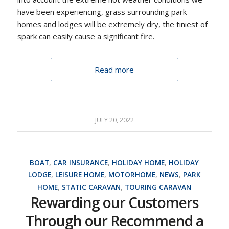
have been experiencing, grass surrounding park
homes and lodges will be extremely dry, the tiniest of
spark can easily cause a significant fire.
Read more
JULY 20, 2022
BOAT
,
CAR INSURANCE
,
HOLIDAY HOME
,
HOLIDAY
LODGE
,
LEISURE HOME
,
MOTORHOME
,
NEWS
,
PARK
HOME
,
STATIC CARAVAN
,
TOURING CARAVAN
Rewarding our Customers
Through our Recommend a