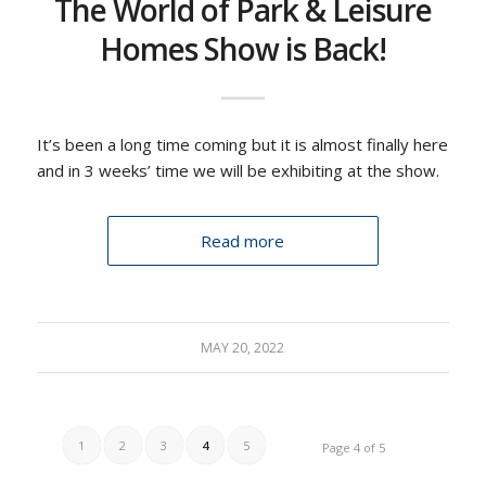
The World of Park & Leisure
Homes Show is Back!
It’s been a long time coming but it is almost finally here
and in 3 weeks’ time we will be exhibiting at the show.
Read more
MAY 20, 2022
1
2
3
4
5
Page 4 of 5