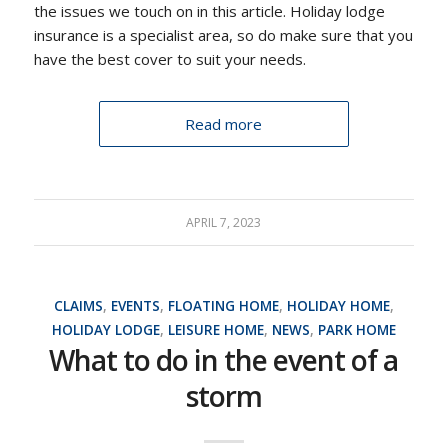
the issues we touch on in this article. Holiday lodge
insurance is a specialist area, so do make sure that you
have the best cover to suit your needs.
Read more
APRIL 7, 2023
CLAIMS
,
EVENTS
,
FLOATING HOME
,
HOLIDAY HOME
,
HOLIDAY LODGE
,
LEISURE HOME
,
NEWS
,
PARK HOME
What to do in the event of a
storm