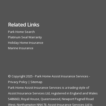
Related Links
Park Home Search
Platinum Seal Warranty
Holiday Home Insurance
Marine Insurance
© Copyright 2025 - Park Home Assist Insurance Services -
Privacy Policy
|
Sitemap
Park Home Assist Insurance Services is a trading style of
Assist Insurance Services Ltd, registered in England and Wales
5486663, Royal House, Queenswood, Newport Pagnell Road
West, Northampton NN4 7JJ. Assist Insurance Services Ltd is