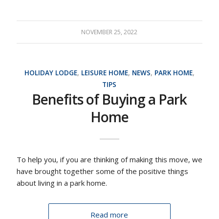
NOVEMBER 25, 2022
HOLIDAY LODGE
,
LEISURE HOME
,
NEWS
,
PARK HOME
,
TIPS
Benefits of Buying a Park
Home
To help you, if you are thinking of making this move, we
have brought together some of the positive things
about living in a park home.
Read more