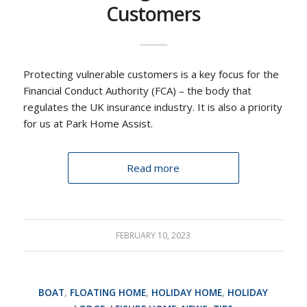
Customers
Protecting vulnerable customers is a key focus for the
Financial Conduct Authority (FCA) – the body that
regulates the UK insurance industry. It is also a priority
for us at Park Home Assist.
Read more
FEBRUARY 10, 2023
BOAT
,
FLOATING HOME
,
HOLIDAY HOME
,
HOLIDAY