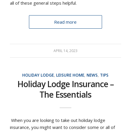
all of these general steps helpful.
Read more
APRIL 14, 2023
HOLIDAY LODGE
,
LEISURE HOME
,
NEWS
,
TIPS
Holiday Lodge Insurance –
The Essentials
When you are looking to take out holiday lodge
insurance, you might want to consider some or all of