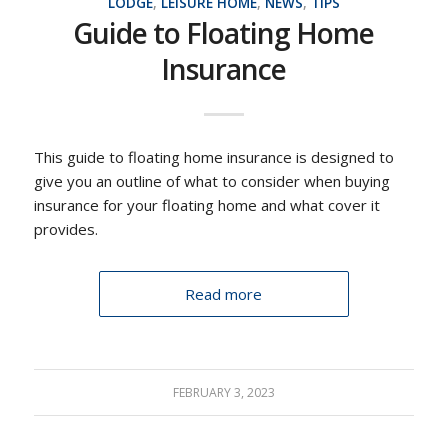
LODGE
,
LEISURE HOME
,
NEWS
,
TIPS
Guide to Floating Home
Insurance
This guide to floating home insurance is designed to
give you an outline of what to consider when buying
insurance for your floating home and what cover it
provides.
Read more
FEBRUARY 3, 2023