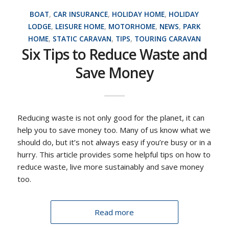
BOAT
,
CAR INSURANCE
,
HOLIDAY HOME
,
HOLIDAY
LODGE
,
LEISURE HOME
,
MOTORHOME
,
NEWS
,
PARK
HOME
,
STATIC CARAVAN
,
TIPS
,
TOURING CARAVAN
Six Tips to Reduce Waste and
Save Money
Reducing waste is not only good for the planet, it can
help you to save money too. Many of us know what we
should do, but it’s not always easy if you’re busy or in a
hurry. This article provides some helpful tips on how to
reduce waste, live more sustainably and save money
too.
Read more