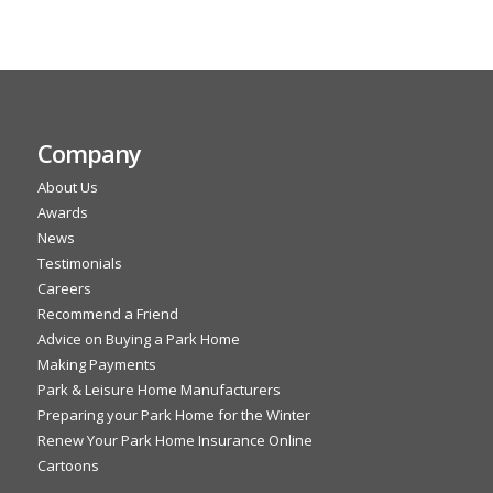
Company
About Us
Awards
News
Testimonials
Careers
Recommend a Friend
Advice on Buying a Park Home
Making Payments
Park & Leisure Home Manufacturers
Preparing your Park Home for the Winter
Renew Your Park Home Insurance Online
Cartoons