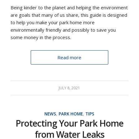
Being kinder to the planet and helping the environment
are goals that many of us share, this guide is designed
to help you make your park home more
environmentally friendly and possibly to save you
some money in the process.
Read more
JULY 8, 2021
NEWS
,
PARK HOME
,
TIPS
Protecting Your Park Home
from Water Leaks