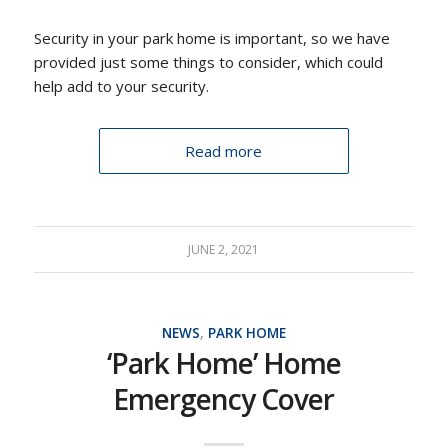
Security in your park home is important, so we have
provided just some things to consider, which could
help add to your security.
Read more
JUNE 2, 2021
NEWS
,
PARK HOME
‘Park Home’ Home
Emergency Cover