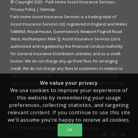
© Copyright 2025 - Park Home Assist Insurance Services -
Privacy Policy
|
Sitemap
Park Home Assist Insurance Services is a trading style of
Assist Insurance Services Ltd, registered in England and Wales
5486663, Royal House, Queenswood, Newport Pagnell Road
West, Northampton NN4 7JJ. Assist Insurance Services Ltd is
authorised and regulated by the Financial Conduct Authority
for General Insurance Distribution activities and as a credit
broker. We do not charge any up-front fees for arranging
credit. We do not charge any fees to customers in relation to
Credit Broking activities. We are members of the Financial
We value your privacy
Ombudsman Service. If you cannot settle a complaint with us,
We use cookies to improve your experience of
eligible complainants may be entitled to refer it to the Financial
this website by remembering your usage
Ombudsman Service for an independent assessment. The
preferences, collecting statistics, and targeting
FOS Consumer Helpline is on 0800 023 4567 and their address
relevant content. If you continue to use this site
is:
we’ll assume you’re happy to receive all cookies.
Financial Ombudsman Service, Exchange Tower, London E14
9SR. Website:
www.financial-ombudsman.org.uk
OK