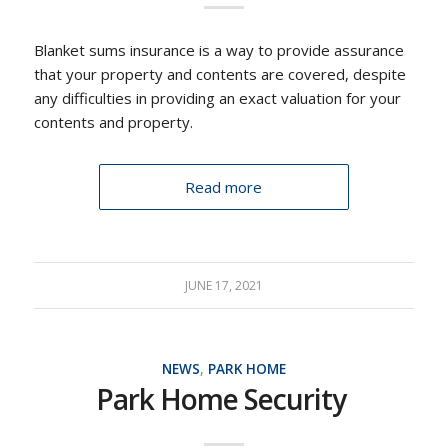
Blanket sums insurance is a way to provide assurance
that your property and contents are covered, despite
any difficulties in providing an exact valuation for your
contents and property.
Read more
JUNE 17, 2021
NEWS
,
PARK HOME
Park Home Security