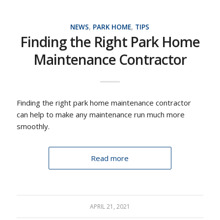
NEWS
,
PARK HOME
,
TIPS
Finding the Right Park Home
Maintenance Contractor
Finding the right park home maintenance contractor
can help to make any maintenance run much more
smoothly.
Read more
APRIL 21, 2021