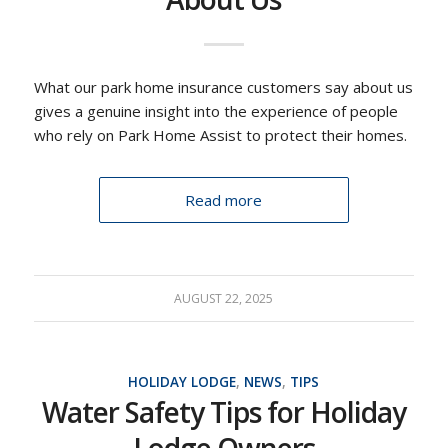
What our park home insurance customers say about us
gives a genuine insight into the experience of people
who rely on Park Home Assist to protect their homes.
Read more
AUGUST 22, 2025
HOLIDAY LODGE
,
NEWS
,
TIPS
Water Safety Tips for Holiday