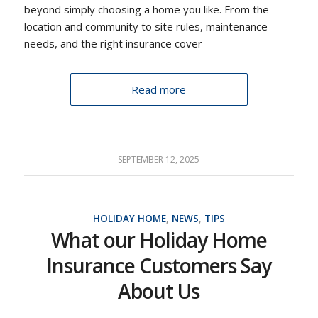
beyond simply choosing a home you like. From the
location and community to site rules, maintenance
needs, and the right insurance cover
Read more
SEPTEMBER 12, 2025
HOLIDAY HOME
,
NEWS
,
TIPS
What our Holiday Home
Insurance Customers Say
About Us