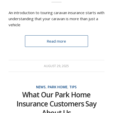
An introduction to touring caravan insurance starts with
understanding that your caravan is more than just a
vehicle
Read more
AUGUST 29, 2025
NEWS
,
PARK HOME
,
TIPS
What Our Park Home
Insurance Customers Say
About Us