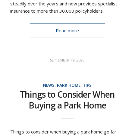
steadily over the years and now provides specialist
insurance to more than 30,000 policyholders.
Read more
SEPTEMBER 19, 2025
NEWS
,
PARK HOME
,
TIPS
Things to Consider When
Buying a Park Home
Things to consider when buying a park home go far