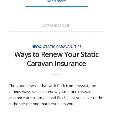
Read more
OCTOBER 10, 2025
NEWS
,
STATIC CARAVAN
,
TIPS
Ways to Renew Your Static
Caravan Insurance
The good news is that with Park Home Assist, the
various ways you can renew your static caravan
insurance are all simple and flexible. All you have to do
is choose the one that best suits you.