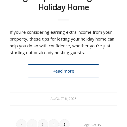
Holiday Home
If you’re considering earning extra income from your
property, these tips for letting your holiday home can
help you do so with confidence, whether you’re just
starting out or already hosting guests.
Read more
AUGUST 8, 2025
«
‹
3
4
5
Page 5 of 35