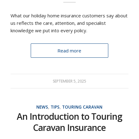
What our holiday home insurance customers say about
us reflects the care, attention, and specialist
knowledge we put into every policy.
Read more
SEPTEMBER 5, 2025
NEWS
,
TIPS
,
TOURING CARAVAN
An Introduction to Touring
Caravan Insurance