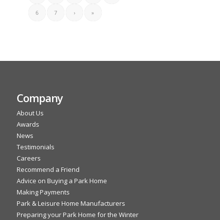
6
7
›
»
Company
About Us
Awards
News
Testimonials
Careers
Recommend a Friend
Advice on Buying a Park Home
Making Payments
Park & Leisure Home Manufacturers
Preparing your Park Home for the Winter