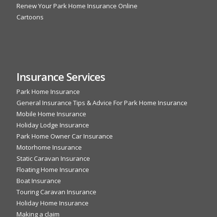
Renew Your Park Home Insurance Online
Cartoons
Insurance Services
Park Home Insurance
General Insurance Tips & Advice For Park Home Insurance
Mobile Home Insurance
Holiday Lodge Insurance
Park Home Owner Car Insurance
Motorhome Insurance
Static Caravan Insurance
Floating Home Insurance
Boat Insurance
Touring Caravan Insurance
Holiday Home Insurance
Making a claim