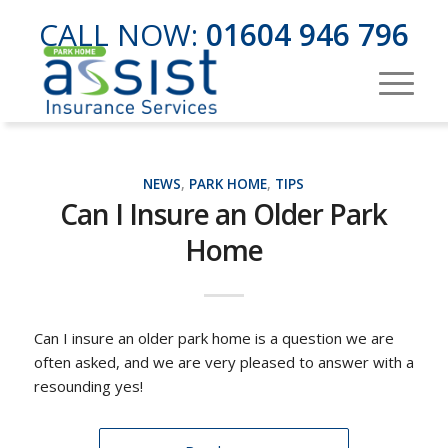
CALL NOW:
01604 946 796
NEWS
,
PARK HOME
,
TIPS
Can I Insure an Older Park
Home
Can I insure an older park home is a question we are
often asked, and we are very pleased to answer with a
resounding yes!