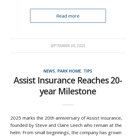
Read more
SEPTEMBER 26, 2025
NEWS
,
PARK HOME
,
TIPS
Assist Insurance Reaches 20-
year Milestone
2025 marks the 20th anniversary of Assist Insurance,
founded by Steve and Claire Leech who remain at the
helm. From small beginnings, the company has grown