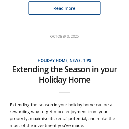
Read more
OCTOBER 3, 2025
HOLIDAY HOME
,
NEWS
,
TIPS
Extending the Season in your
Holiday Home
Extending the season in your holiday home can be a
rewarding way to get more enjoyment from your
property, maximise its rental potential, and make the
most of the investment you’ve made.