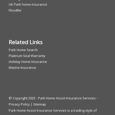
UK Park home insurance
FloodRe
Related Links
Park Home Search
Platinum Seal Warranty
Holiday Home Insurance
Marine Insurance
© Copyright 2025 - Park Home Assist Insurance Services -
Privacy Policy
|
Sitemap
Park Home Assist Insurance Services is a trading style of