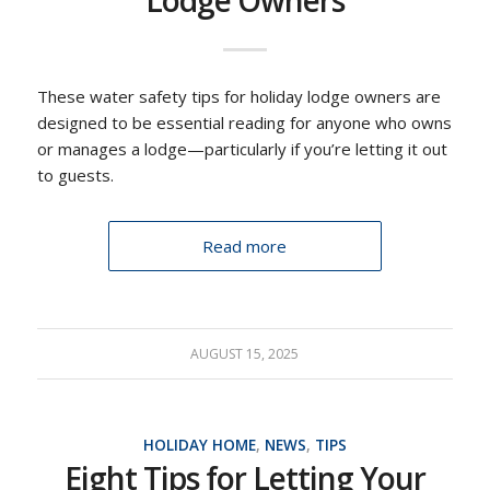
Lodge Owners
These water safety tips for holiday lodge owners are
designed to be essential reading for anyone who owns
or manages a lodge—particularly if you’re letting it out
to guests.
Read more
AUGUST 15, 2025
HOLIDAY HOME
,
NEWS
,
TIPS
Eight Tips for Letting Your