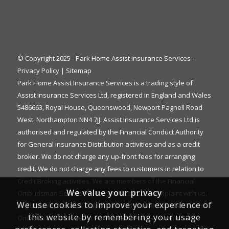
© Copyright 2025 - Park Home Assist Insurance Services -
Privacy Policy
|
Sitemap
Park Home Assist Insurance Services is a trading style of
Assist Insurance Services Ltd, registered in England and Wales
5486663, Royal House, Queenswood, Newport Pagnell Road
West, Northampton NN4 7JJ. Assist Insurance Services Ltd is
authorised and regulated by the Financial Conduct Authority
for General Insurance Distribution activities and as a credit
broker. We do not charge any up-front fees for arranging
credit. We do not charge any fees to customers in relation to
Credit Broking activities. We are members of the Financial
We value your privacy
Ombudsman Service. If you cannot settle a complaint with us,
We use cookies to improve your experience of
eligible complainants may be entitled to refer it to the Financial
this website by remembering your usage
Ombudsman Service for an independent assessment. The