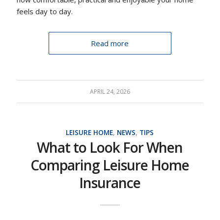
feels day to day.
Read more
APRIL 24, 2026
LEISURE HOME
,
NEWS
,
TIPS
What to Look For When
Comparing Leisure Home
Insurance