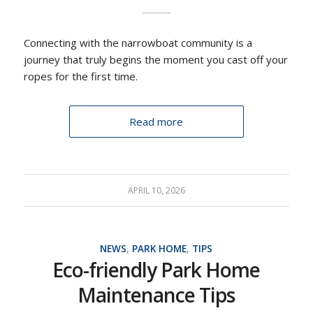
Connecting with the narrowboat community is a
journey that truly begins the moment you cast off your
ropes for the first time.
Read more
APRIL 10, 2026
NEWS
,
PARK HOME
,
TIPS
Eco-friendly Park Home
Maintenance Tips