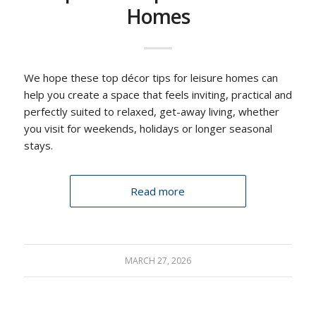
Homes
We hope these top décor tips for leisure homes can
help you create a space that feels inviting, practical and
perfectly suited to relaxed, get-away living, whether
you visit for weekends, holidays or longer seasonal
stays.
Read more
MARCH 27, 2026