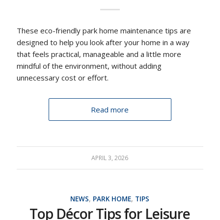
These eco-friendly park home maintenance tips are
designed to help you look after your home in a way
that feels practical, manageable and a little more
mindful of the environment, without adding
unnecessary cost or effort.
Read more
APRIL 3, 2026
NEWS
,
PARK HOME
,
TIPS
Top Décor Tips for Leisure