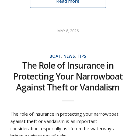
Read more
MAY 8, 2026
BOAT
,
NEWS
,
TIPS
The Role of Insurance in
Protecting Your Narrowboat
Against Theft or Vandalism
The role of insurance in protecting your narrowboat
against theft or vandalism is an important
consideration, especially as life on the waterways
brings a unique set of risks.