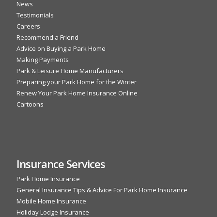
News
Testimonials
Careers
Recommend a Friend
Advice on Buying a Park Home
Making Payments
Park & Leisure Home Manufacturers
Preparing your Park Home for the Winter
Renew Your Park Home Insurance Online
Cartoons
Insurance Services
Park Home Insurance
General Insurance Tips & Advice For Park Home Insurance
Mobile Home Insurance
Holiday Lodge Insurance