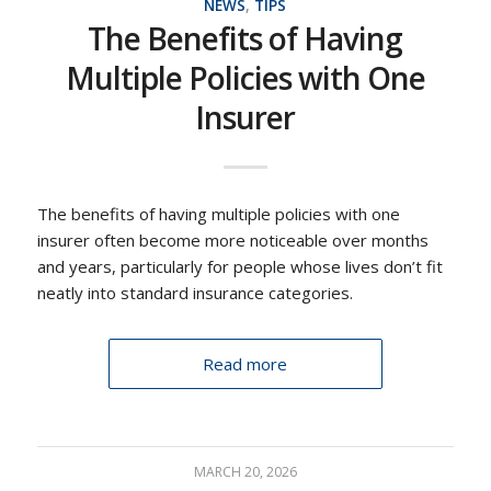
NEWS
,
TIPS
The Benefits of Having
Multiple Policies with One
Insurer
The benefits of having multiple policies with one
insurer often become more noticeable over months
and years, particularly for people whose lives don’t fit
neatly into standard insurance categories.
Read more
MARCH 20, 2026