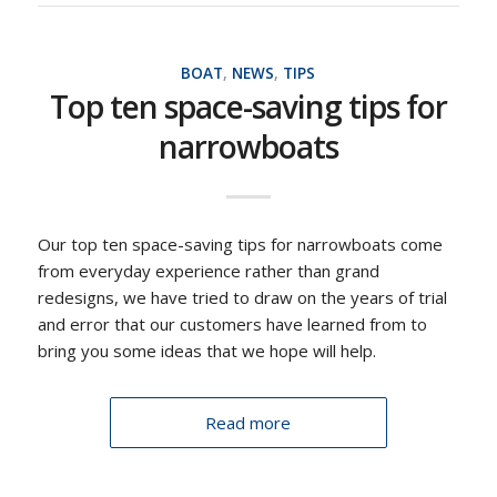
BOAT
,
NEWS
,
TIPS
Top ten space-saving tips for
narrowboats
Our top ten space-saving tips for narrowboats come
from everyday experience rather than grand
redesigns, we have tried to draw on the years of trial
and error that our customers have learned from to
bring you some ideas that we hope will help.
Read more