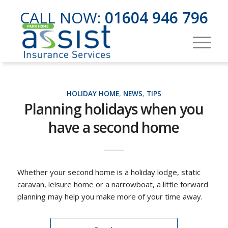
CALL NOW:
01604 946 796
HOLIDAY HOME
,
NEWS
,
TIPS
Planning holidays when you
have a second home
Whether your second home is a holiday lodge, static
caravan, leisure home or a narrowboat, a little forward
planning may help you make more of your time away.