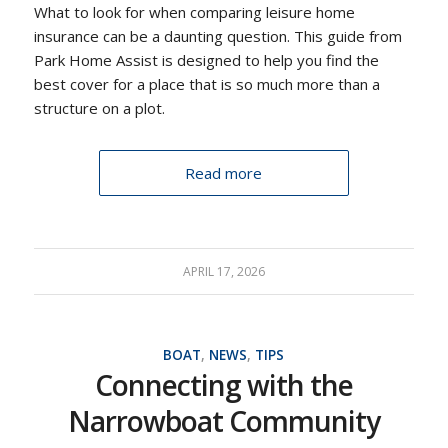
What to look for when comparing leisure home
insurance can be a daunting question. This guide from
Park Home Assist is designed to help you find the
best cover for a place that is so much more than a
structure on a plot.
Read more
APRIL 17, 2026
BOAT
,
NEWS
,
TIPS
Connecting with the
Narrowboat Community