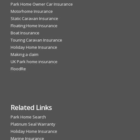
Park Home Owner Car Insurance
Motorhome Insurance
Static Caravan Insurance
Floating Home Insurance
Boat Insurance
Touring Caravan Insurance
Holiday Home Insurance
Making a claim
UK Park home insurance
FloodRe
Related Links
Park Home Search
Platinum Seal Warranty
Holiday Home Insurance
Marine Insurance