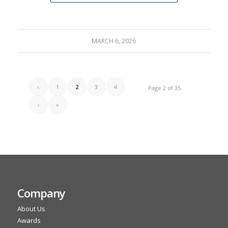
MARCH 6, 2026
‹
1
2
3
4
Page 2 of 35
›
»
Company
About Us
Awards