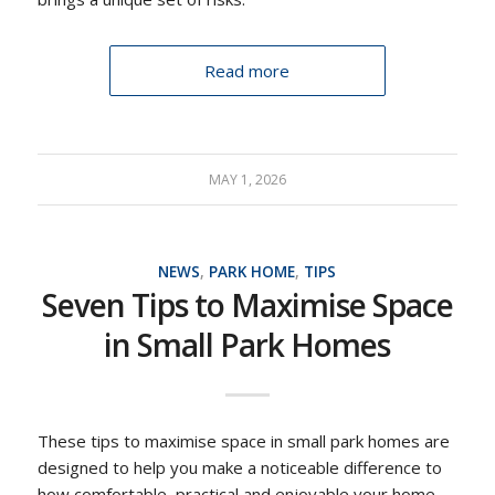
Read more
MAY 1, 2026
NEWS
,
PARK HOME
,
TIPS
Seven Tips to Maximise Space
in Small Park Homes
These tips to maximise space in small park homes are
designed to help you make a noticeable difference to
how comfortable, practical and enjoyable your home