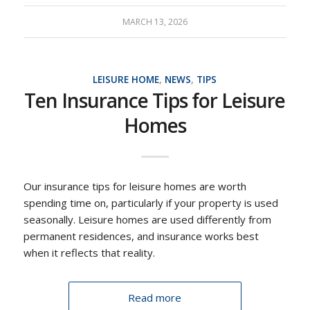
MARCH 13, 2026
LEISURE HOME
,
NEWS
,
TIPS
Ten Insurance Tips for Leisure
Homes
Our insurance tips for leisure homes are worth
spending time on, particularly if your property is used
seasonally. Leisure homes are used differently from
permanent residences, and insurance works best
when it reflects that reality.
Read more