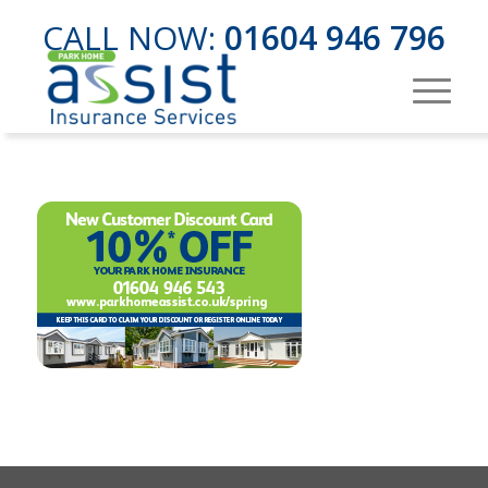
CALL NOW:
01604 946 796