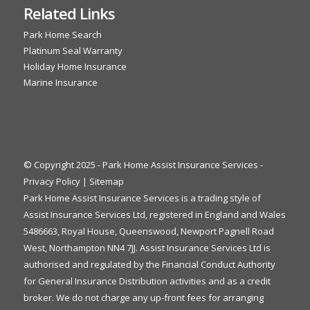
Related Links
Park Home Search
Platinum Seal Warranty
Holiday Home Insurance
Marine Insurance
© Copyright 2025 - Park Home Assist Insurance Services -
Privacy Policy
|
Sitemap
Park Home Assist Insurance Services is a trading style of
Assist Insurance Services Ltd, registered in England and Wales
5486663, Royal House, Queenswood, Newport Pagnell Road
West, Northampton NN4 7JJ. Assist Insurance Services Ltd is
authorised and regulated by the Financial Conduct Authority
for General Insurance Distribution activities and as a credit
broker. We do not charge any up-front fees for arranging