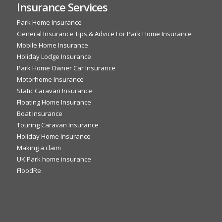
Insurance Services
Park Home Insurance
General Insurance Tips & Advice For Park Home Insurance
Mobile Home Insurance
Holiday Lodge Insurance
Park Home Owner Car Insurance
Motorhome Insurance
Static Caravan Insurance
Floating Home Insurance
Boat Insurance
Touring Caravan Insurance
Holiday Home Insurance
Making a claim
UK Park home insurance
FloodRe