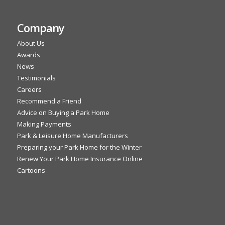
Company
About Us
Awards
News
Testimonials
Careers
Recommend a Friend
Advice on Buying a Park Home
Making Payments
Park & Leisure Home Manufacturers
Preparing your Park Home for the Winter
Renew Your Park Home Insurance Online
Cartoons