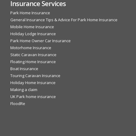
Insurance Services
Park Home Insurance
General Insurance Tips & Advice For Park Home Insurance
Mobile Home Insurance
Holiday Lodge Insurance
Park Home Owner Car Insurance
Motorhome Insurance
Static Caravan Insurance
Floating Home Insurance
Boat Insurance
Touring Caravan Insurance
Holiday Home Insurance
Making a claim
UK Park home insurance
FloodRe