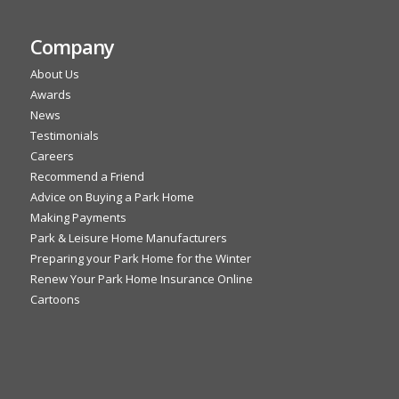
Company
About Us
Awards
News
Testimonials
Careers
Recommend a Friend
Advice on Buying a Park Home
Making Payments
Park & Leisure Home Manufacturers
Preparing your Park Home for the Winter
Renew Your Park Home Insurance Online
Cartoons