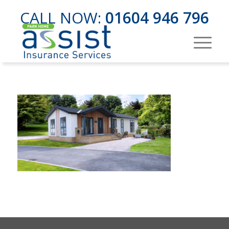
CALL NOW:
01604 946 796