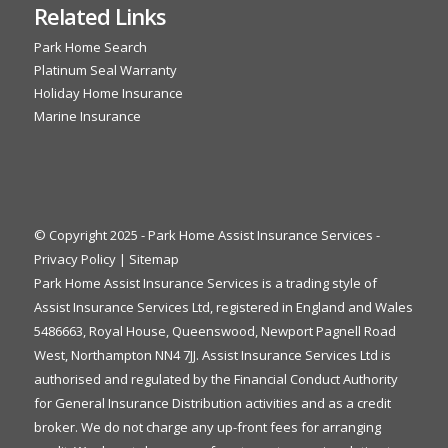
Related Links
Park Home Search
Platinum Seal Warranty
Holiday Home Insurance
Marine Insurance
© Copyright 2025 - Park Home Assist Insurance Services -
Privacy Policy
|
Sitemap
Park Home Assist Insurance Services is a trading style of
Assist Insurance Services Ltd, registered in England and Wales
5486663, Royal House, Queenswood, Newport Pagnell Road
West, Northampton NN4 7JJ. Assist Insurance Services Ltd is
authorised and regulated by the Financial Conduct Authority
for General Insurance Distribution activities and as a credit
broker. We do not charge any up-front fees for arranging