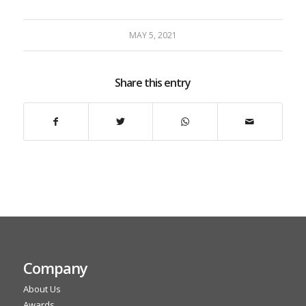
MAY 5, 2021
Share this entry
Company
About Us
Awards