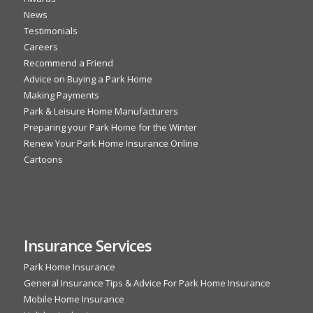
News
Testimonials
Careers
Recommend a Friend
Advice on Buying a Park Home
Making Payments
Park & Leisure Home Manufacturers
Preparing your Park Home for the Winter
Renew Your Park Home Insurance Online
Cartoons
Insurance Services
Park Home Insurance
General Insurance Tips & Advice For Park Home Insurance
Mobile Home Insurance