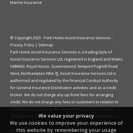
Marine Insurance
© Copyright 2025 - Park Home Assist Insurance Services -
Privacy Policy
|
Sitemap
Park Home Assist Insurance Services is a trading style of
Assist Insurance Services Ltd, registered in England and Wales
5486663, Royal House, Queenswood, Newport Pagnell Road
West, Northampton NN4 7JJ. Assist Insurance Services Ltd is
authorised and regulated by the Financial Conduct Authority
for General Insurance Distribution activities and as a credit
broker. We do not charge any up-front fees for arranging
credit. We do not charge any fees to customers in relation to
Credit Broking activities. We are members of the Financial
We value your privacy
Ombudsman Service. If you cannot settle a complaint with us,
We use cookies to improve your experience of
eligible complainants may be entitled to refer it to the Financial
this website by remembering your usage
Ombudsman Service for an independent assessment. The