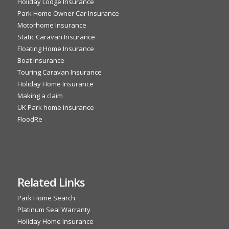
Holiday Lodge Insurance
Park Home Owner Car Insurance
Motorhome Insurance
Static Caravan Insurance
Floating Home Insurance
Boat Insurance
Touring Caravan Insurance
Holiday Home Insurance
Making a claim
UK Park home insurance
FloodRe
Related Links
Park Home Search
Platinum Seal Warranty
Holiday Home Insurance