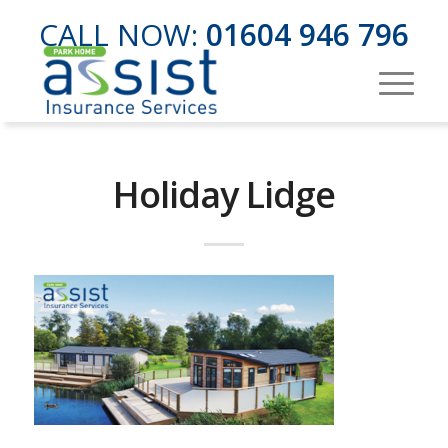
CALL NOW:
01604 946 796
Holiday Lidge