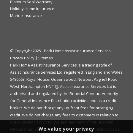
Platinum Seal Warranty
Holiday Home Insurance
Marine Insurance
© Copyright 2025 - Park Home Assist Insurance Services -
Privacy Policy
|
Sitemap
Park Home Assist Insurance Services is a trading style of
Assist Insurance Services Ltd, registered in England and Wales
5486663, Royal House, Queenswood, Newport Pagnell Road
West, Northampton NN4 7JJ. Assist Insurance Services Ltd is
authorised and regulated by the Financial Conduct Authority
for General Insurance Distribution activities and as a credit
broker. We do not charge any up-front fees for arranging
credit. We do not charge any fees to customers in relation to
Credit Broking activities. We are members of the Financial
We value your privacy
Ombudsman Service. If you cannot settle a complaint with us,