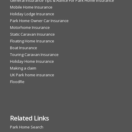
General Insurance Tips & Advice For Park Home Insurance
Mobile Home Insurance
Holiday Lodge Insurance
Park Home Owner Car Insurance
Motorhome Insurance
Static Caravan Insurance
Floating Home Insurance
Boat Insurance
Touring Caravan Insurance
Holiday Home Insurance
Making a claim
UK Park home insurance
FloodRe
Related Links
Park Home Search