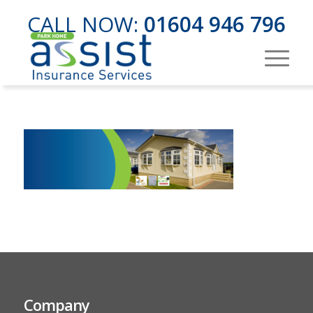
CALL NOW:
01604 946 796
Company