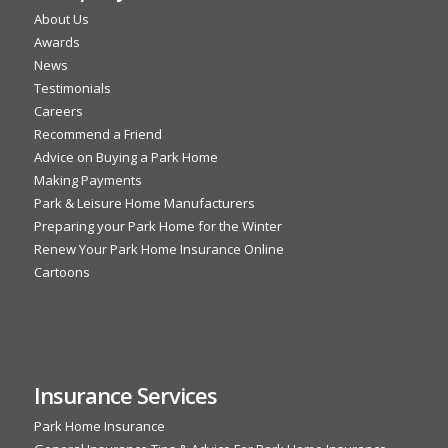
About Us
Awards
News
Testimonials
Careers
Recommend a Friend
Advice on Buying a Park Home
Making Payments
Park & Leisure Home Manufacturers
Preparing your Park Home for the Winter
Renew Your Park Home Insurance Online
Cartoons
Insurance Services
Park Home Insurance