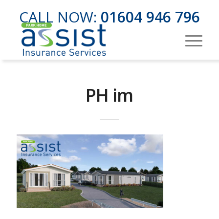
CALL NOW:
01604 946 796
PH im