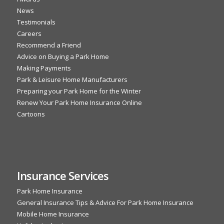
News
Testimonials
Careers
Recommend a Friend
Advice on Buying a Park Home
Making Payments
Park & Leisure Home Manufacturers
Preparing your Park Home for the Winter
Renew Your Park Home Insurance Online
Cartoons
Insurance Services
Park Home Insurance
General Insurance Tips & Advice For Park Home Insurance
Mobile Home Insurance