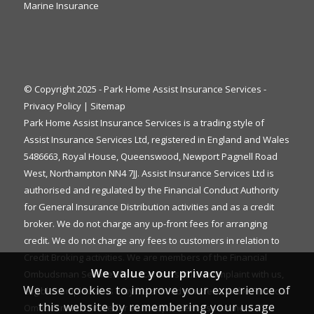
Marine Insurance
© Copyright 2025 - Park Home Assist Insurance Services -
Privacy Policy
|
Sitemap
Park Home Assist Insurance Services is a trading style of
Assist Insurance Services Ltd, registered in England and Wales
5486663, Royal House, Queenswood, Newport Pagnell Road
West, Northampton NN4 7JJ. Assist Insurance Services Ltd is
authorised and regulated by the Financial Conduct Authority
for General Insurance Distribution activities and as a credit
broker. We do not charge any up-front fees for arranging
credit. We do not charge any fees to customers in relation to
Credit Broking activities. We are members of the Financial
We value your privacy
Ombudsman Service. If you cannot settle a complaint with us,
We use cookies to improve your experience of
eligible complainants may be entitled to refer it to the Financial
this website by remembering your usage
Ombudsman Service for an independent assessment. The