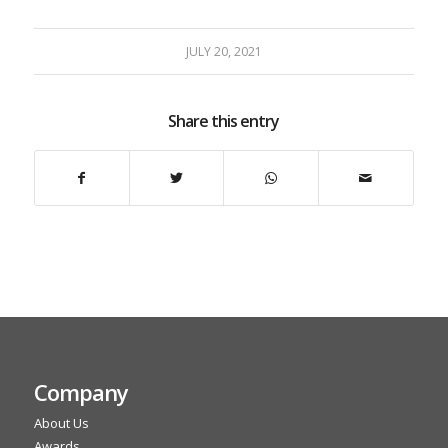
JULY 20, 2021
Share this entry
Company
About Us
Awards