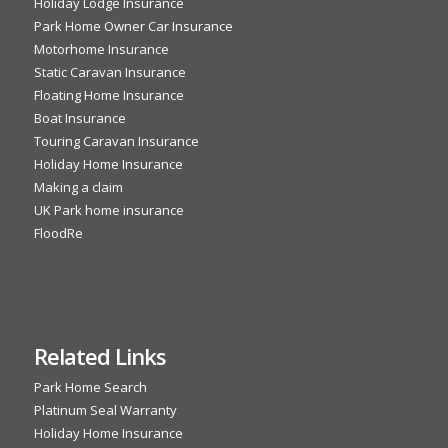
Holiday Lodge Insurance
Park Home Owner Car Insurance
Motorhome Insurance
Static Caravan Insurance
Floating Home Insurance
Boat Insurance
Touring Caravan Insurance
Holiday Home Insurance
Making a claim
UK Park home insurance
FloodRe
Related Links
Park Home Search
Platinum Seal Warranty
Holiday Home Insurance