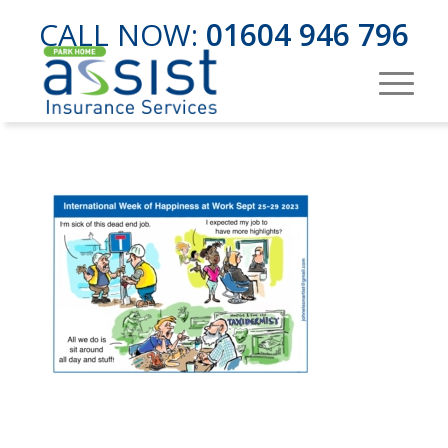
CALL NOW:
01604 946 796