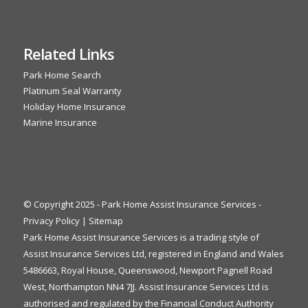
Related Links
Park Home Search
Platinum Seal Warranty
Holiday Home Insurance
Marine Insurance
© Copyright 2025 - Park Home Assist Insurance Services -
Privacy Policy
|
Sitemap
Park Home Assist Insurance Services is a trading style of
Assist Insurance Services Ltd, registered in England and Wales
5486663, Royal House, Queenswood, Newport Pagnell Road
West, Northampton NN4 7JJ. Assist Insurance Services Ltd is
authorised and regulated by the Financial Conduct Authority