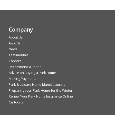
Company
About Us
Awards
News
Testimonials
Careers
Recommend a Friend
Advice on Buying a Park Home
Making Payments
Park & Leisure Home Manufacturers
Preparing your Park Home for the Winter
Renew Your Park Home Insurance Online
Cartoons