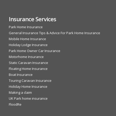
Insurance Services
Park Home Insurance
General Insurance Tips & Advice For Park Home Insurance
Mobile Home Insurance
Holiday Lodge Insurance
Park Home Owner Car Insurance
Motorhome Insurance
Static Caravan Insurance
Floating Home Insurance
Boat Insurance
Touring Caravan Insurance
Holiday Home Insurance
Making a claim
UK Park home insurance
FloodRe