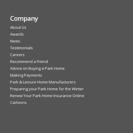
Company
About Us
Awards
News
Testimonials
Careers
Recommend a Friend
Advice on Buying a Park Home
Making Payments
Park & Leisure Home Manufacturers
Preparing your Park Home for the Winter
Renew Your Park Home Insurance Online
Cartoons