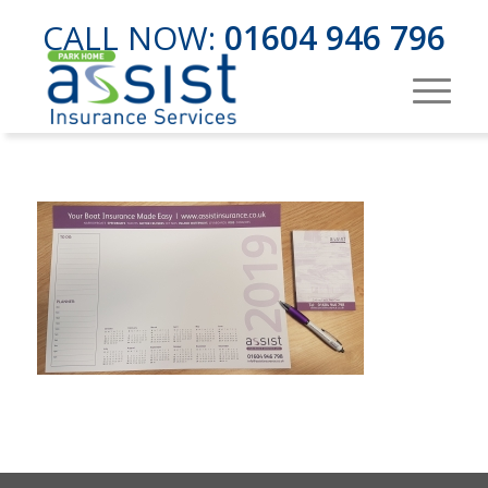
CALL NOW:
01604 946 796