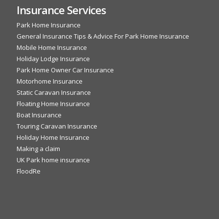
Insurance Services
Park Home Insurance
General Insurance Tips & Advice For Park Home Insurance
Mobile Home Insurance
Holiday Lodge Insurance
Park Home Owner Car Insurance
Motorhome Insurance
Static Caravan Insurance
Floating Home Insurance
Boat Insurance
Touring Caravan Insurance
Holiday Home Insurance
Making a claim
UK Park home insurance
FloodRe