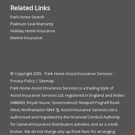
Related Links
Park Home Search
Platinum Seal Warranty
Holiday Home Insurance
Marine Insurance
© Copyright 2025 - Park Home Assist Insurance Services -
Privacy Policy
|
Sitemap
Park Home Assist Insurance Services is a trading style of
Assist Insurance Services Ltd, registered in England and Wales
5486663, Royal House, Queenswood, Newport Pagnell Road
West, Northampton NN4 7JJ. Assist Insurance Services Ltd is
authorised and regulated by the Financial Conduct Authority
for General Insurance Distribution activities and as a credit
broker. We do not charge any up-front fees for arranging