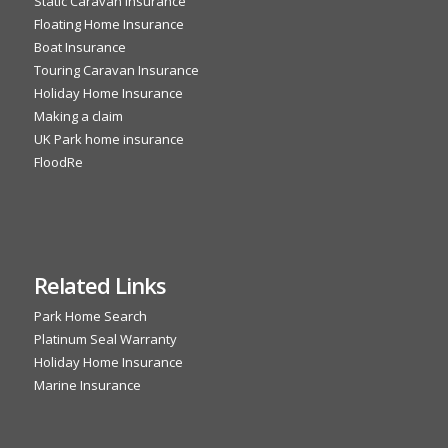
Static Caravan Insurance
Floating Home Insurance
Boat Insurance
Touring Caravan Insurance
Holiday Home Insurance
Making a claim
UK Park home insurance
FloodRe
Related Links
Park Home Search
Platinum Seal Warranty
Holiday Home Insurance
Marine Insurance