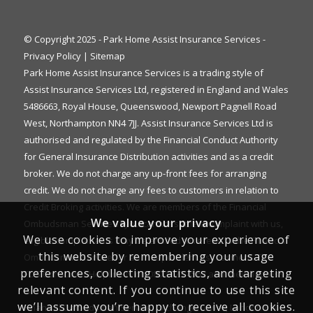
© Copyright 2025 - Park Home Assist Insurance Services -
Privacy Policy
|
Sitemap
Park Home Assist Insurance Services is a trading style of
Assist Insurance Services Ltd, registered in England and Wales
5486663, Royal House, Queenswood, Newport Pagnell Road
West, Northampton NN4 7JJ. Assist Insurance Services Ltd is
authorised and regulated by the Financial Conduct Authority
for General Insurance Distribution activities and as a credit
broker. We do not charge any up-front fees for arranging
credit. We do not charge any fees to customers in relation to
Credit Broking activities. We are members of the Financial
We value your privacy
Ombudsman Service. If you cannot settle a complaint with us,
We use cookies to improve your experience of
eligible complainants may be entitled to refer it to the Financial
this website by remembering your usage
Ombudsman Service for an independent assessment. The
preferences, collecting statistics, and targeting
FOS Consumer Helpline is on 0800 023 4567 and their address
relevant content. If you continue to use this site
is:
we’ll assume you’re happy to receive all cookies.
Financial Ombudsman Service, Exchange Tower, London E14