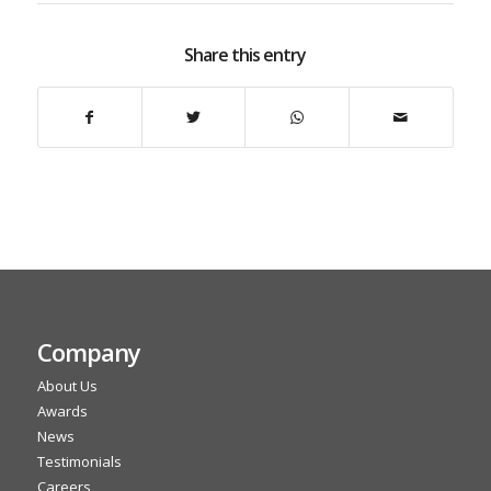
Share this entry
Company
About Us
Awards
News
Testimonials
Careers