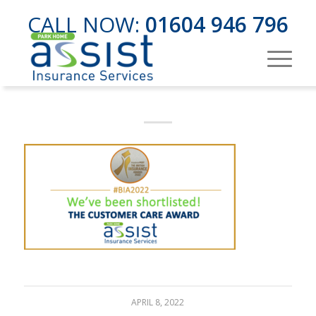
CALL NOW:
01604 946 796
APRIL 8, 2022