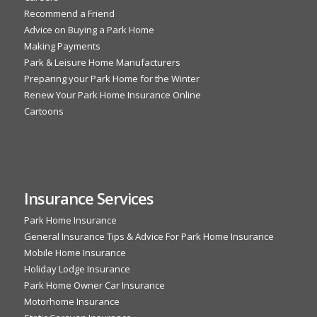
Recommend a Friend
Advice on Buying a Park Home
Making Payments
Park & Leisure Home Manufacturers
Preparing your Park Home for the Winter
Renew Your Park Home Insurance Online
Cartoons
Insurance Services
Park Home Insurance
General Insurance Tips & Advice For Park Home Insurance
Mobile Home Insurance
Holiday Lodge Insurance
Park Home Owner Car Insurance
Motorhome Insurance