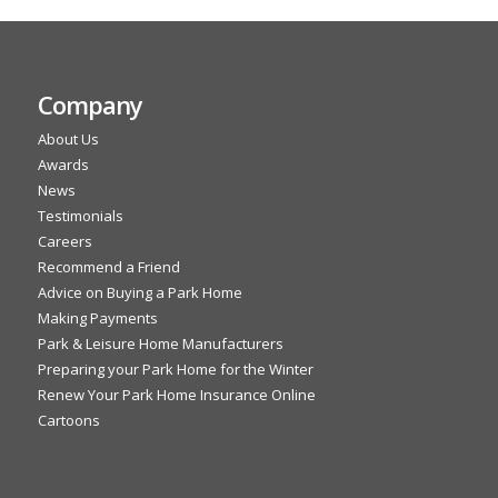
Company
About Us
Awards
News
Testimonials
Careers
Recommend a Friend
Advice on Buying a Park Home
Making Payments
Park & Leisure Home Manufacturers
Preparing your Park Home for the Winter
Renew Your Park Home Insurance Online
Cartoons