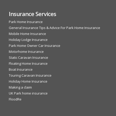
Insurance Services
Park Home Insurance
General Insurance Tips & Advice For Park Home Insurance
Mobile Home Insurance
Holiday Lodge Insurance
Park Home Owner Car Insurance
Motorhome Insurance
Static Caravan Insurance
Floating Home Insurance
Boat Insurance
Touring Caravan Insurance
Holiday Home Insurance
Making a claim
UK Park home insurance
FloodRe