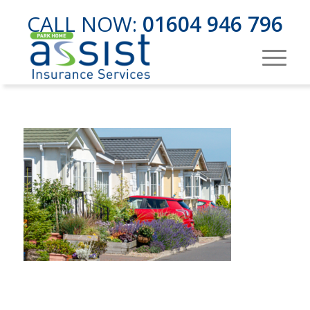
CALL NOW:
01604 946 796