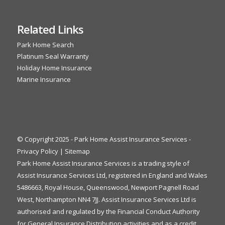
Related Links
Park Home Search
Platinum Seal Warranty
Holiday Home Insurance
Marine Insurance
© Copyright 2025 - Park Home Assist Insurance Services -
Privacy Policy
|
Sitemap
Park Home Assist Insurance Services is a trading style of
Assist Insurance Services Ltd, registered in England and Wales
5486663, Royal House, Queenswood, Newport Pagnell Road
West, Northampton NN4 7JJ. Assist Insurance Services Ltd is
authorised and regulated by the Financial Conduct Authority
for General Insurance Distribution activities and as a credit